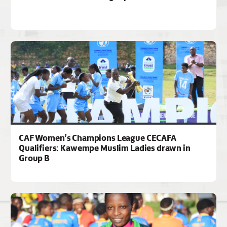
CAF Women’s Champions League CECAFA
Qualifiers: Kawempe Muslim Ladies drawn in
Group B