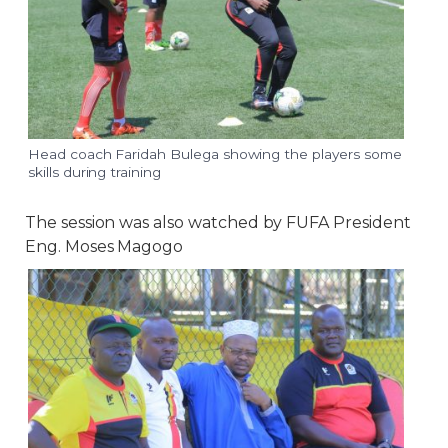
Head coach Faridah Bulega showing the players some
skills during training
The session was also watched by FUFA President
Eng. Moses Magogo