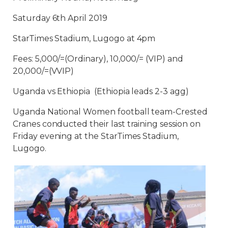
Saturday 6th April 2019
StarTimes Stadium, Lugogo at 4pm
Fees: 5,000/=(Ordinary), 10,000/= (VIP) and
20,000/=(VVIP)
Uganda vs Ethiopia (Ethiopia leads 2-3 agg)
Uganda National Women football team-Crested
Cranes conducted their last training session on
Friday evening at the StarTimes Stadium,
Lugogo.