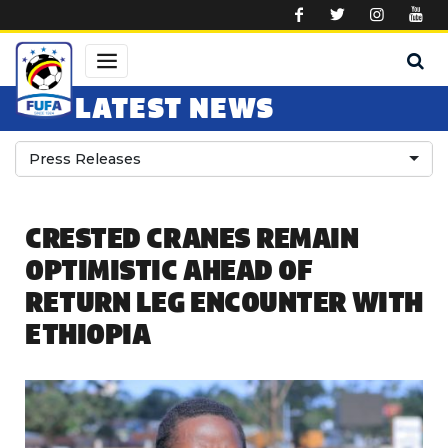
Skip to main content
LATEST NEWS
Press Releases
CRESTED CRANES REMAIN
OPTIMISTIC AHEAD OF
RETURN LEG ENCOUNTER WITH
ETHIOPIA