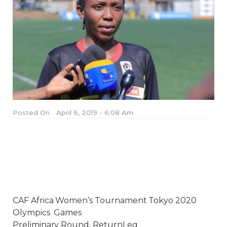
Posted On
April 6, 2019 - 6:08 Am
CAF Africa Women’s Tournament Tokyo 2020
Olympics Games
Preliminary Round, ReturnLeg