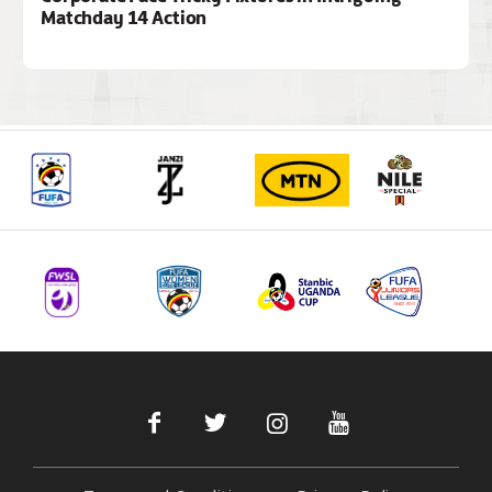
Matchday 14 Action