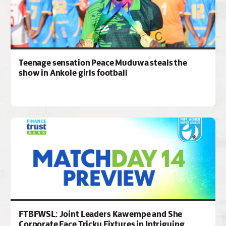
Teenage sensation Peace Muduwa steals the
show in Ankole girls football
FTBFWSL: Joint Leaders Kawempe and She
Corporate Face Tricky Fixtures in Intriguing