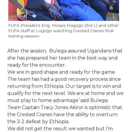
FUFA President Eng. Moses Magogo (3rd L) and other
FUFA staff at Lugogo watching Crested Cranes final
training session.
After the session, Bulega assured Ugandans that
she has prepared her team in the best way and
ready for the encounter.
We are in good shape and ready for the game.
The team has had a good recovery process since
returning from Ethiopia. Our target is to win and
qualify for the next level. We are at home and we
must play to home advantage’ said Bulega.
Team Captain Tracy Jones Akiror is optimistic that
the Crested Cranes have the ability to overturn
the 3-2 defeat by Ethiopia.
We did not get the result we wanted but I’m