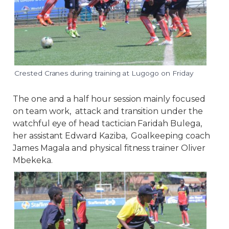
Crested Cranes during training at Lugogo on Friday
The one and a half hour session mainly focused
on team work, attack and transition under the
watchful eye of head tactician Faridah Bulega,
her assistant Edward Kaziba, Goalkeeping coach
James Magala and physical fitness trainer Oliver
Mbekeka.