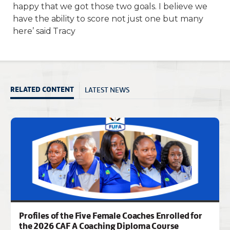
happy that we got those two goals. I believe we
have the ability to score not just one but many
here’ said Tracy
LATEST NEWS
RELATED CONTENT
Profiles of the Five Female Coaches Enrolled for
the 2026 CAF A Coaching Diploma Course