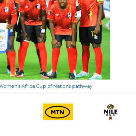
 Women’s Africa Cup of Nations pathway