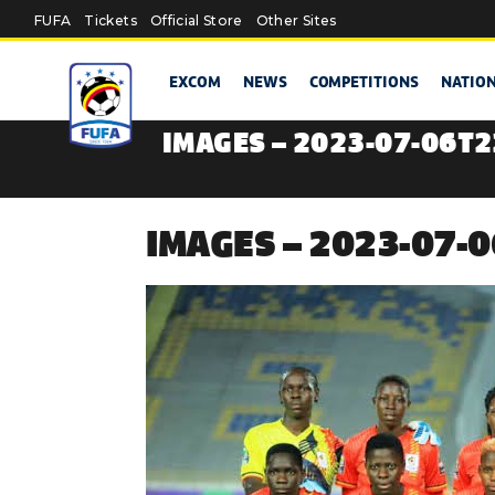
Skip to main content
FUFA
Tickets
Official Store
Other Sites
EXCOM
NEWS
COMPETITIONS
NATIO
IMAGES – 2023-07-06T
IMAGES – 2023-07-