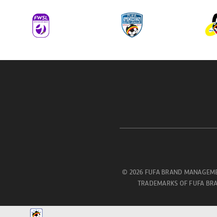
© 2026 FUFA BRAND MANAGEME
TRADEMARKS OF FUFA BRA