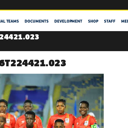
NAL TEAMS
DOCUMENTS
DEVELOPMENT
SHOP
STAFF
ME
224421.023
06T224421.023