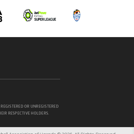
 REGISTERED OR UNREGISTERED
EIR RESPECTIVE HOLDERS.
ball Association of Uganda © 2026. All Rights Reserved