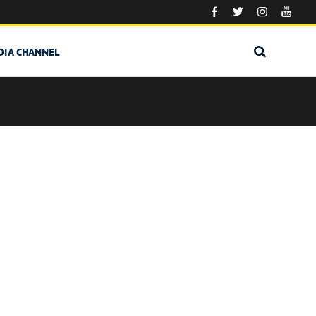
DIA CHANNEL