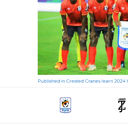
Post
Published in Crested Cranes learn 2024
navigation