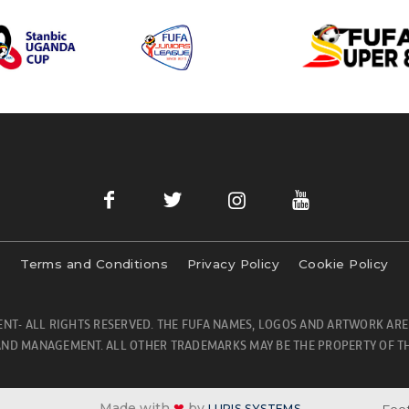
Terms and Conditions
Privacy Policy
Cookie Policy
NT- ALL RIGHTS RESERVED. THE FUFA NAMES, LOGOS AND ARTWORK ARE
ND MANAGEMENT. ALL OTHER TRADEMARKS MAY BE THE PROPERTY OF TH
Made with
❤
by
Foot
LURIS SYSTEMS