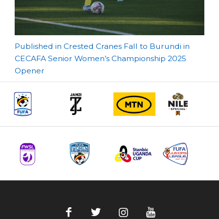
Post
Published in Crested Cranes Fall to Burundi in
CECAFA Senior Women’s Championship 2025
navigation
Opener