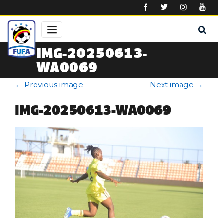
Skip to main content
IMG-20250613-
WA0069
←
Previous image
Next image
→
IMG-20250613-WA0069