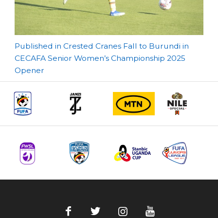
Post
Published in Crested Cranes Fall to Burundi in
CECAFA Senior Women’s Championship 2025
navigation
Opener