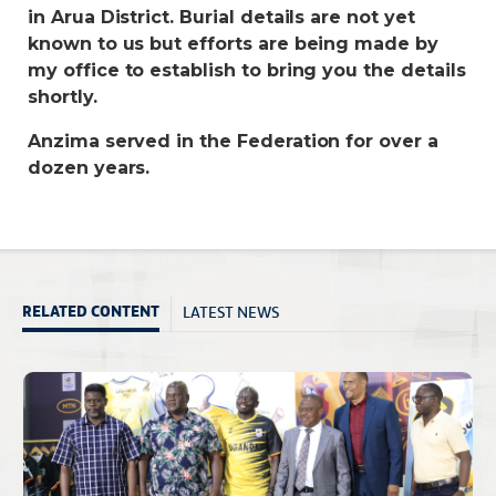
in Arua District. Burial details are not yet
known to us but efforts are being made by
my office to establish to bring you the details
shortly.
Anzima served in the Federation for over a
dozen years.
LATEST NEWS
RELATED CONTENT