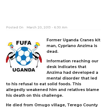
Posted On
March 20, 2013 - 6:30 Am
Former Uganda Cranes kit
man, Cypriano Anzima is
dead.
Information reaching our
desk indicates that
Anzima had developed a
mental disorder that led
to his refusal to eat solid foods. This
allegedly weakened him and relatives blame
his death on this challenge.
He died from Omugo village, Terego County