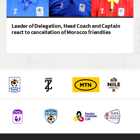
Leader of Delegation, Head Coach and Captain
react to cancellation of Morocco friendlies