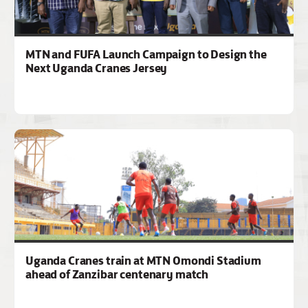
MTN and FUFA Launch Campaign to Design the
Next Uganda Cranes Jersey
Uganda Cranes train at MTN Omondi Stadium
ahead of Zanzibar centenary match