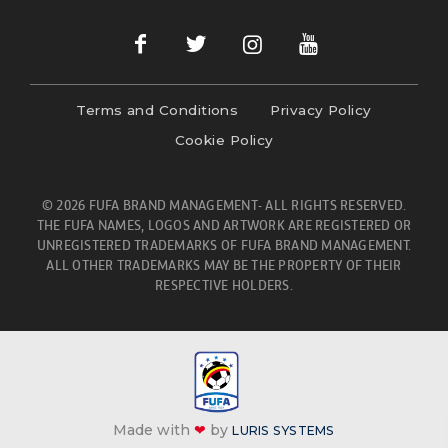
Terms and Conditions
Privacy Policy
Cookie Policy
© 2026 FUFA BRAND MANAGEMENT- ALL RIGHTS RESERVED.
THE FUFA NAMES, LOGOS AND ARTWORK ARE REGISTERED OR
UNREGISTERED TRADEMARKS OF FUFA BRAND MANAGEMENT.
ALL OTHER TRADEMARKS MAY BE THE PROPERTY OF THEIR
RESPECTIVE HOLDERS.
Made with
❤
by
LURIS SYSTEMS