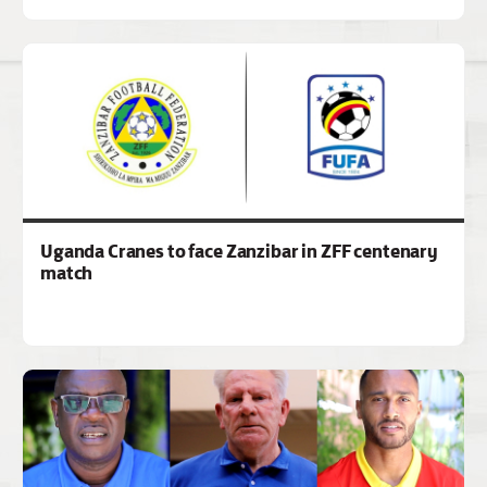
Uganda Cranes to face Zanzibar in ZFF centenary
match