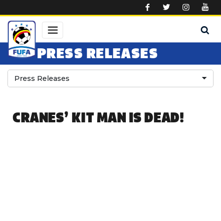
Skip to main content
PRESS RELEASES
Press Releases
CRANES’ KIT MAN IS DEAD!