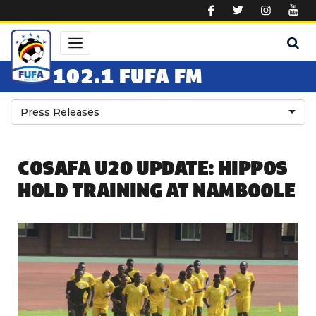
Skip to main content
102.1 FUFA FM
Press Releases
COSAFA U20 UPDATE: HIPPOS
HOLD TRAINING AT NAMBOOLE