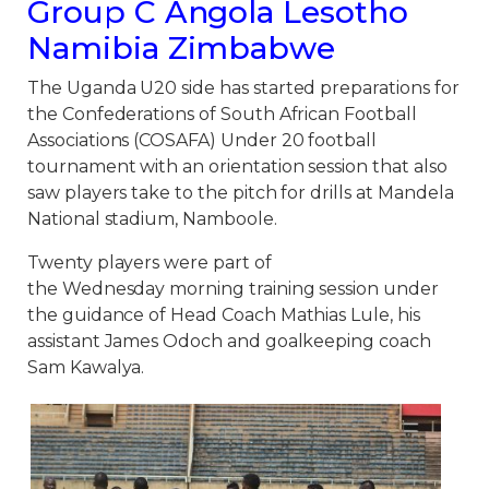
Group C Angola Lesotho
Namibia Zimbabwe
The Uganda U20 side has started preparations for
the Confederations of South African Football
Associations (COSAFA) Under 20 football
tournament with an orientation session that also
saw players take to the pitch for drills at Mandela
National stadium, Namboole.
Twenty players were part of
the Wednesday morning training session under
the guidance of Head Coach Mathias Lule, his
assistant James Odoch and goalkeeping coach
Sam Kawalya.