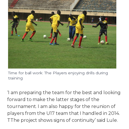
Time for ball work: The Players enjoying drills during
training
‘I am preparing the team for the best and looking
forward to make the latter stages of the
tournament. I am also happy for the reunion of
players from the U17 team that I handled in 2014.
TThe project shows signs of continuity’ said Lule.