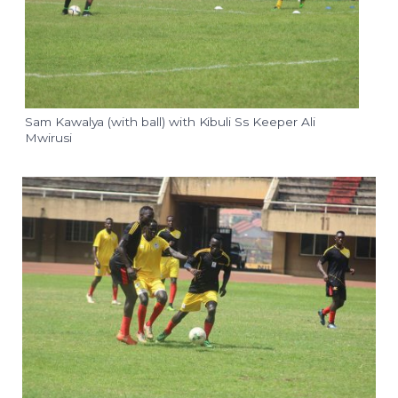
Sam Kawalya (with ball) with Kibuli Ss Keeper Ali
Mwirusi