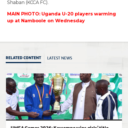
Shaban (KCCA FC).
MAIN PHOTO: Uganda U-20 players warming
up at Namboole on Wednesday
LATEST NEWS
RELATED CONTENT
UMEA Games 2026: Kawempe wins girls’ title,