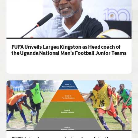
FUFA Unveils Laryea Kingston as Head coach of
the Uganda National Men’s Football Junior Teams