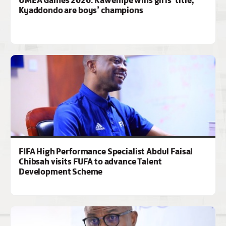
Kyaddondo are boys’ champions
FIFA High Performance Specialist Abdul Faisal
Chibsah visits FUFA to advance Talent
Development Scheme