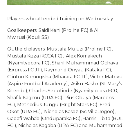
Players who attended training on Wednesday
Goalkeepers: Saidi Keni (Proline FC) & Ali
Mwirusi (Kibuli SS)
Outfield players: Musitafa Mujuzi (Proline FC),
Mustafa Kizza (KCCA FC), Alex Komakech
(Nyamityobora FC), Sharif Muhammmad Ochaya
(Express FC JT), Raymond Onyau (Kataka FC),
Clinton Komugisha (Mbarara FC JT), Victor Matovu
(Aspire Football Academy), Asiku Bashir (St Mary’s
Kitende), Charles Sebutinde (Nyamityobora FC0,
Shafik Kagimu (URA FC), Pius Obuya (Maroons
FC), Methodius Jungu (Bright Stars FC), Fred
Okot (URA FC), Nicholas Kasozi (Sc Villa Jogoo),
Gadafi Wahab (Onduparaka FC), Hamis Tibita (BUL
FC ), Nicholas Kagaba (URA FC) and Muhammmad