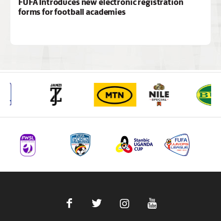
FUFA Introduces new electronic registration
forms for football academies