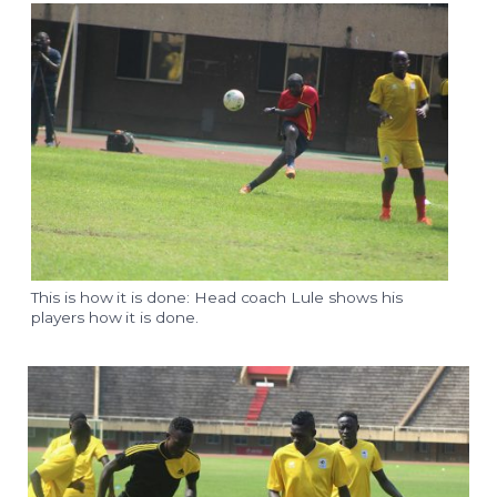
This is how it is done: Head coach Lule shows his
players how it is done.