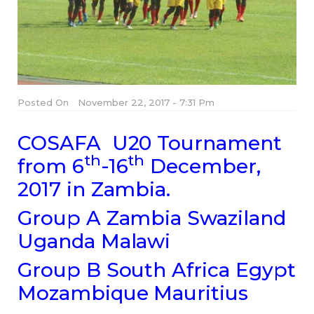
Posted On
November 22, 2017 - 7:31 Pm
COSAFA U20 Tournament
th
th
from 6
-16
December,
2017 in Zambia.
Group A Zambia Swaziland
Uganda Malawi
Group B South Africa Egypt
Mozambique Mauritius