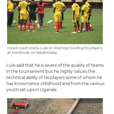
Head coach Matia Lule (in Red top) briefing his players
at Namboole on Wednesday
Lule said that he is aware of the quality of teams
in the tournament but he highly values the
technical ability of his players some of whom he
has known since childhood and from the various
youth set ups in Uganda.