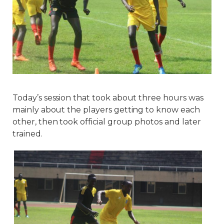
Today’s session that took about three hours was
mainly about the players getting to know each
other, then took official group photos and later
trained.