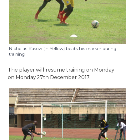
Nicholas Kasozi (in Yellow) beats his marker during
training
The player will resume training on Monday
on Monday 27th December 2017.