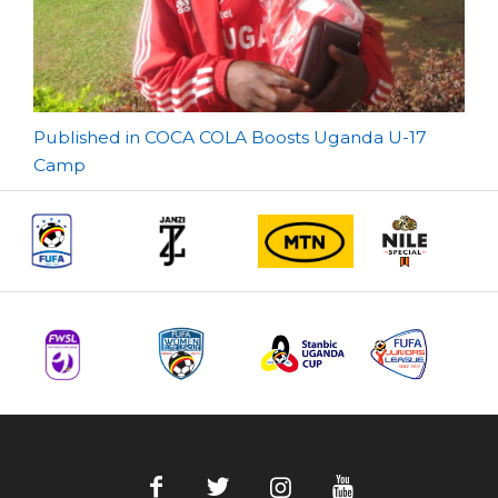
Post
Published in COCA COLA Boosts Uganda U-17
Camp
navigation