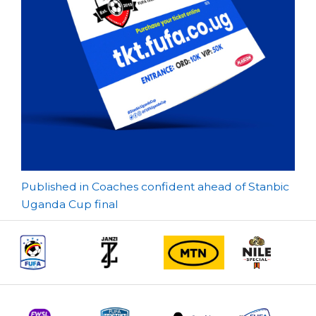
Post
Published in Coaches confident ahead of Stanbic
Uganda Cup final
navigation