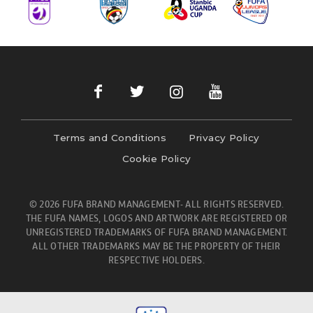
Terms and Conditions
Privacy Policy
Cookie Policy
© 2026 FUFA BRAND MANAGEMENT- ALL RIGHTS RESERVED.
THE FUFA NAMES, LOGOS AND ARTWORK ARE REGISTERED OR
UNREGISTERED TRADEMARKS OF FUFA BRAND MANAGEMENT.
ALL OTHER TRADEMARKS MAY BE THE PROPERTY OF THEIR
RESPECTIVE HOLDERS.