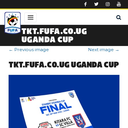
Skip to main content
TKT.FUFA.CO.UG
UGANDA CUP
←
Previous image
Next image
→
TKT.FUFA.CO.UG UGANDA CUP