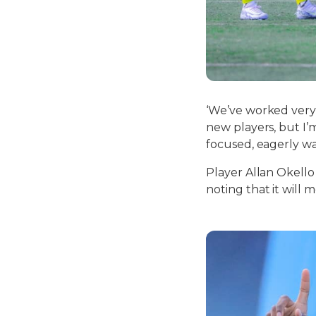
‘We’ve worked very 
new players, but I’
focused, eagerly wa
Player Allan Okello
noting that it will 