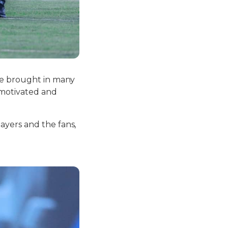
’ve brought in many
 motivated and
ayers and the fans,