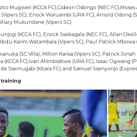
izito Mugweri (KCCA FC),Gideon Odongo (NEC FC),Moses 
 (Vipers SC), Enock Walusimbi (URA FC), Arnold Odong (SC
Hillary Mukundane (Vipers SC)
eunjogi (KCCA FC), Enock Ssebagala (NEC FC), Allan Okello 
Abdu Karim Watambala (Vipers SC), Paul Patrick Mbowa (
nuka (SC Villa), Milton Karisa (Vipers SC), Patrick Jonah 
za (KCCA FC),Ivan Ahimbisibwe (URA FC), Isaac Ogwang (P
Jude Ssemugabi (Kitara FC) and Samuel Ssenyonjo (Expres
 training