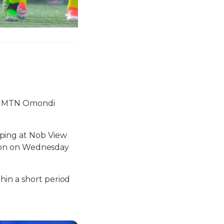
he MTN Omondi
ping at Nob View
ssion on Wednesday
hin a short period