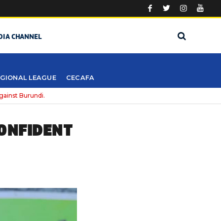
DIA CHANNEL
GIONAL LEAGUE
CECAFA
gainst Burundi.
CONFIDENT