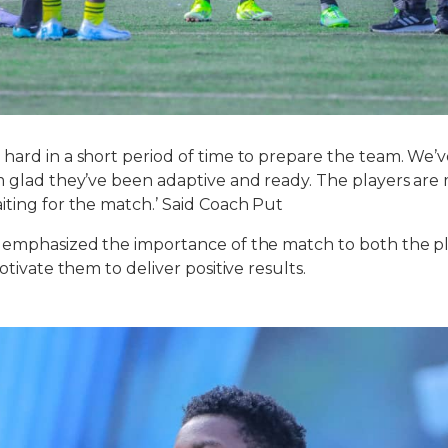
hard in a short period of time to prepare the team. We
m glad they’ve been adaptive and ready. The players are
iting for the match.’ Said Coach Put
 emphasized the importance of the match to both the pl
motivate them to deliver positive results.