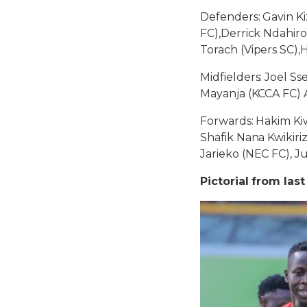
Defenders: Gavin K
FC),Derrick Ndahiro
Torach (Vipers SC),
Midfielders: Joel Ss
Mayanja (KCCA FC) 
Forwards: Hakim Kiwa
Shafik Nana Kwikiri
Jarieko (NEC FC), 
Pictorial from last