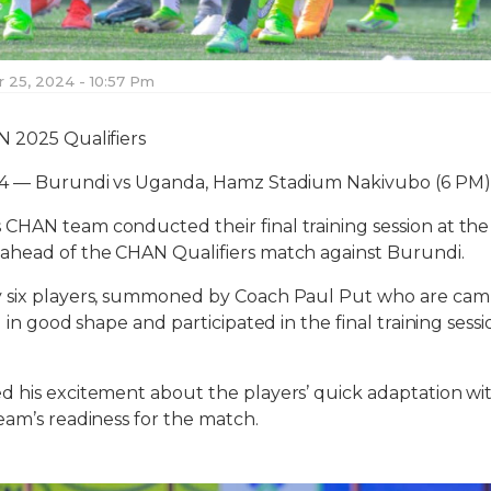
25, 2024 - 10:57 Pm
N 2025 Qualifiers
24 — Burundi vs Uganda, Hamz Stadium Nakivubo (6 PM)
CHAN team conducted their final training session at t
ahead of the CHAN Qualifiers match against Burundi.
 six players, summoned by Coach Paul Put who are cam
ll in good shape and participated in the final training se
 his excitement about the players’ quick adaptation wit
eam’s readiness for the match.