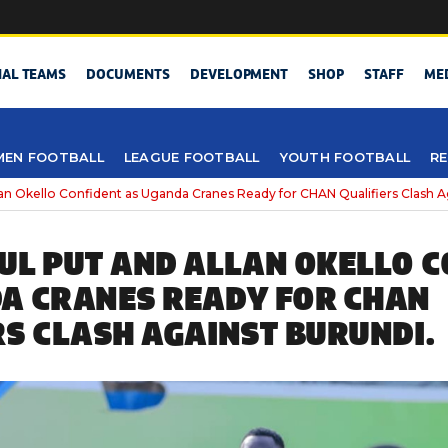
NAL TEAMS
DOCUMENTS
DEVELOPMENT
SHOP
STAFF
ME
EN FOOTBALL
LEAGUE FOOTBALL
YOUTH FOOTBALL
RE
an Okello Confident as Uganda Cranes Ready for CHAN Qualifiers Clash A
UL PUT AND ALLAN OKELLO 
A CRANES READY FOR CHAN
RS CLASH AGAINST BURUNDI.