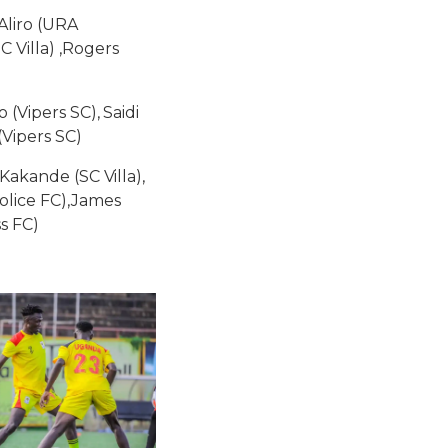
Aliro (URA
 Villa) ,Rogers
(Vipers SC), Saidi
Vipers SC)
Kakande (SC Villa),
olice FC),James
s FC)