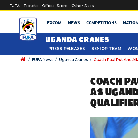
Skip to main content
FUFA
Tickets
Official Store
Other Sites
EXCOM
NEWS
COMPETITIONS
NATIO
UGANDA CRANES
PRESS RELEASES
SENIOR TEAM
WOM
/
FUFA News
/
Uganda Cranes
/
Coach Paul Put And All
COACH PA
AS UGAND
QUALIFIE