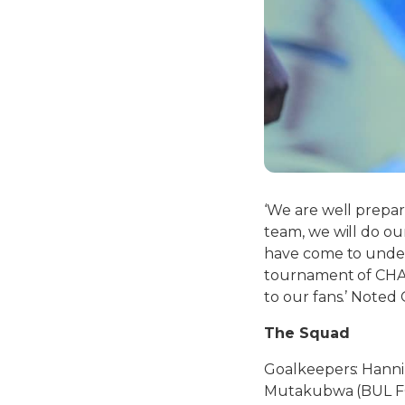
‘We are well prepar
team, we will do ou
have come to unders
tournament of CHAN 
to our fans.’ Noted 
The Squad
Goalkeepers: Hanni
Mutakubwa (BUL F