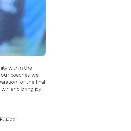
ity within the
f our coaches, we
ration for the final
 win and bring joy
FC)Joel