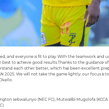
ed, and everyone is fit to play. With the teamwork and un
r best to achieve good results.Thanks to the guidance o
tand each other better, which has been excellent prepa
2025. We will not take the game lightly; our focus is to
Okello.
ngton sebwalunyo (NEC FC), Mutwalibi Mugolofa (KCCA 
C)