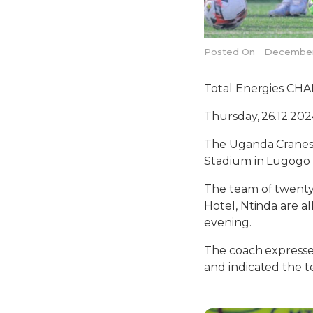
Posted On
December 
Total Energies CHA
Thursday, 26.12.20
The Uganda Cranes 
Stadium in Lugogo 
The team of twenty
Hotel, Ntinda are a
evening.
The coach expressed
and indicated the t