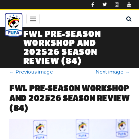
Skip to main content
FWL PRE-SEASON
WORKSHOP AND
202526 SEASON
REVIEW (84)
←
Previous image
Next image
→
FWL PRE-SEASON WORKSHOP
AND 202526 SEASON REVIEW
(84)