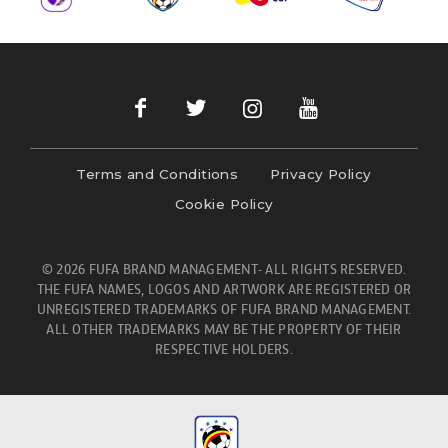
Terms and Conditions
Privacy Policy
Cookie Policy
© 2026 FUFA BRAND MANAGEMENT- ALL RIGHTS RESERVED.
THE FUFA NAMES, LOGOS AND ARTWORK ARE REGISTERED OR
UNREGISTERED TRADEMARKS OF FUFA BRAND MANAGEMENT.
ALL OTHER TRADEMARKS MAY BE THE PROPERTY OF THEIR
RESPECTIVE HOLDERS.