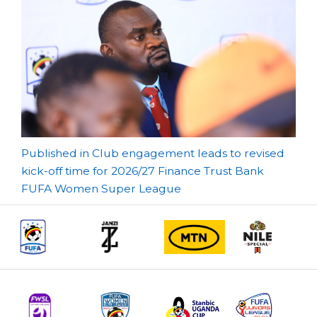
Post
Published in Club engagement leads to revised
kick-off time for 2026/27 Finance Trust Bank
navigation
FUFA Women Super League