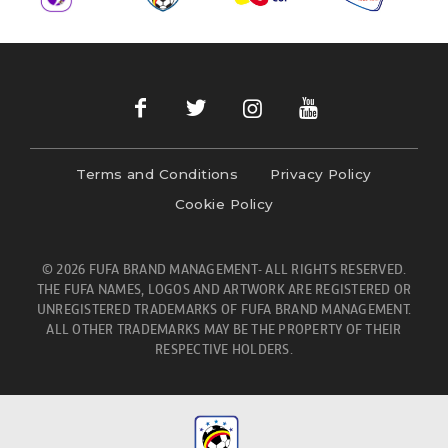
Terms and Conditions
Privacy Policy
Cookie Policy
© 2026 FUFA BRAND MANAGEMENT- ALL RIGHTS RESERVED.
THE FUFA NAMES, LOGOS AND ARTWORK ARE REGISTERED OR
UNREGISTERED TRADEMARKS OF FUFA BRAND MANAGEMENT.
ALL OTHER TRADEMARKS MAY BE THE PROPERTY OF THEIR
RESPECTIVE HOLDERS.