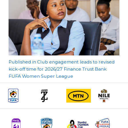
Post
Published in Club engagement leads to revised
kick-off time for 2026/27 Finance Trust Bank
navigation
FUFA Women Super League