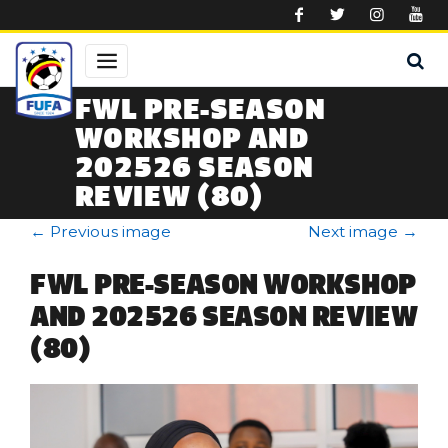
Skip to main content
FWL PRE-SEASON
WORKSHOP AND
202526 SEASON
REVIEW (80)
←
Previous image
Next image
→
FWL PRE-SEASON WORKSHOP
AND 202526 SEASON REVIEW
(80)