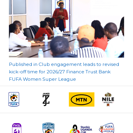
Post
Published in Club engagement leads to revised
kick-off time for 2026/27 Finance Trust Bank
navigation
FUFA Women Super League