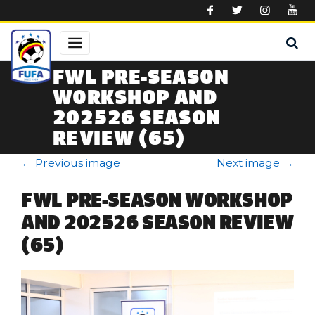
Skip to main content
FWL PRE-SEASON
WORKSHOP AND
202526 SEASON
REVIEW (65)
←
Previous image
Next image
→
FWL PRE-SEASON WORKSHOP
AND 202526 SEASON REVIEW
(65)