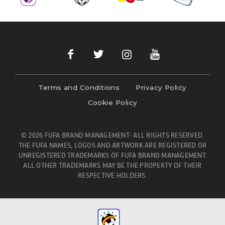
Terms and Conditions
Privacy Policy
Cookie Policy
© 2026 FUFA BRAND MANAGEMENT- ALL RIGHTS RESERVED.
THE FUFA NAMES, LOGOS AND ARTWORK ARE REGISTERED OR
UNREGISTERED TRADEMARKS OF FUFA BRAND MANAGEMENT.
ALL OTHER TRADEMARKS MAY BE THE PROPERTY OF THEIR
RESPECTIVE HOLDERS.