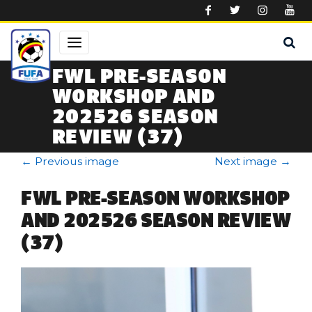
Skip to main content
FWL PRE-SEASON
WORKSHOP AND
202526 SEASON
REVIEW (37)
←
Previous image
Next image
→
FWL PRE-SEASON WORKSHOP
AND 202526 SEASON REVIEW
(37)