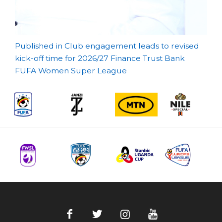
Post
Published in Club engagement leads to revised
kick-off time for 2026/27 Finance Trust Bank
navigation
FUFA Women Super League