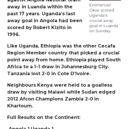
Emmanuel
away in Luanda within the
Okwi scored
past 17 years. Uganda’s last
Uganda's
away goal in Angola had been
crucial away
goal in Luanda
scored by Robert Kizito in
on Sunday
1996.
Like Uganda, Ethiopia was the other Cecafa
Region Member country that picked a crucial
point away from home. Ethiopia played South
Africa to a 1-1 draw in Johannesburg City.
Tanzania lost 2-0 in Cote D’Ivoire.
Neighbours Kenya were held to a goalless
draw by visiting Malawi while Sudan edged
2012 Afcon Champions Zambia 2-0 in
Khartoum.
Full Results on the Continent:
Angola 1 Uganda 1