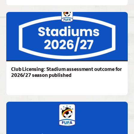
Club Licensing: Stadium assessment outcome for
2026/27 season published