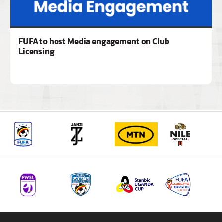
FUFA to host Media engagement on Club
Licensing