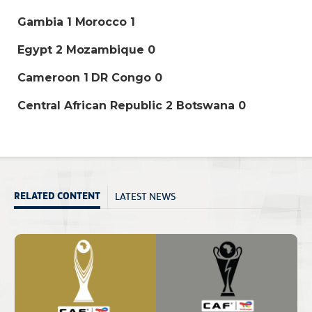
Gambia 1 Morocco 1
Egypt 2 Mozambique 0
Cameroon 1 DR Congo 0
Central African Republic 2 Botswana 0
LATEST NEWS
RELATED CONTENT