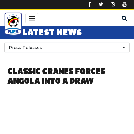
Skip to main content
LATEST NEWS
Press Releases
CLASSIC CRANES FORCES
ANGOLA INTO A DRAW