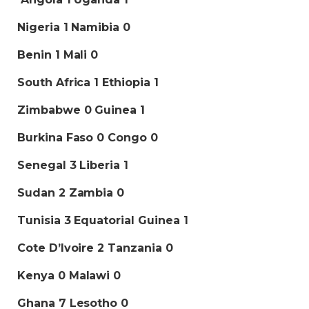
Nigeria 1 Namibia 0
Benin 1 Mali 0
South Africa 1 Ethiopia 1
Zimbabwe 0 Guinea 1
Burkina Faso 0 Congo 0
Senegal 3 Liberia 1
Sudan 2 Zambia 0
Tunisia 3 Equatorial Guinea 1
Cote D’Ivoire 2 Tanzania 0
Kenya 0
Malawi 0
Ghana 7 Lesotho 0