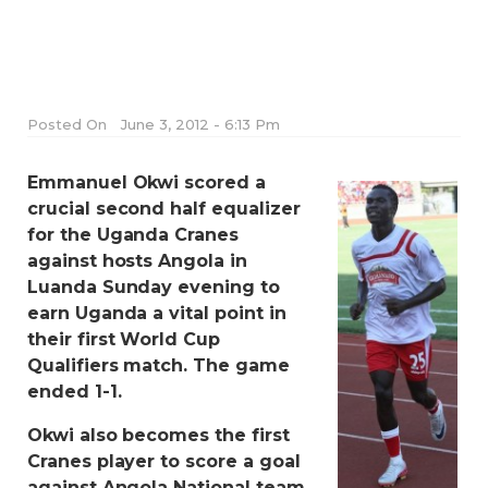
Posted On
June 3, 2012 - 6:13 Pm
Emmanuel Okwi scored a
crucial second half equalizer
for the Uganda Cranes
against hosts Angola in
Luanda Sunday evening to
earn Uganda a vital point in
their first World Cup
Qualifiers match. The game
ended 1-1.
Okwi also becomes the first
Cranes player to score a goal
against Angola National team