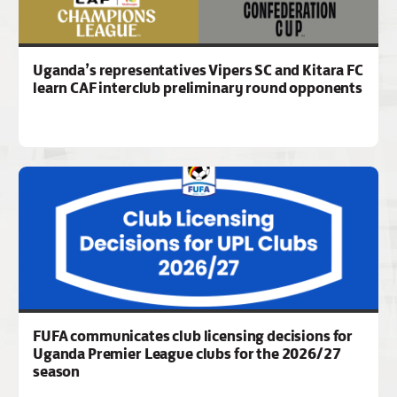
Uganda’s representatives Vipers SC and Kitara FC
learn CAF interclub preliminary round opponents
FUFA communicates club licensing decisions for
Uganda Premier League clubs for the 2026/27
season