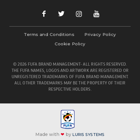
Terms and Conditions
Privacy Policy
Cookie Policy
© 2026 FUFA BRAND MANAGEMENT- ALL RIGHTS RESERVED.
THE FUFA NAMES, LOGOS AND ARTWORK ARE REGISTERED OR
UNREGISTERED TRADEMARKS OF FUFA BRAND MANAGEMENT.
ALL OTHER TRADEMARKS MAY BE THE PROPERTY OF THEIR
RESPECTIVE HOLDERS.
Made with
❤
by
LURIS SYSTEMS