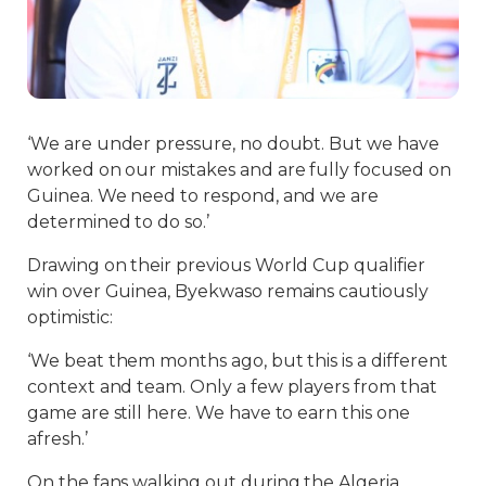
‘We are under pressure, no doubt. But we have
worked on our mistakes and are fully focused on
Guinea. We need to respond, and we are
determined to do so.’
Drawing on their previous World Cup qualifier
win over Guinea, Byekwaso remains cautiously
optimistic:
‘We beat them months ago, but this is a different
context and team. Only a few players from that
game are still here. We have to earn this one
afresh.’
On the fans walking out during the Algeria