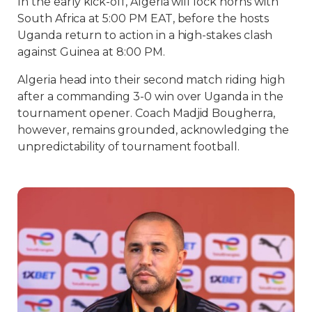
In the early kick-off, Algeria will lock horns with
South Africa at 5:00 PM EAT, before the hosts
Uganda return to action in a high-stakes clash
against Guinea at 8:00 PM.
Algeria head into their second match riding high
after a commanding 3-0 win over Uganda in the
tournament opener. Coach Madjid Bougherra,
however, remains grounded, acknowledging the
unpredictability of tournament football.