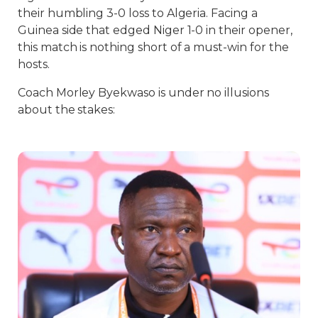
their humbling 3-0 loss to Algeria. Facing a
Guinea side that edged Niger 1-0 in their opener,
this match is nothing short of a must-win for the
hosts.
Coach Morley Byekwaso is under no illusions
about the stakes: