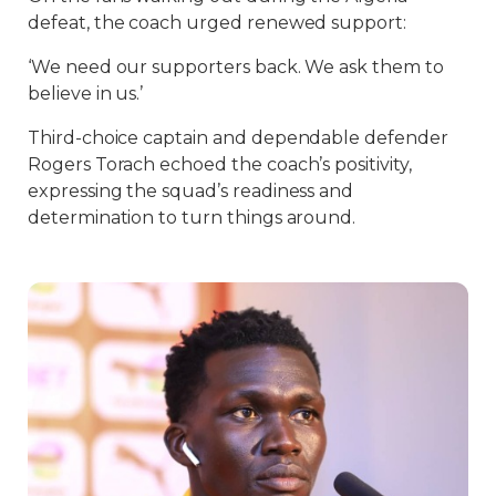
defeat, the coach urged renewed support:
‘We need our supporters back. We ask them to
believe in us.’
Third-choice captain and dependable defender
Rogers Torach echoed the coach’s positivity,
expressing the squad’s readiness and
determination to turn things around.