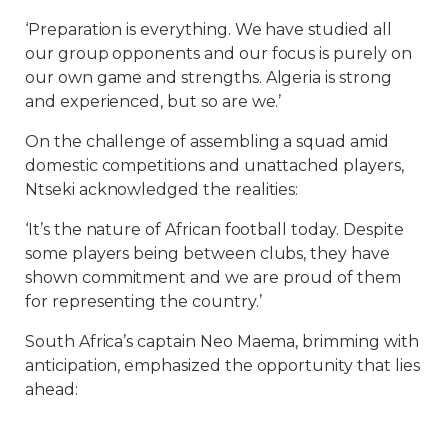
‘Preparation is everything. We have studied all
our group opponents and our focus is purely on
our own game and strengths. Algeria is strong
and experienced, but so are we.’
On the challenge of assembling a squad amid
domestic competitions and unattached players,
Ntseki acknowledged the realities:
‘It’s the nature of African football today. Despite
some players being between clubs, they have
shown commitment and we are proud of them
for representing the country.’
South Africa’s captain Neo Maema, brimming with
anticipation, emphasized the opportunity that lies
ahead: