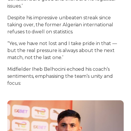
issues.’
Despite his impressive unbeaten streak since
taking over, the former Algerian international
refuses to dwell on statistics.
“Yes, we have not lost and I take pride in that —
but the real pressure is always about the next
match, not the last one.’
Midfielder Iheb Belhocini echoed his coach’s
sentiments, emphasising the team’s unity and
focus: