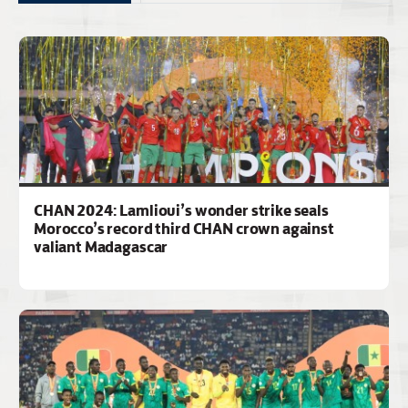
CHAN 2024: Lamlioui’s wonder strike seals
Morocco’s record third CHAN crown against
valiant Madagascar