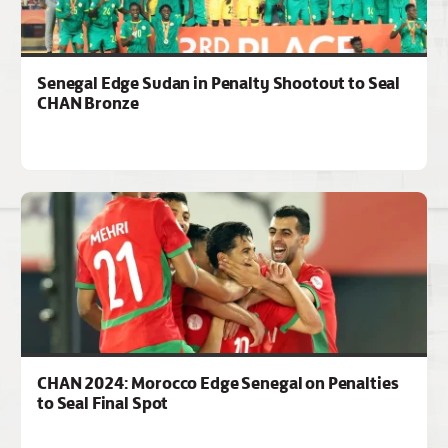
Senegal Edge Sudan in Penalty Shootout to Seal
CHAN Bronze
CHAN 2024: Morocco Edge Senegal on Penalties
to Seal Final Spot