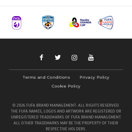
Terms and Conditions
Privacy Policy
Cookie Policy
© 2026 FUFA BRAND MANAGEMENT- ALL RIGHTS RESERVED.
THE FUFA NAMES, LOGOS AND ARTWORK ARE REGISTERED OR
UNREGISTERED TRADEMARKS OF FUFA BRAND MANAGEMENT.
ALL OTHER TRADEMARKS MAY BE THE PROPERTY OF THEIR
RESPECTIVE HOLDERS.