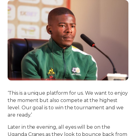
‘This is a unique platform for us. We want to enjoy
the moment but also compete at the highest
level. Our goal is to win the tournament and we
are ready.’
Later in the evening, all eyes will be on the
Uganda Cranes as they look to bounce back from