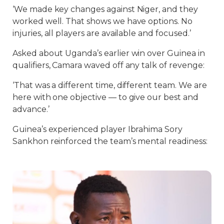
‘We made key changes against Niger, and they
worked well. That shows we have options. No
injuries, all players are available and focused.’
Asked about Uganda’s earlier win over Guinea in
qualifiers, Camara waved off any talk of revenge:
‘That was a different time, different team. We are
here with one objective — to give our best and
advance.’
Guinea’s experienced player Ibrahima Sory
Sankhon reinforced the team’s mental readiness: