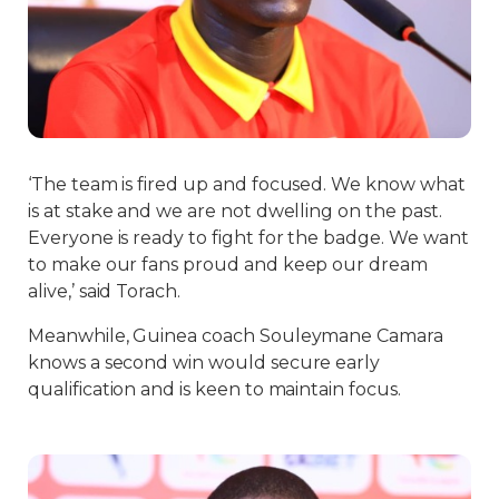
‘The team is fired up and focused. We know what
is at stake and we are not dwelling on the past.
Everyone is ready to fight for the badge. We want
to make our fans proud and keep our dream
alive,’ said Torach.
Meanwhile, Guinea coach Souleymane Camara
knows a second win would secure early
qualification and is keen to maintain focus.