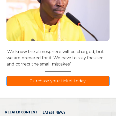
‘We know the atmosphere will be charged, but
we are prepared for it. We have to stay focused
and correct the small mistakes.’
Purchase your ticket today!
LATEST NEWS
RELATED CONTENT