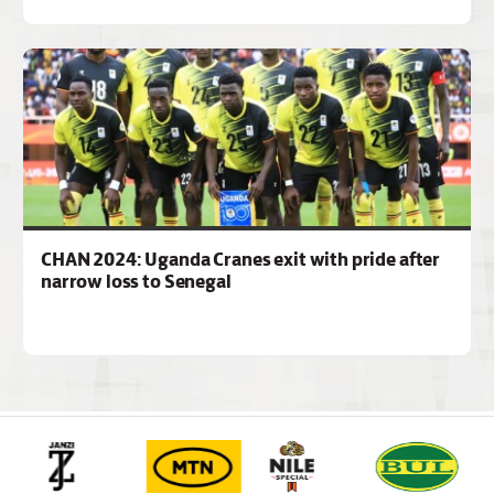
CHAN 2024: Uganda Cranes exit with pride after
narrow loss to Senegal