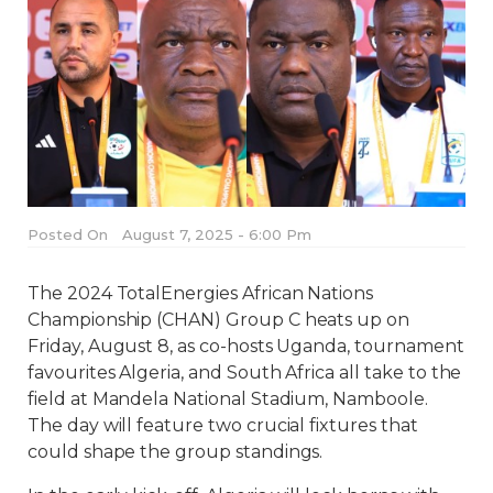
Posted On
August 7, 2025 - 6:00 Pm
The 2024 TotalEnergies African Nations
Championship (CHAN) Group C heats up on
Friday, August 8, as co-hosts Uganda, tournament
favourites Algeria, and South Africa all take to the
field at Mandela National Stadium, Namboole.
The day will feature two crucial fixtures that
could shape the group standings.