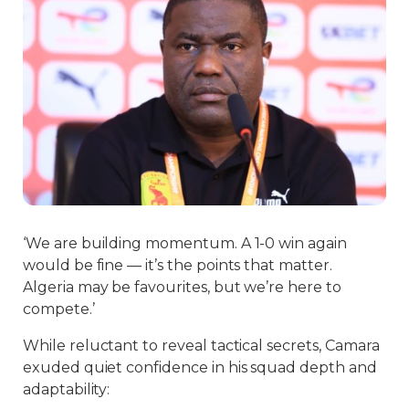
‘We are building momentum. A 1-0 win again
would be fine — it’s the points that matter.
Algeria may be favourites, but we’re here to
compete.’
While reluctant to reveal tactical secrets, Camara
exuded quiet confidence in his squad depth and
adaptability: