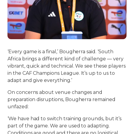
‘Every game is a final,’ Bougherra said. ‘South
Africa brings a different kind of challenge — very
vibrant, quick and technical. We see these players
in the CAF Champions League. It’s up to us to
adapt and give everything.’
On concerns about venue changes and
preparation disruptions, Bougherra remained
unfazed:
‘We have had to switch training grounds, but it’s
part of the game. We are used to adapting.
Conditions are good and there are no logistical