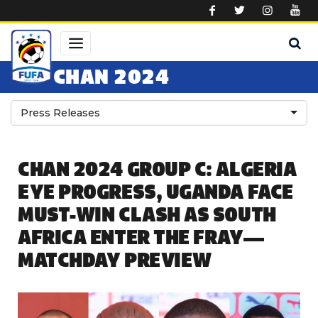
Skip to main content
CHAN 2024
Press Releases
CHAN 2024 GROUP C: ALGERIA
EYE PROGRESS, UGANDA FACE
MUST-WIN CLASH AS SOUTH
AFRICA ENTER THE FRAY—
MATCHDAY PREVIEW