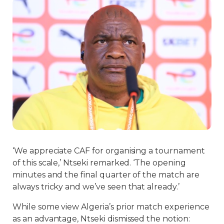
‘We appreciate CAF for organising a tournament
of this scale,’ Ntseki remarked. ‘The opening
minutes and the final quarter of the match are
always tricky and we’ve seen that already.’
While some view Algeria’s prior match experience
as an advantage, Ntseki dismissed the notion: