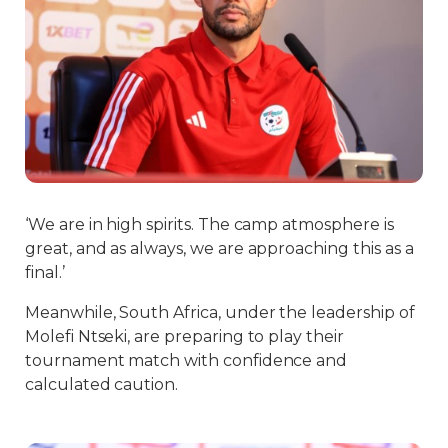
‘We are in high spirits. The camp atmosphere is
great, and as always, we are approaching this as a
final.’
Meanwhile, South Africa, under the leadership of
Molefi Ntseki, are preparing to play their
tournament match with confidence and
calculated caution.