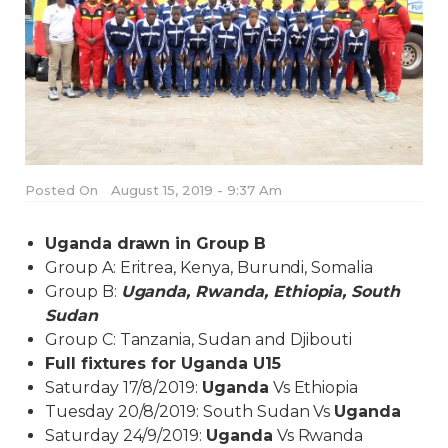
Posted On
August 15, 2019 - 9:37 Am
Uganda drawn in Group B
Group A: Eritrea, Kenya, Burundi, Somalia
Group B:
Uganda, Rwanda, Ethiopia, South
Sudan
Group C: Tanzania, Sudan and Djibouti
Full fixtures for Uganda U15
Saturday 17/8/2019:
Uganda
Vs Ethiopia
Tuesday 20/8/2019: South Sudan Vs
Uganda
Saturday 24/9/2019:
Uganda
Vs Rwanda