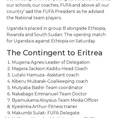
our schools, our coaches, FUFA and above all our
country’ said the FUFA President as he advised
the National team players.
Uganda is placed in group B alongside Ethiopia,
Rwanda and South Sudan. The opening match
for Uganda is against Ethiopia on Saturday.
The Contingent to Eritrea
Mugena Agnes-Leader of Delegation
Magera Jackson Kaddu-Head Coach
Lutalo Hamuza- Assistant coach
Kiberu Mubarak-Goalkeeping coach
Mutyaba Bashir-Team coordinator
Nakabago Emmanuel-Team Doctor
Byamukama Aloysius-Team Media Officer
Kyesimira Arthur-Fitness trainer
Makumbi Sulait- FUFA Delegate