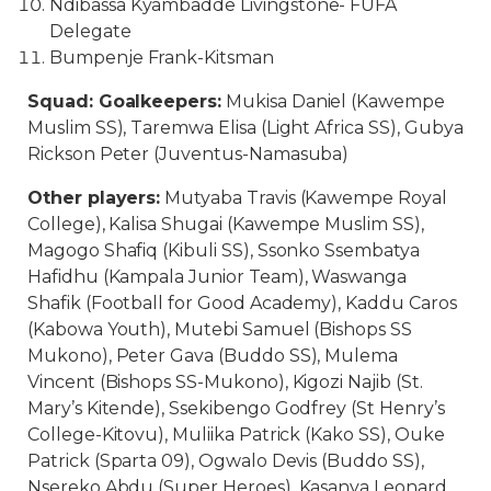
Ndibassa Kyambadde Livingstone- FUFA
Delegate
Bumpenje Frank-Kitsman
Squad: Goalkeepers:
Mukisa Daniel (Kawempe
Muslim SS), Taremwa Elisa (Light Africa SS), Gubya
Rickson Peter (Juventus-Namasuba)
Other players:
Mutyaba Travis (Kawempe Royal
College), Kalisa Shugai (Kawempe Muslim SS),
Magogo Shafiq (Kibuli SS), Ssonko Ssembatya
Hafidhu (Kampala Junior Team), Waswanga
Shafik (Football for Good Academy), Kaddu Caros
(Kabowa Youth), Mutebi Samuel (Bishops SS
Mukono), Peter Gava (Buddo SS), Mulema
Vincent (Bishops SS-Mukono), Kigozi Najib (St.
Mary’s Kitende), Ssekibengo Godfrey (St Henry’s
College-Kitovu), Muliika Patrick (Kako SS), Ouke
Patrick (Sparta 09), Ogwalo Devis (Buddo SS),
Nsereko Abdu (Super Heroes), Kasanya Leonard