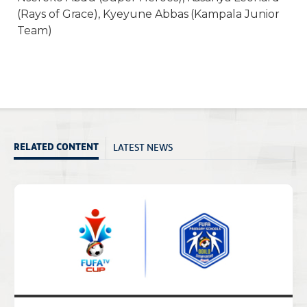
(Rays of Grace), Kyeyune Abbas (Kampala Junior
Team)
LATEST NEWS
RELATED CONTENT