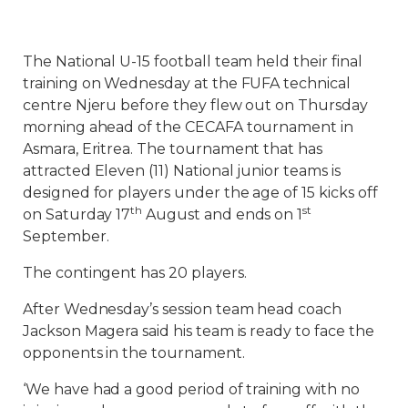
The National U-15 football team held their final
training on Wednesday at the FUFA technical
centre Njeru before they flew out on Thursday
morning ahead of the CECAFA tournament in
Asmara, Eritrea. The tournament that has
attracted Eleven (11) National junior teams is
designed for players under the age of 15 kicks off
th
st
on Saturday 17
August and ends on 1
September.
The contingent has 20 players.
After Wednesday’s session team head coach
Jackson Magera said his team is ready to face the
opponents in the tournament.
‘We have had a good period of training with no