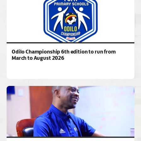
Odilo Championship 6th edition to run from
March to August 2026