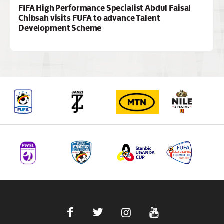
FIFA High Performance Specialist Abdul Faisal
Chibsah visits FUFA to advance Talent
Development Scheme