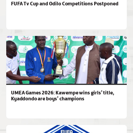
FUFA Tv Cup and Odilo Competitions Postponed
UMEA Games 2026: Kawempe wins girls’ title,
Kyaddondo are boys’ champions