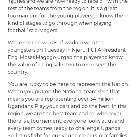
injuries and we are now ready to face off with the
rest of the teams from the region. It is a great
tournament for the young players to know the
kind of stages to go through when playing
football’ said Magera.
While sharing words of wisdom with the
youngsters on Tuesday in Njeru, FUFA President
Eng. Moses Magogo urged the players to know
the value of being selected to represent the
country.
‘You are lucky to be here to represent the Nation.
When you put on the National team shirt that
means you are representing over 34 million
Ugandans. Play your part and do the best. In this
region, we are the best team and so, whenever
there is a tournament, everyone looks at us and
every team comes ready to challenge Uganda.
So, let us fight for our young careers, our families,