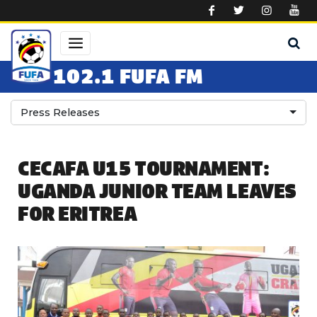
Skip to main content
102.1 FUFA FM
Press Releases
CECAFA U15 TOURNAMENT:
UGANDA JUNIOR TEAM LEAVES
FOR ERITREA