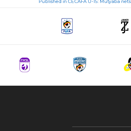
Post
Published in CECAFA U-15: Mutyaba nets
navigation