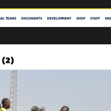
NAL TEAMS
DOCUMENTS
DEVELOPMENT
SHOP
STAFF
ME
 (2)