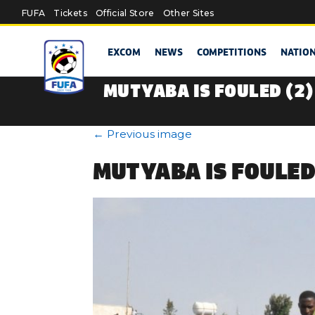
Skip to main content
FUFA
Tickets
Official Store
Other Sites
EXCOM
NEWS
COMPETITIONS
NATIO
MUTYABA IS FOULED (2)
←
Previous image
MUTYABA IS FOULED