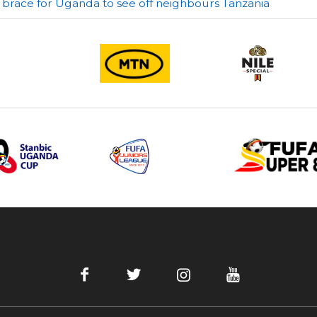
 brace for Uganda to see off neighbours Tanzania