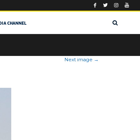
DIA CHANNEL
Next image
→