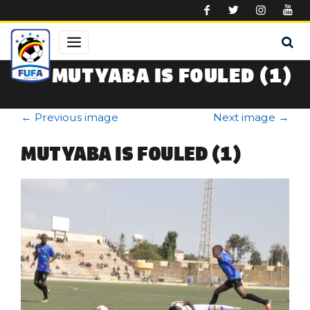
Skip to main content
MUTYABA IS FOULED (1)
←
Previous image
Next image
→
MUTYABA IS FOULED (1)