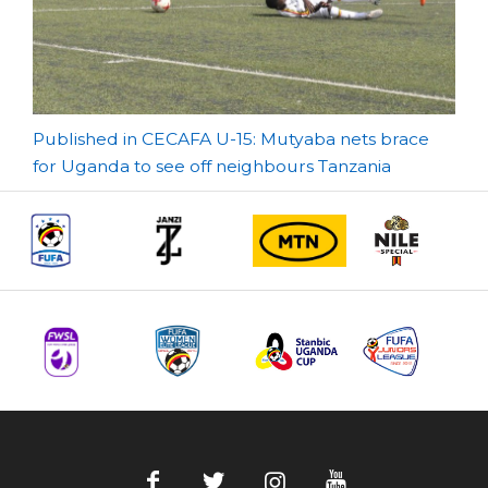
Post
Published in CECAFA U-15: Mutyaba nets brace
for Uganda to see off neighbours Tanzania
navigation