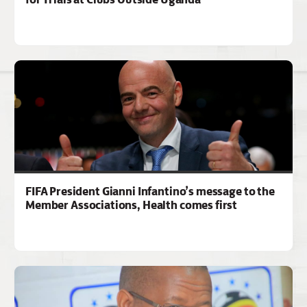
FIFA President Gianni Infantino’s message to the
Member Associations, Health comes first