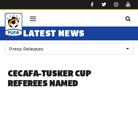
Skip to main content
LATEST NEWS
Press Releases
CECAFA-TUSKER CUP
REFEREES NAMED