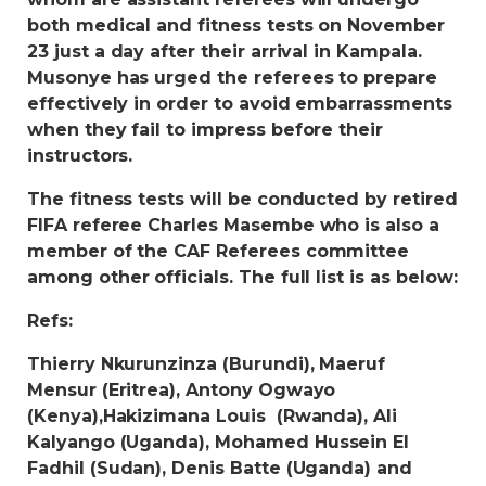
both medical and fitness tests on November
23 just a day after their arrival in Kampala.
Musonye has urged the referees to prepare
effectively in order to avoid embarrassments
when they fail to impress before their
instructors.
The fitness tests will be conducted by retired
FIFA referee Charles Masembe who is also a
member of the CAF Referees committee
among other officials. The full list is as below:
Refs:
Thierry Nkurunzinza (Burundi), Maeruf
Mensur (Eritrea), Antony Ogwayo
(Kenya),Hakizimana Louis (Rwanda), Ali
Kalyango (Uganda), Mohamed Hussein El
Fadhil (Sudan), Denis Batte (Uganda) and