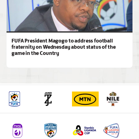
FUFA President Magogo to address football
fraternity on Wednesday about status of the
game in the Country