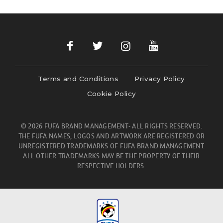
Terms and Conditions
Privacy Policy
Cookie Policy
© 2026 FUFA BRAND MANAGEMENT- ALL RIGHTS RESERVED.
THE FUFA NAMES, LOGOS AND ARTWORK ARE REGISTERED OR
UNREGISTERED TRADEMARKS OF FUFA BRAND MANAGEMENT.
ALL OTHER TRADEMARKS MAY BE THE PROPERTY OF THEIR
RESPECTIVE HOLDERS.