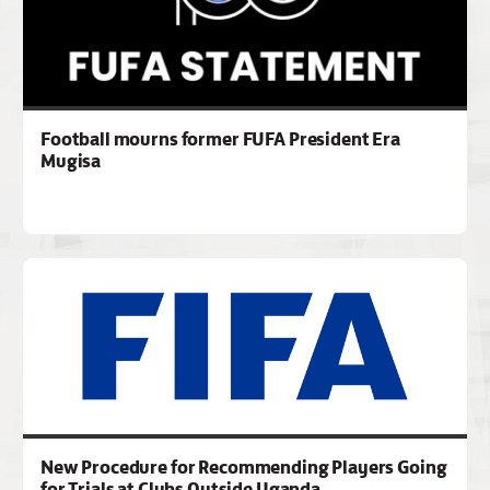
Football mourns former FUFA President Era
Mugisa
New Procedure for Recommending Players Going
for Trials at Clubs Outside Uganda