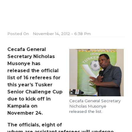
Posted On
November 14, 2012 - 6:38 Pm
Cecafa General
Secretary Nicholas
Musonye has
released the official
list of 16 referees for
this year’s Tusker
Senior Challenge Cup
due to kick off in
Cecafa General Secretary
Kampala on
Nicholas Musonye
released the list.
November 24.
The officials, eight of
whom are assistant referees will undergo