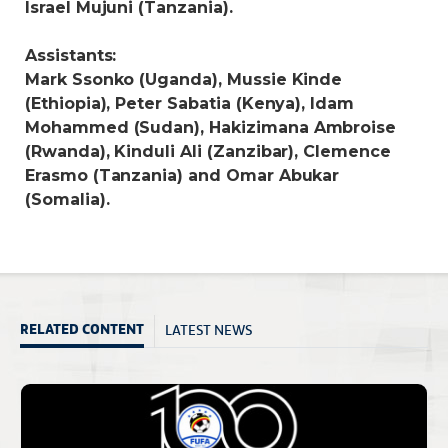
Israel Mujuni (Tanzania).
Assistants:
Mark Ssonko (Uganda), Mussie Kinde
(Ethiopia), Peter Sabatia (Kenya), Idam
Mohammed (Sudan), Hakizimana Ambroise
(Rwanda), Kinduli Ali (Zanzibar), Clemence
Erasmo (Tanzania) and Omar Abukar
(Somalia).
LATEST NEWS
RELATED CONTENT