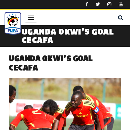
Skip to main content
UGANDA OKWI’S GOAL
CECAFA
UGANDA OKWI’S GOAL
CECAFA