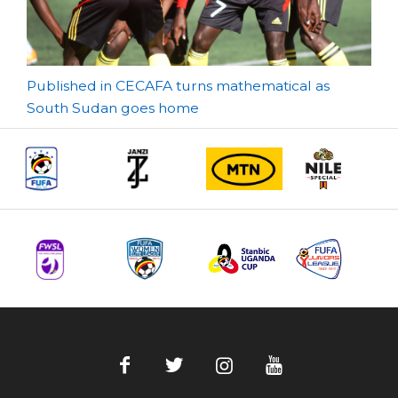
Post
Published in CECAFA turns mathematical as
South Sudan goes home
navigation