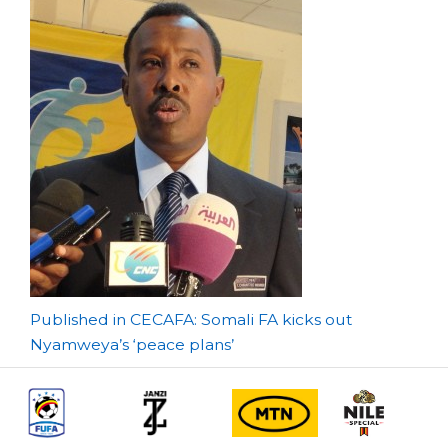
Post
Published in CECAFA: Somali FA kicks out
Nyamweya’s ‘peace plans’
navigation