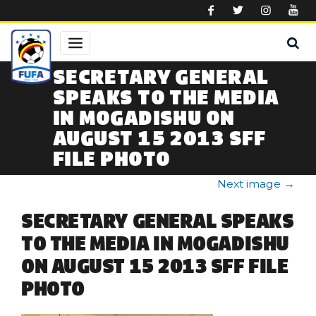
Skip to main content
SECRETARY GENERAL
SPEAKS TO THE MEDIA
IN MOGADISHU ON
AUGUST 15 2013 SFF
FILE PHOTO
Next image
→
SECRETARY GENERAL SPEAKS
TO THE MEDIA IN MOGADISHU
ON AUGUST 15 2013 SFF FILE
PHOTO