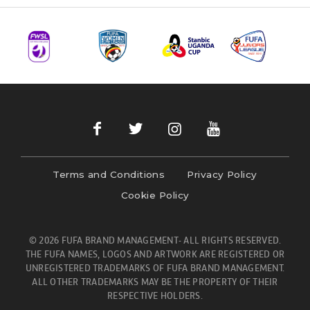
Terms and Conditions
Privacy Policy
Cookie Policy
© 2026 FUFA BRAND MANAGEMENT- ALL RIGHTS RESERVED.
THE FUFA NAMES, LOGOS AND ARTWORK ARE REGISTERED OR
UNREGISTERED TRADEMARKS OF FUFA BRAND MANAGEMENT.
ALL OTHER TRADEMARKS MAY BE THE PROPERTY OF THEIR
RESPECTIVE HOLDERS.