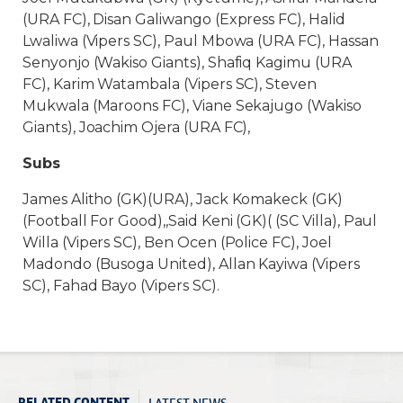
(URA FC), Disan Galiwango (Express FC), Halid
Lwaliwa (Vipers SC), Paul Mbowa (URA FC), Hassan
Senyonjo (Wakiso Giants), Shafiq Kagimu (URA
FC), Karim Watambala (Vipers SC), Steven
Mukwala (Maroons FC), Viane Sekajugo (Wakiso
Giants), Joachim Ojera (URA FC),
Subs
James Alitho (GK)(URA), Jack Komakeck (GK)
(Football For Good),,Said Keni (GK)( (SC Villa), Paul
Willa (Vipers SC), Ben Ocen (Police FC), Joel
Madondo (Busoga United), Allan Kayiwa (Vipers
SC), Fahad Bayo (Vipers SC).
LATEST NEWS
RELATED CONTENT