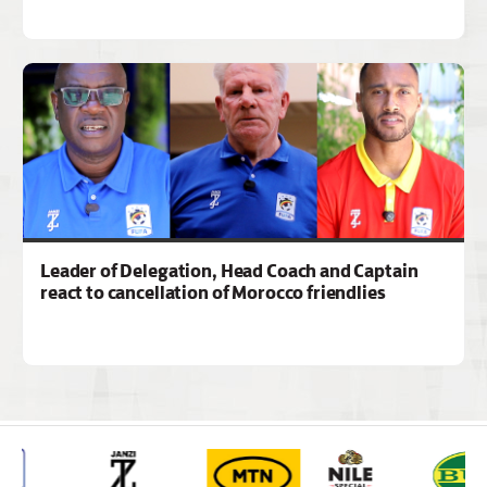
Leader of Delegation, Head Coach and Captain
react to cancellation of Morocco friendlies