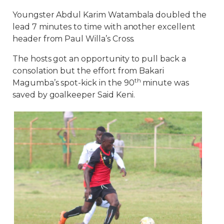
Youngster Abdul Karim Watambala doubled the
lead 7 minutes to time with another excellent
header from Paul Willa’s Cross.
The hosts got an opportunity to pull back a
consolation but the effort from Bakari
th
Magumba’s spot-kick in the 90
minute was
saved by goalkeeper Said Keni.