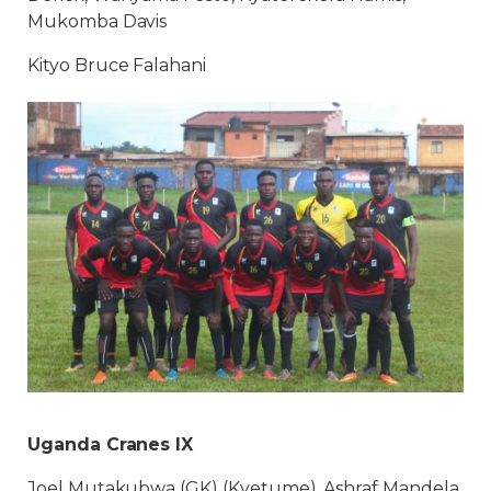
Mukomba Davis
Kityo Bruce Falahani
Uganda Cranes IX
Joel Mutakubwa (GK) (Kyetume), Ashraf Mandela