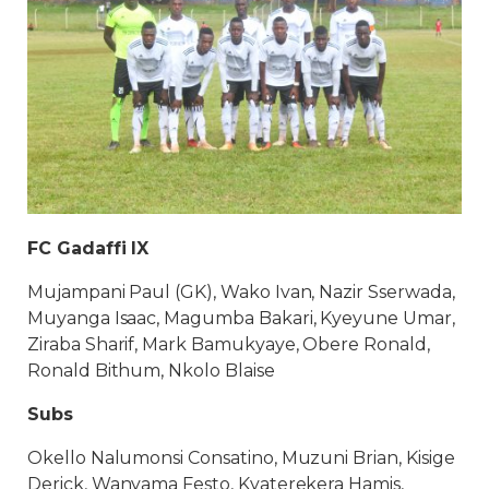
FC Gadaffi IX
Mujampani Paul (GK), Wako Ivan, Nazir Sserwada,
Muyanga Isaac, Magumba Bakari, Kyeyune Umar,
Ziraba Sharif, Mark Bamukyaye, Obere Ronald,
Ronald Bithum, Nkolo Blaise
Subs
Okello Nalumonsi Consatino, Muzuni Brian, Kisige
Derick, Wanyama Festo, Kyaterekera Hamis,