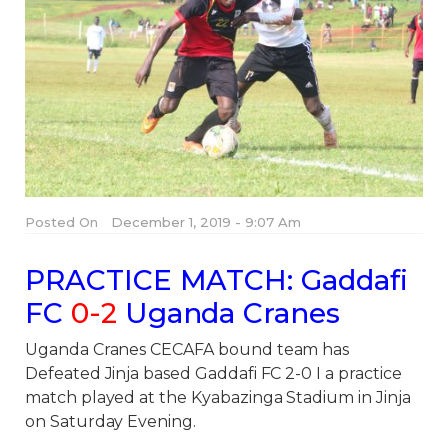
Posted On
December 1, 2019 - 9:07 Am
PRACTICE MATCH:
Gaddafi
FC
0-2
Uganda Cranes
Uganda Cranes CECAFA bound team has
Defeated Jinja based Gaddafi FC 2-0 I a practice
match played at the Kyabazinga Stadium in Jinja
on Saturday Evening.