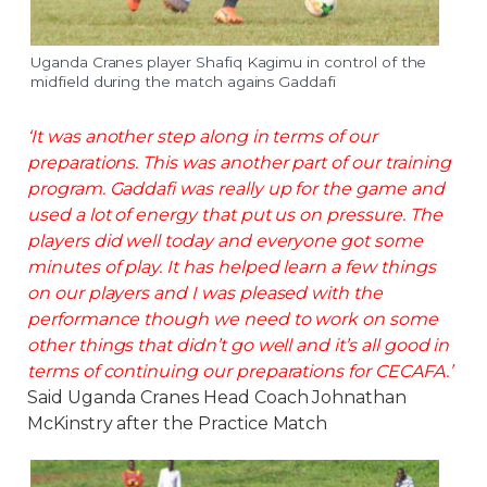
Uganda Cranes player Shafiq Kagimu in control of the
midfield during the match agains Gaddafi
‘It was another step along in terms of our
preparations. This was another part of our training
program. Gaddafi was really up for the game and
used a lot of energy that put us on pressure. The
players did well today and everyone got some
minutes of play. It has helped learn a few things
on our players and I was pleased with the
performance though we need to work on some
other things that didn’t go well and it’s all good in
terms of continuing our preparations for CECAFA.’
Said Uganda Cranes Head Coach Johnathan
McKinstry after the Practice Match