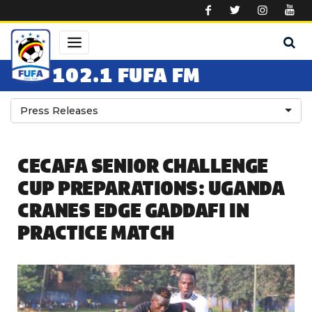
Skip to main content
102.1 FUFA FM
Press Releases
CECAFA SENIOR CHALLENGE
CUP PREPARATIONS: UGANDA
CRANES EDGE GADDAFI IN
PRACTICE MATCH