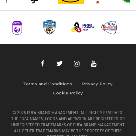
Terms and Conditions
Privacy Policy
Cookie Policy
© 2026 FUFA BRAND MANAGEMENT- ALL RIGHTS RESERVED.
THE FUFA NAMES, LOGOS AND ARTWORK ARE REGISTERED OR
UNREGISTERED TRADEMARKS OF FUFA BRAND MANAGEMENT.
ALL OTHER TRADEMARKS MAY BE THE PROPERTY OF THEIR