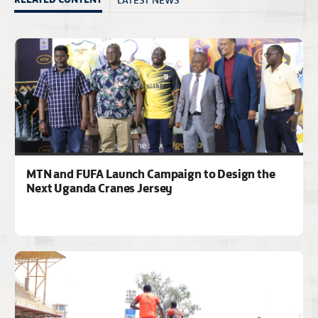
MTN and FUFA Launch Campaign to Design the
Next Uganda Cranes Jersey