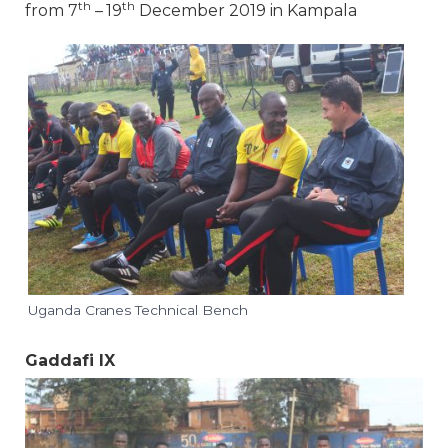
th
th
from 7
– 19
December 2019 in Kampala
Uganda Cranes Technical Bench
Gaddafi IX