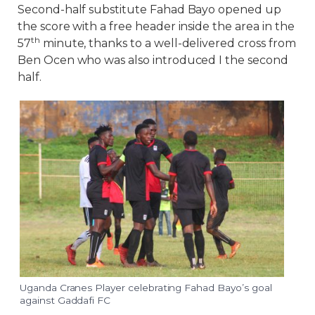
Second-half substitute Fahad Bayo opened up
the score with a free header inside the area in the
th
57
minute, thanks to a well-delivered cross from
Ben Ocen who was also introduced I the second
half.
Uganda Cranes Player celebrating Fahad Bayo’s goal
against Gaddafi FC