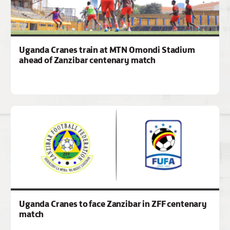
Uganda Cranes train at MTN Omondi Stadium
ahead of Zanzibar centenary match
Uganda Cranes to face Zanzibar in ZFF centenary
match