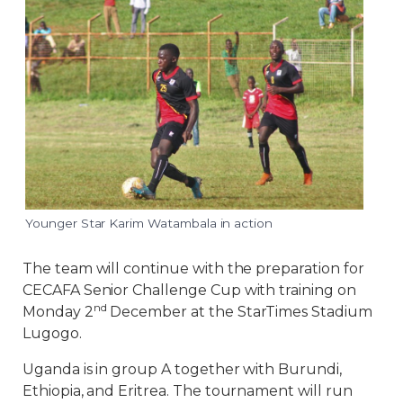
Younger Star Karim Watambala in action
The team will continue with the preparation for
CECAFA Senior Challenge Cup with training on
nd
Monday 2
December at the StarTimes Stadium
Lugogo.
Uganda is in group A together with Burundi,
Ethiopia, and Eritrea. The tournament will run