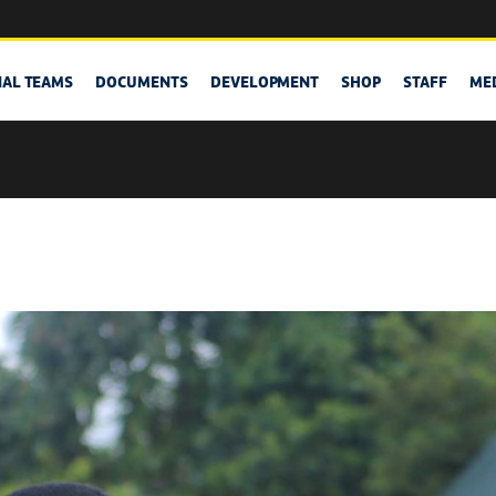
NAL TEAMS
DOCUMENTS
DEVELOPMENT
SHOP
STAFF
ME