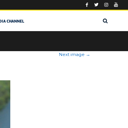
DIA CHANNEL
Next image
→