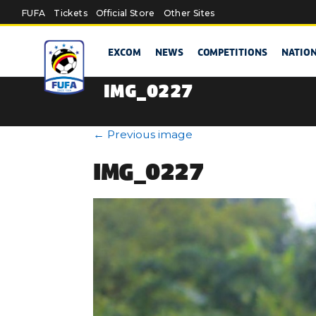
Skip to main content
FUFA
Tickets
Official Store
Other Sites
EXCOM
NEWS
COMPETITIONS
NATIO
IMG_0227
←
Previous image
IMG_0227