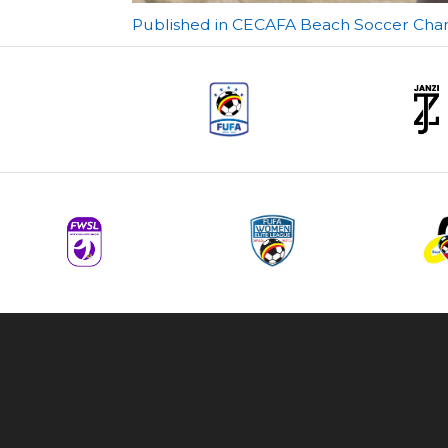
Post
Published in CECAFA Beach Soccer Champ
navigation