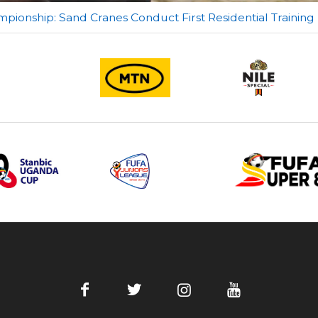
ionship: Sand Cranes Conduct First Residential Training