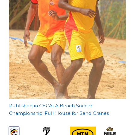
Post
Published in CECAFA Beach Soccer
Championship: Full House for Sand Cranes
navigation