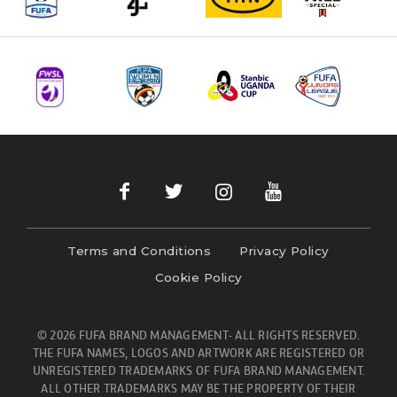
Terms and Conditions
Privacy Policy
Cookie Policy
© 2026 FUFA BRAND MANAGEMENT- ALL RIGHTS RESERVED.
THE FUFA NAMES, LOGOS AND ARTWORK ARE REGISTERED OR
UNREGISTERED TRADEMARKS OF FUFA BRAND MANAGEMENT.
ALL OTHER TRADEMARKS MAY BE THE PROPERTY OF THEIR