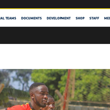
NAL TEAMS
DOCUMENTS
DEVELOPMENT
SHOP
STAFF
ME