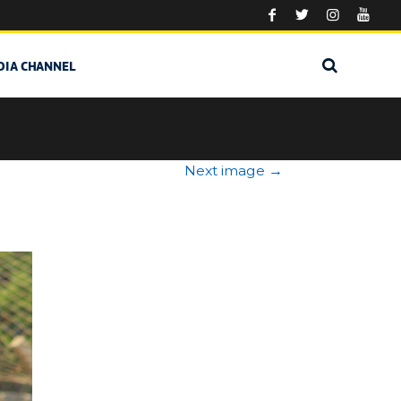
DIA CHANNEL
Next image
→