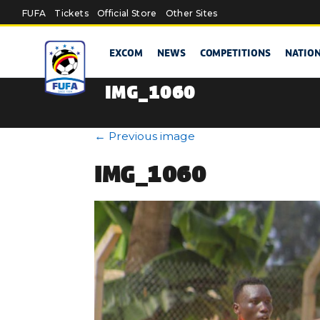
Skip to main content
FUFA
Tickets
Official Store
Other Sites
EXCOM
NEWS
COMPETITIONS
NATIO
IMG_1060
←
Previous image
IMG_1060