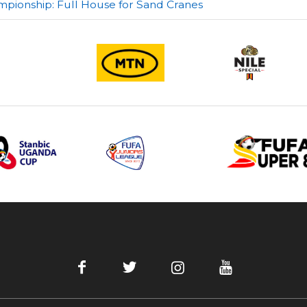
pionship: Full House for Sand Cranes