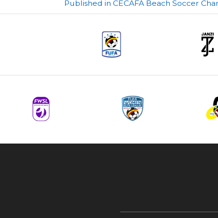
Post
Published in CECAFA Beach Soccer Cham
navigation