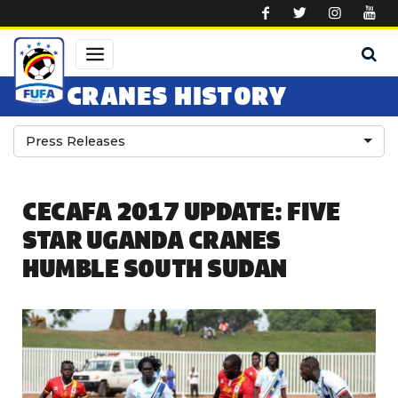
Skip to main content
CRANES HISTORY
Press Releases
CECAFA 2017 UPDATE: FIVE
STAR UGANDA CRANES
HUMBLE SOUTH SUDAN