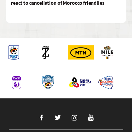
react to cancellation of Morocco friendlies