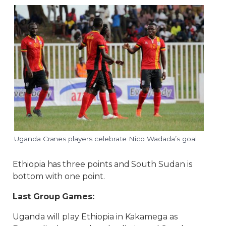
Uganda Cranes players celebrate Nico Wadada’s goal
Ethiopia has three points and South Sudan is
bottom with one point.
Last Group Games:
Uganda will play Ethiopia in Kakamega as