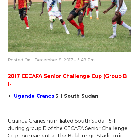
Posted On
December 8, 2017 - 5:48 Pm
2017 CECAFA Senior Challenge Cup (Group B
):
Uganda Cranes
5-1
South Sudan
Uganda Cranes humiliated South Sudan 5-1
during group B of the CECAFA Senior Challenge
Cup tournament at the Bukhungu Stadium in