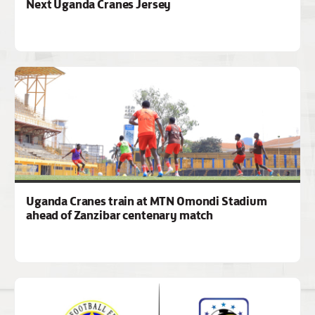
Next Uganda Cranes Jersey
Uganda Cranes train at MTN Omondi Stadium
ahead of Zanzibar centenary match