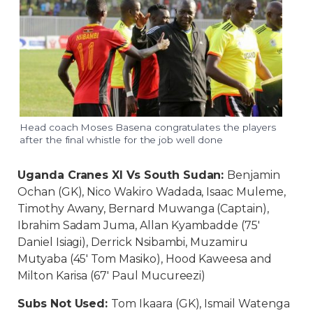
Head coach Moses Basena congratulates the players
after the final whistle for the job well done
Uganda Cranes XI Vs South Sudan:
Benjamin
Ochan (GK), Nico Wakiro Wadada, Isaac Muleme,
Timothy Awany, Bernard Muwanga (Captain),
Ibrahim Sadam Juma, Allan Kyambadde (75′
Daniel Isiagi), Derrick Nsibambi, Muzamiru
Mutyaba (45′ Tom Masiko), Hood Kaweesa and
Milton Karisa (67′ Paul Mucureezi)
Subs Not Used:
Tom Ikaara (GK), Ismail Watenga