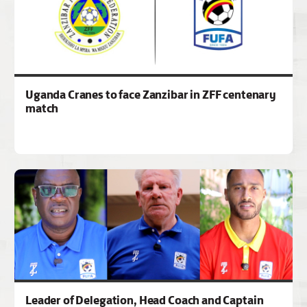
Uganda Cranes to face Zanzibar in ZFF centenary
match
Leader of Delegation, Head Coach and Captain