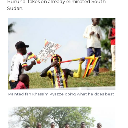
Burundi takes on already eliminated South
Sudan.
Painted fan Khassim Kyazze doing what he does best