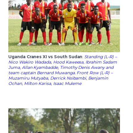
Uganda Cranes XI vs South Sudan
:
Standing (L-R) –
Nico Wakiro Wadada, Hood Kaweesa, Ibrahim Sadam
Juma, Allan Kyambadde, Timothy Denis Awany and
team captain Bernard Muwanga. Front Row (L-R) –
Muzamiru Mutyaba, Derrick Nsibambi, Benjamin
Ochan, Milton Karisa, Isaac Muleme