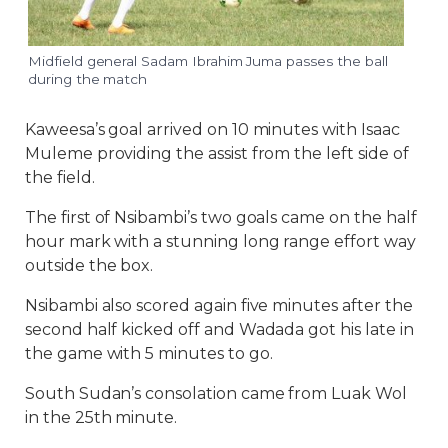
Midfield general Sadam Ibrahim Juma passes the ball
during the match
Kaweesa’s goal arrived on 10 minutes with Isaac
Muleme providing the assist from the left side of
the field.
The first of Nsibambi’s two goals came on the half
hour mark with a stunning long range effort way
outside the box.
Nsibambi also scored again five minutes after the
second half kicked off and Wadada got his late in
the game with 5 minutes to go.
South Sudan’s consolation came from Luak Wol
in the 25th minute.