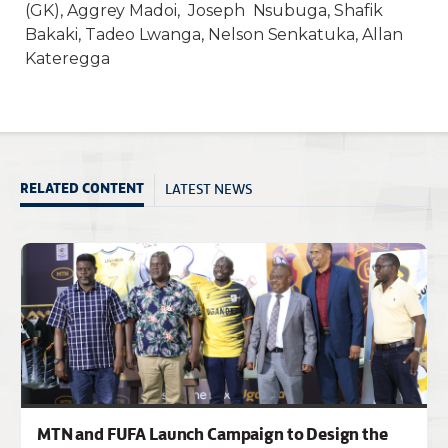
(GK), Aggrey Madoi, Joseph Nsubuga, Shafik
Bakaki, Tadeo Lwanga, Nelson Senkatuka, Allan
Kateregga
LATEST NEWS
RELATED CONTENT
MTN and FUFA Launch Campaign to Design the