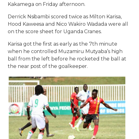
Kakamega on Friday afternoon.
Derrick Nsibambi scored twice as Milton Karisa,
Hood Kaweesa and Nico Wakiro Wadada were all
on the score sheet for Uganda Cranes.
Karisa got the first as early as the 7th minute
when he controlled Muzamiru Mutyaba’s high
ball from the left before he rocketed the ball at
the near post of the goalkeeper.