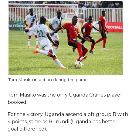
Tom Masiko in action during the game
Tom Masiko was the only Uganda Cranes player
booked.
For the victory, Uganda ascend aloft group B with
4 points, same as Burundi (Uganda has better
goal difference).