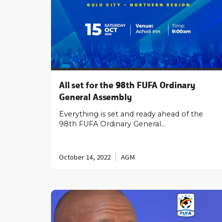
All set for the 98th FUFA Ordinary
General Assembly
Everything is set and ready ahead of the
98th FUFA Ordinary General…
October 14, 2022
AGM