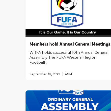
Members hold Annual General Meetings
WRFA holds successful 10th Annual General
Assembly The FUFA Western Region
Football…
September 18, 2023
AGM