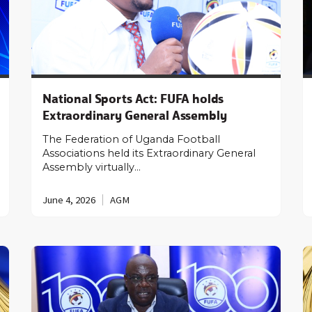
National Sports Act: FUFA holds
Extraordinary General Assembly
The Federation of Uganda Football
Associations held its Extraordinary General
Assembly virtually…
June 4, 2026
AGM