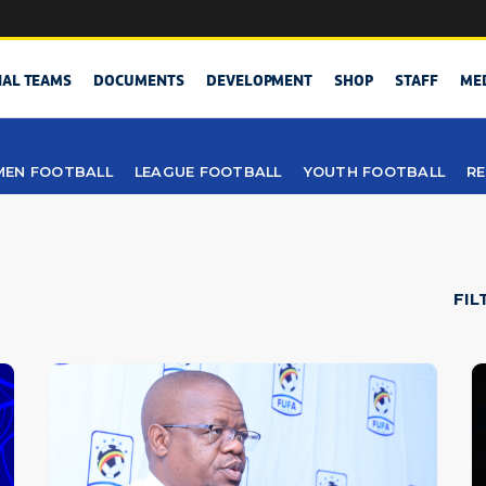
NAL TEAMS
DOCUMENTS
DEVELOPMENT
SHOP
STAFF
ME
EN FOOTBALL
LEAGUE FOOTBALL
YOUTH FOOTBALL
RE
FIL