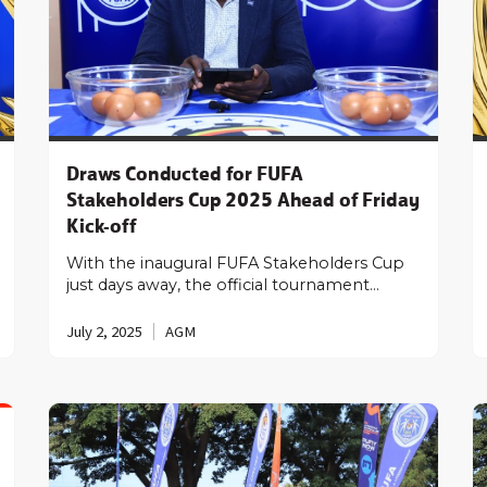
Draws Conducted for FUFA
Stakeholders Cup 2025 Ahead of Friday
Kick-off
With the inaugural FUFA Stakeholders Cup
just days away, the official tournament…
July 2, 2025
AGM