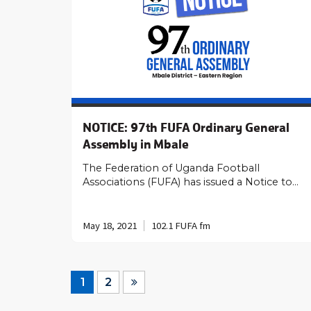
NOTICE: 97th FUFA Ordinary General
Assembly in Mbale
The Federation of Uganda Football
Associations (FUFA) has issued a Notice to…
May 18, 2021
102.1 FUFA fm
1
2