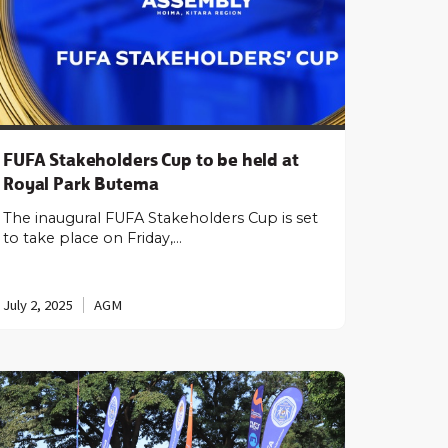
FUFA Stakeholders Cup to be held at
Royal Park Butema
The inaugural FUFA Stakeholders Cup is set
to take place on Friday,…
July 2, 2025
AGM