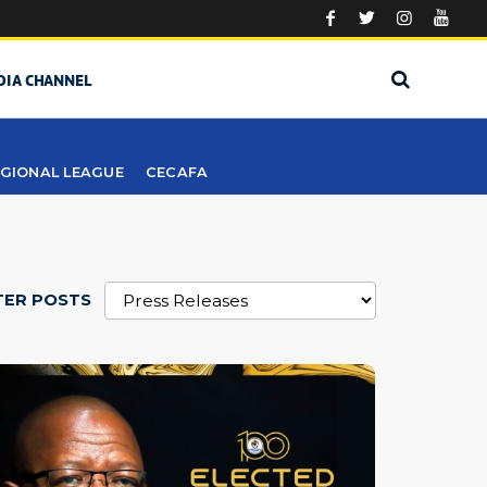
DIA CHANNEL
GIONAL LEAGUE
CECAFA
TER POSTS