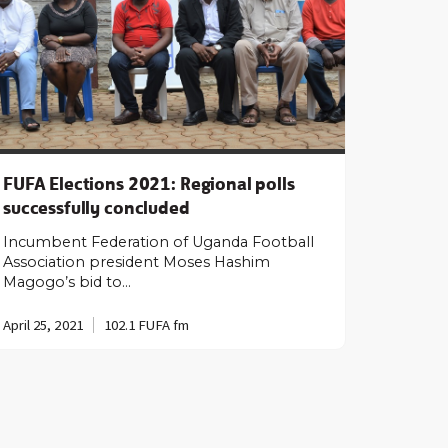
FUFA Elections 2021: Regional polls
successfully concluded
Incumbent Federation of Uganda Football
Association president Moses Hashim
Magogo’s bid to…
April 25, 2021
102.1 FUFA fm