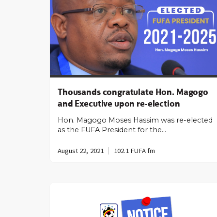
Thousands congratulate Hon. Magogo
and Executive upon re-election
Hon. Magogo Moses Hassim was re-elected
as the FUFA President for the…
August 22, 2021
102.1 FUFA fm