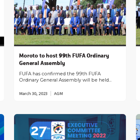
Moroto to host 99th FUFA Ordinary
General Assembly
FUFA has confirmed the 99th FUFA
Ordinary General Assembly will be held…
March 30, 2023
AGM