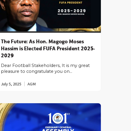
The Future: As Hon. Magogo Moses
Hassim is Elected FUFA President 2025-
2029
Dear Football Stakeholders, It is my great
pleasure to congratulate you on…
July 5, 2025
AGM