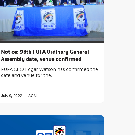
Notice: 98th FUFA Ordinary General
Assembly date, venue confirmed
FUFA CEO Edgar Watson has confirmed the
date and venue for the…
July 9, 2022
AGM