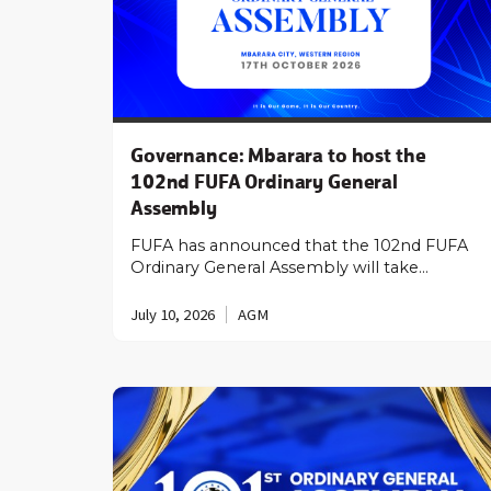
Governance: Mbarara to host the
102nd FUFA Ordinary General
Assembly
FUFA has announced that the 102nd FUFA
Ordinary General Assembly will take…
July 10, 2026
AGM