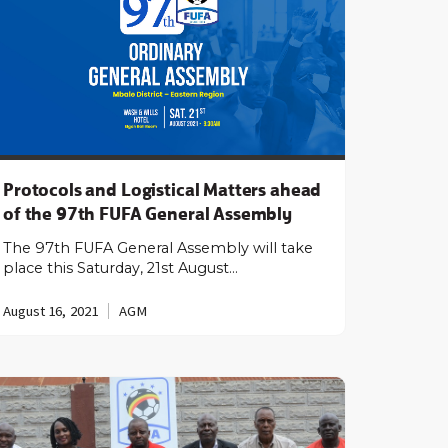
Protocols and Logistical Matters ahead
of the 97th FUFA General Assembly
The 97th FUFA General Assembly will take
place this Saturday, 21st August…
August 16, 2021
AGM