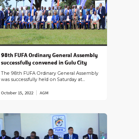
98th FUFA Ordinary General Assembly
successfully convened in Gulu City
The 98th FUFA Ordinary General Assembly
was successfully held on Saturday at…
October 15, 2022
AGM