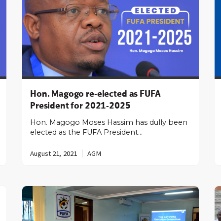
Hon. Magogo re-elected as FUFA
President for 2021-2025
Hon. Magogo Moses Hassim has dully been
elected as the FUFA President…
August 21, 2021
AGM