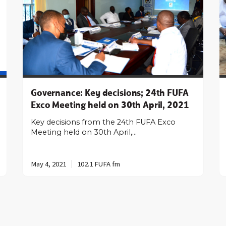
Governance: Key decisions; 24th FUFA
Exco Meeting held on 30th April, 2021
Key decisions from the 24th FUFA Exco
Meeting held on 30th April,…
May 4, 2021
102.1 FUFA fm