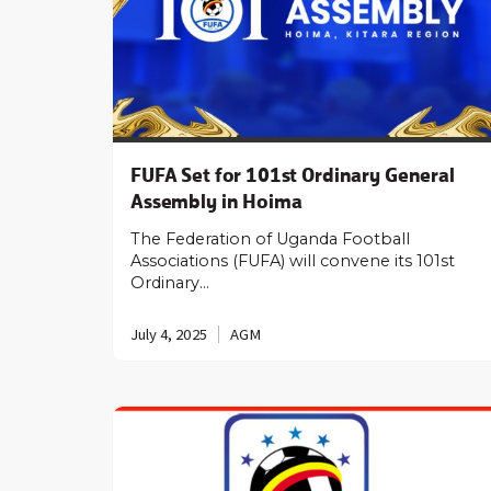
FUFA Set for 101st Ordinary General
Assembly in Hoima
The Federation of Uganda Football
Associations (FUFA) will convene its 101st
Ordinary…
July 4, 2025
AGM