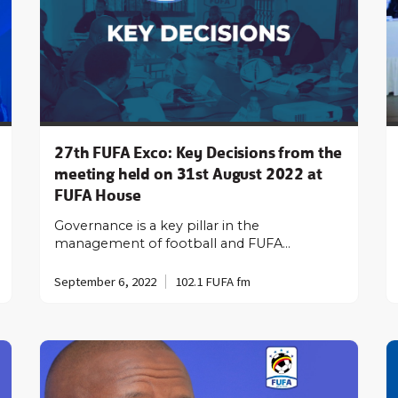
27th FUFA Exco: Key Decisions from the
meeting held on 31st August 2022 at
FUFA House
Governance is a key pillar in the
management of football and FUFA…
September 6, 2022
102.1 FUFA fm