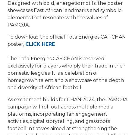
Designed with bold, energetic motifs, the poster
showcases East African landmarks and symbolic
elements that resonate with the values of
PAMOJA.
To download the official TotalEnergies CAF CHAN
poster,
CLICK HERE
The TotalEnergies CAF CHAN is reserved
exclusively for players who ply their trade in their
domestic leagues. It is a celebration of
homegrown talent and a showcase of the depth
and diversity of African football.
As excitement builds for CHAN 2024, the PAMOJA
campaign will roll out across multiple media
platforms, incorporating fan engagement
activities, digital storytelling, and grassroots
football initiatives aimed at strengthening the