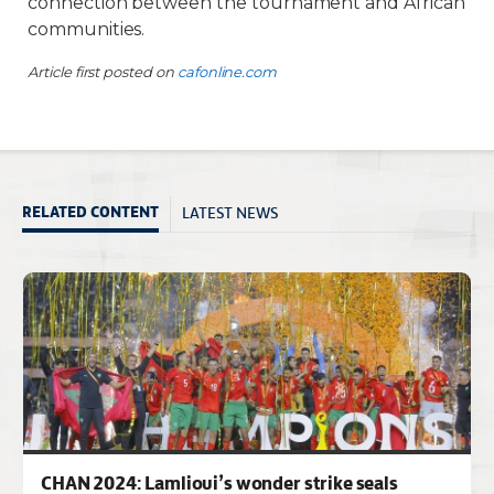
connection between the tournament and African
communities.
Article first posted on
cafonline.com
LATEST NEWS
RELATED CONTENT
CHAN 2024: Lamlioui’s wonder strike seals