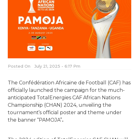
Posted On
July 21, 2025 - 6:17 Pm
The Confédération Africaine de Football (CAF) has
officially launched the campaign for the much-
anticipated TotalEnergies CAF African Nations
Championship (CHAN) 2024, unveiling the
tournament’s official poster and theme under
the banner “PAMOJA”
.