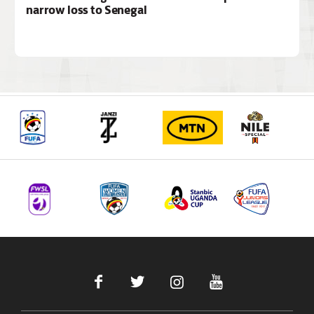
narrow loss to Senegal