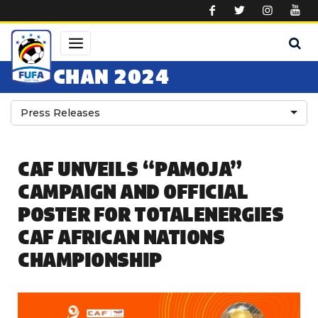
Skip to main content
CHAN 2024
Press Releases
CAF UNVEILS “PAMOJA”
CAMPAIGN AND OFFICIAL
POSTER FOR TOTALENERGIES
CAF AFRICAN NATIONS
CHAMPIONSHIP