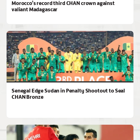
Morocco’s record third CHAN crown against
valiant Madagascar
Senegal Edge Sudan in Penalty Shootout to Seal
CHAN Bronze