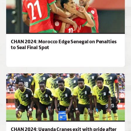
CHAN 2024: Morocco Edge Senegal on Penalties
to Seal Final Spot
CHAN 2024: Uganda Cranes exit with pride after