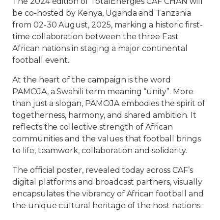
The 2024 edition of TotalEnergies CAF CHAN will
be co-hosted by Kenya, Uganda and Tanzania
from 02-30 August, 2025, marking a historic first-
time collaboration between the three East
African nations in staging a major continental
football event.
At the heart of the campaign is the word
PAMOJA, a Swahili term meaning “unity”. More
than just a slogan, PAMOJA embodies the spirit of
togetherness, harmony, and shared ambition. It
reflects the collective strength of African
communities and the values that football brings
to life, teamwork, collaboration and solidarity.
The official poster, revealed today across CAF’s
digital platforms and broadcast partners, visually
encapsulates the vibrancy of African football and
the unique cultural heritage of the host nations.