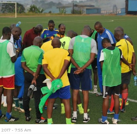
, 2017 - 7:55 Am