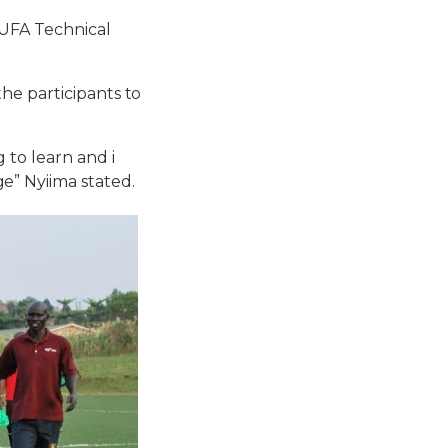
FUFA Technical
he participants to
 to learn and i
e” Nyiima stated.