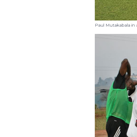
Paul Mutakabala in 