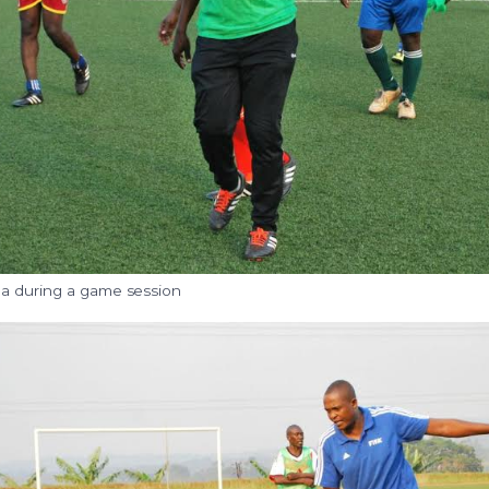
a during a game session