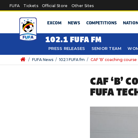
Skip to main content
FUFA
Tickets
Official Store
Other Sites
EXCOM
NEWS
COMPETITIONS
NATIO
102.1 FUFA FM
PRESS RELEASES
SENIOR TEAM
WOM
/
FUFA News
/
102.1 FUFA fm
/
CAF ‘B’ coaching course
CAF ‘B’ 
FUFA TEC