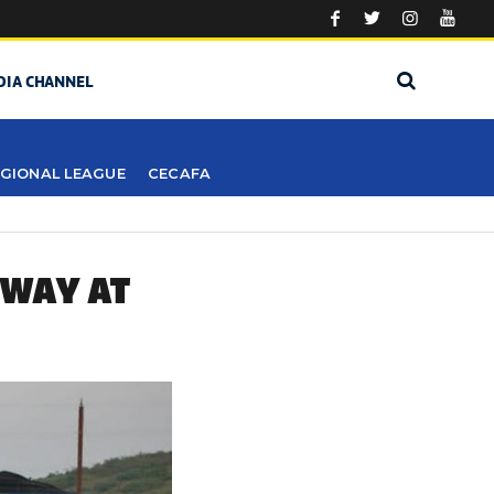
DIA CHANNEL
GIONAL LEAGUE
CECAFA
RWAY AT