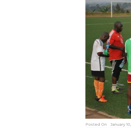
Posted On
January 10