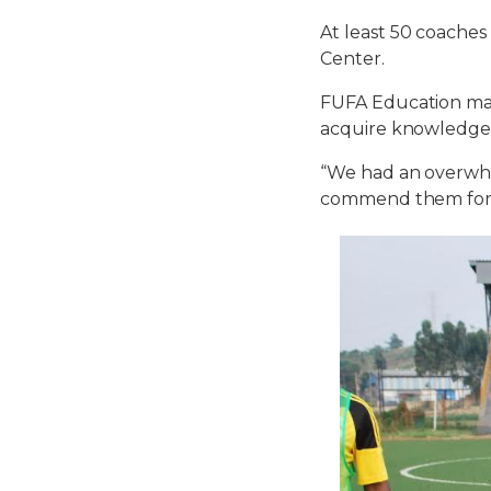
At least 50 coache
Center.
FUFA Education mana
acquire knowledge
“We had an overwhel
commend them for t