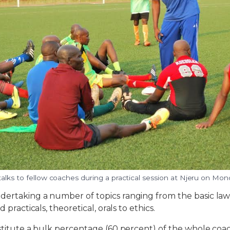
alks to fellow coaches during a practical session at Njeru on Mon
dertaking a number of topics ranging from the basic law
d practicals, theoretical, orals to ethics.
nstitute a bulk percentage (60 percent) of the whole coac