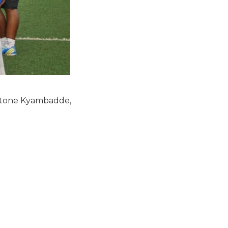
 Stone Kyambadde,