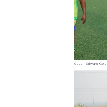
Coach Edward Golol