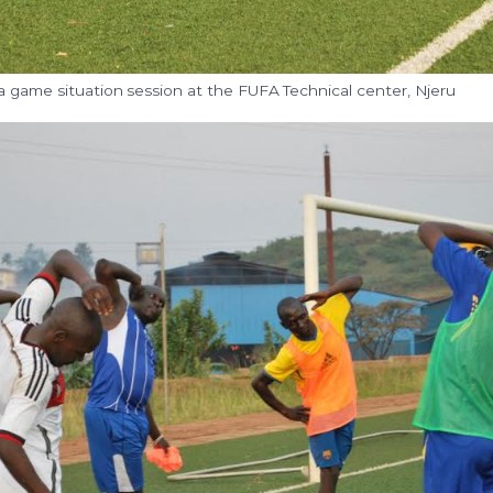
a game situation session at the FUFA Technical center, Njeru