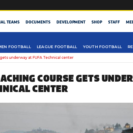
NAL TEAMS
DOCUMENTS
DEVELOPMENT
SHOP
STAFF
ME
EN FOOTBALL
LEAGUE FOOTBALL
YOUTH FOOTBALL
RE
 gets underway at FUFA Technical center
COACHING COURSE GETS UNDE
HNICAL CENTER