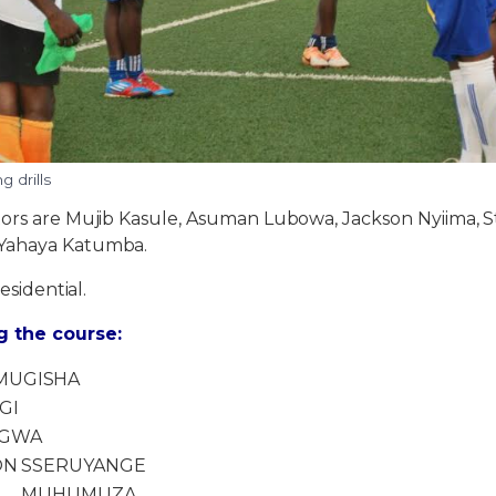
 drills
tors are Mujib Kasule, Asuman Lubowa, Jackson Nyiima,
Yahaya Katumba.
residential.
 the course:
MUGISHA
GI
IGWA
ON
SSERUYANGE
MUHUMUZA