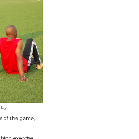
day
s of the game,
hing exercise.