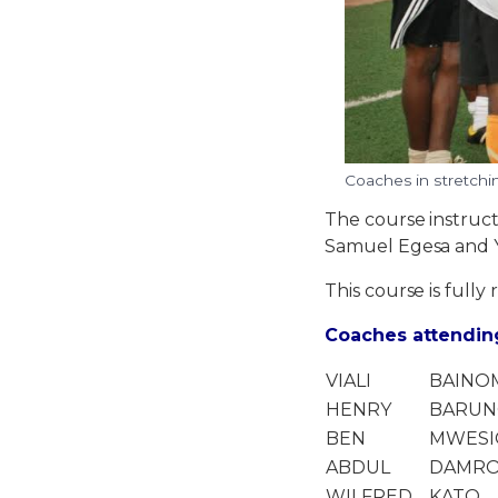
Coaches in stretching
The course instruc
Samuel Egesa and 
This course is fully 
Coaches attending
VIALI
BAINO
HENRY
BARUN
BEN
MWES
ABDUL
DAMR
WILFRED
KATO