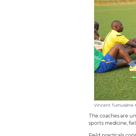
Vincent Tumusiime t
The coaches are un
sports medicine, fiel
Field practicals co