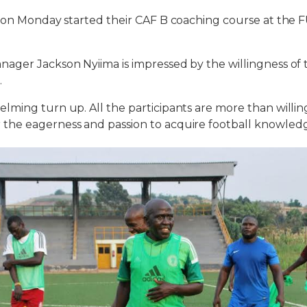
s on Monday started their CAF B coaching course at the 
ger Jackson Nyiima is impressed by the willingness of t
.
ming turn up. All the participants are more than willing
he eagerness and passion to acquire football knowledg