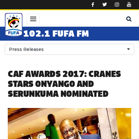
Skip to main content
102.1 FUFA FM
Press Releases
CAF AWARDS 2017: CRANES
STARS ONYANGO AND
SERUNKUMA NOMINATED