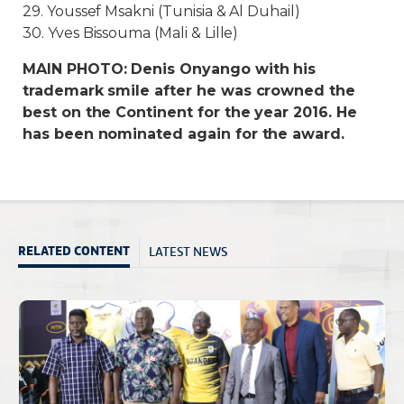
29. Youssef Msakni (Tunisia & Al Duhail)
30. Yves Bissouma (Mali & Lille)
MAIN PHOTO: Denis Onyango with his
trademark smile after he was crowned the
best on the Continent for the year 2016. He
has been nominated again for the award.
LATEST NEWS
RELATED CONTENT