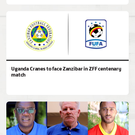
Uganda Cranes to face Zanzibar in ZFF centenary
match