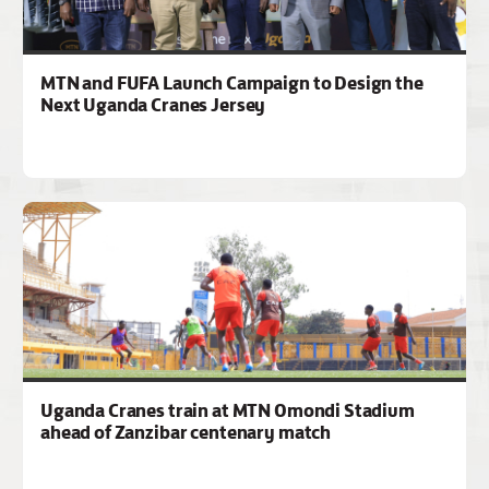
MTN and FUFA Launch Campaign to Design the
Next Uganda Cranes Jersey
Uganda Cranes train at MTN Omondi Stadium
ahead of Zanzibar centenary match