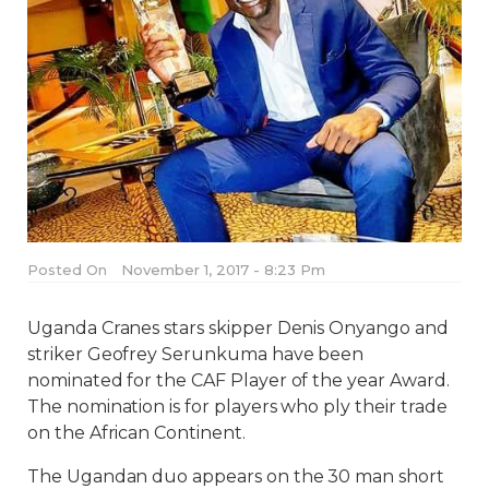
Posted On
November 1, 2017 - 8:23 Pm
Uganda Cranes stars skipper Denis Onyango and
striker Geofrey Serunkuma have been
nominated for the CAF Player of the year Award.
The nomination is for players who ply their trade
on the African Continent.
The Ugandan duo appears on the 30 man short