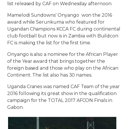
list released by CAF on Wednesday afternoon.
Mamelodi Sundowns’ Onyango won the 2016
award while Serunkuma who featured for
Ugandan Champions KCCA FC during continental
club football but now is in Zambia with Buildcon
FC is making the list for the first time.
Onyango is also a nominee for the African Player
of the Year award that brings together the
foreign based and those who play on the African
Continent. The list also has 30 names.
Uganda Cranes was named CAF Team of the year
2016 following its great show in the qualification
campaign for the TOTAL 2017 AFCON Finals in
Gabon.