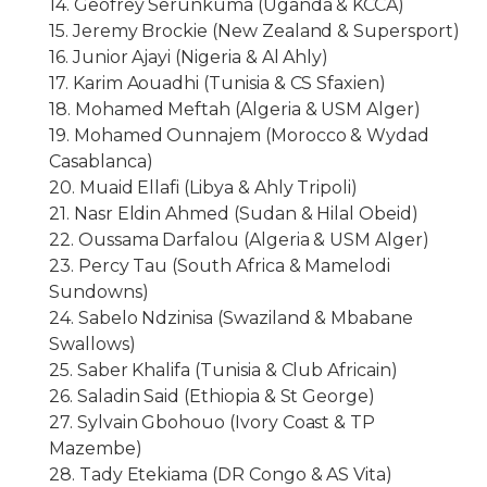
14. Geofrey Serunkuma (Uganda & KCCA)
15. Jeremy Brockie (New Zealand & Supersport)
16. Junior Ajayi (Nigeria & Al Ahly)
17. Karim Aouadhi (Tunisia & CS Sfaxien)
18. Mohamed Meftah (Algeria & USM Alger)
19. Mohamed Ounnajem (Morocco & Wydad
Casablanca)
20. Muaid Ellafi (Libya & Ahly Tripoli)
21. Nasr Eldin Ahmed (Sudan & Hilal Obeid)
22. Oussama Darfalou (Algeria & USM Alger)
23. Percy Tau (South Africa & Mamelodi
Sundowns)
24. Sabelo Ndzinisa (Swaziland & Mbabane
Swallows)
25. Saber Khalifa (Tunisia & Club Africain)
26. Saladin Said (Ethiopia & St George)
27. Sylvain Gbohouo (Ivory Coast & TP
Mazembe)
28. Tady Etekiama (DR Congo & AS Vita)