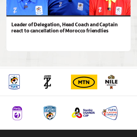
Leader of Delegation, Head Coach and Captain
react to cancellation of Morocco friendlies