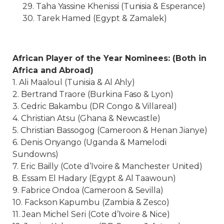
29. Taha Yassine Khenissi (Tunisia & Esperance)
30. Tarek Hamed (Egypt & Zamalek)
African Player of the Year Nominees: (Both in
Africa and Abroad)
1. Ali Maaloul (Tunisia & Al Ahly)
2. Bertrand Traore (Burkina Faso & Lyon)
3. Cedric Bakambu (DR Congo & Villareal)
4. Christian Atsu (Ghana & Newcastle)
5. Christian Bassogog (Cameroon & Henan Jianye)
6. Denis Onyango (Uganda & Mamelodi
Sundowns)
7. Eric Bailly (Cote d’Ivoire & Manchester United)
8. Essam El Hadary (Egypt & Al Taawoun)
9. Fabrice Ondoa (Cameroon & Sevilla)
10. Fackson Kapumbu (Zambia & Zesco)
11. Jean Michel Seri (Cote d’Ivoire & Nice)