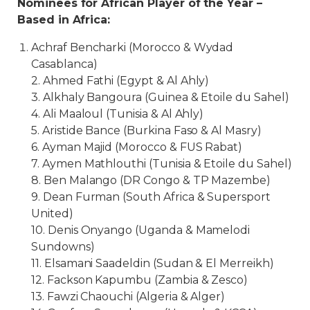
Nominees for African Player of the Year –
Based in Africa:
Achraf Bencharki (Morocco & Wydad
Casablanca)
2. Ahmed Fathi (Egypt & Al Ahly)
3. Alkhaly Bangoura (Guinea & Etoile du Sahel)
4. Ali Maaloul (Tunisia & Al Ahly)
5. Aristide Bance (Burkina Faso & Al Masry)
6. Ayman Majid (Morocco & FUS Rabat)
7. Aymen Mathlouthi (Tunisia & Etoile du Sahel)
8. Ben Malango (DR Congo & TP Mazembe)
9. Dean Furman (South Africa & Supersport
United)
10. Denis Onyango (Uganda & Mamelodi
Sundowns)
11. Elsamani Saadeldin (Sudan & El Merreikh)
12. Fackson Kapumbu (Zambia & Zesco)
13. Fawzi Chaouchi (Algeria & Alger)