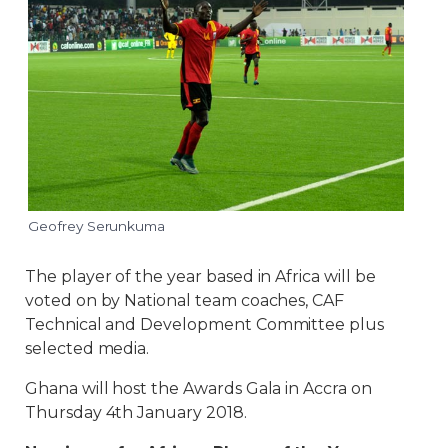
Geofrey Serunkuma
The player of the year based in Africa will be
voted on by National team coaches, CAF
Technical and Development Committee plus
selected media.
Ghana will host the Awards Gala in Accra on
Thursday 4th January 2018.