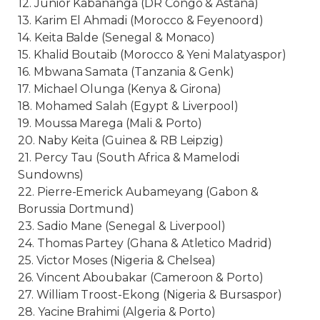
12. Junior Kabananga (DR Congo & Astana)
13. Karim El Ahmadi (Morocco & Feyenoord)
14. Keita Balde (Senegal & Monaco)
15. Khalid Boutaib (Morocco & Yeni Malatyaspor)
16. Mbwana Samata (Tanzania & Genk)
17. Michael Olunga (Kenya & Girona)
18. Mohamed Salah (Egypt & Liverpool)
19. Moussa Marega (Mali & Porto)
20. Naby Keita (Guinea & RB Leipzig)
21. Percy Tau (South Africa & Mamelodi
Sundowns)
22. Pierre-Emerick Aubameyang (Gabon &
Borussia Dortmund)
23. Sadio Mane (Senegal & Liverpool)
24. Thomas Partey (Ghana & Atletico Madrid)
25. Victor Moses (Nigeria & Chelsea)
26. Vincent Aboubakar (Cameroon & Porto)
27. William Troost-Ekong (Nigeria & Bursaspor)
28. Yacine Brahimi (Algeria & Porto)