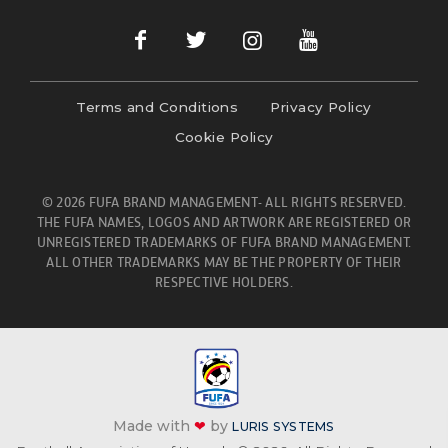
Terms and Conditions
Privacy Policy
Cookie Policy
© 2026 FUFA BRAND MANAGEMENT- ALL RIGHTS RESERVED.
THE FUFA NAMES, LOGOS AND ARTWORK ARE REGISTERED OR
UNREGISTERED TRADEMARKS OF FUFA BRAND MANAGEMENT.
ALL OTHER TRADEMARKS MAY BE THE PROPERTY OF THEIR
RESPECTIVE HOLDERS.
Made with
❤
by
LURIS SYSTEMS