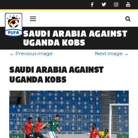
Skip to main content
SAUDI ARABIA AGAINST
UGANDA KOBS
←
Previous image
Next image
→
SAUDI ARABIA AGAINST
UGANDA KOBS