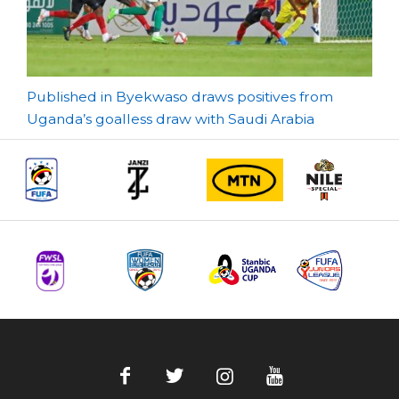
Post
Published in Byekwaso draws positives from
Uganda’s goalless draw with Saudi Arabia
navigation