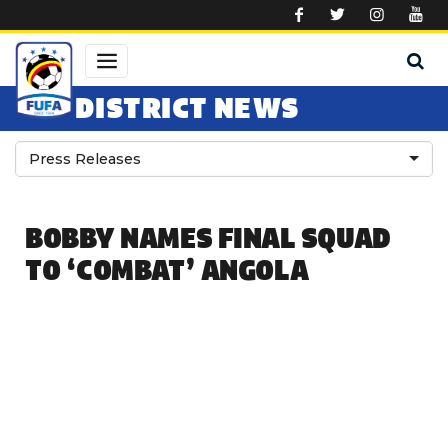
Skip to main content
DISTRICT NEWS
Press Releases
BOBBY NAMES FINAL SQUAD
TO ‘COMBAT’ ANGOLA