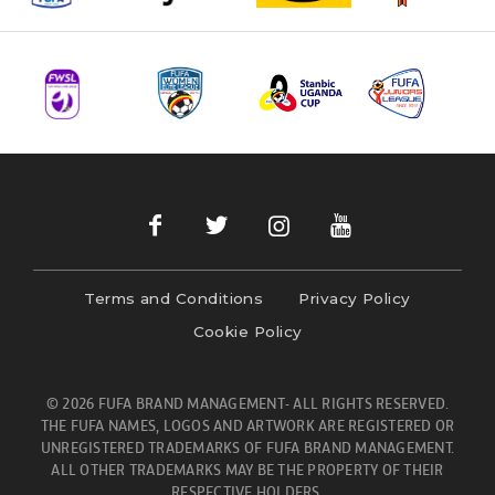
Terms and Conditions
Privacy Policy
Cookie Policy
© 2026 FUFA BRAND MANAGEMENT- ALL RIGHTS RESERVED.
THE FUFA NAMES, LOGOS AND ARTWORK ARE REGISTERED OR
UNREGISTERED TRADEMARKS OF FUFA BRAND MANAGEMENT.
ALL OTHER TRADEMARKS MAY BE THE PROPERTY OF THEIR
RESPECTIVE HOLDERS.