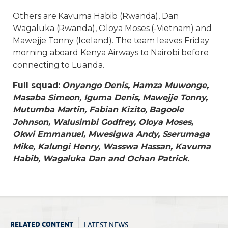
Others are Kavuma Habib (Rwanda), Dan
Wagaluka (Rwanda), Oloya Moses (-Vietnam) and
Mawejje Tonny (Iceland). The team leaves Friday
morning aboard Kenya Airways to Nairobi before
connecting to Luanda.
Full squad:
Onyango Denis, Hamza Muwonge,
Masaba Simeon, Iguma Denis, Mawejje Tonny,
Mutumba Martin, Fabian Kizito, Bagoole
Johnson, Walusimbi Godfrey, Oloya Moses,
Okwi Emmanuel, Mwesigwa Andy, Sserumaga
Mike, Kalungi Henry, Wasswa Hassan, Kavuma
Habib, Wagaluka Dan and Ochan Patrick.
LATEST NEWS
RELATED CONTENT