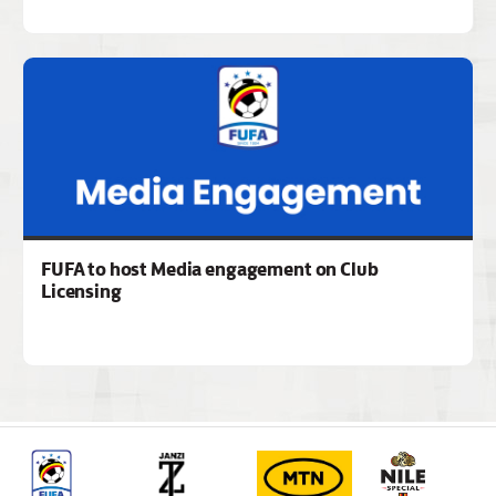
FUFA to host Media engagement on Club
Licensing