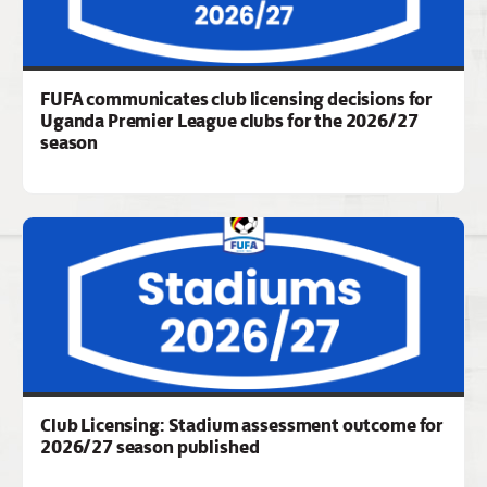
FUFA communicates club licensing decisions for
Uganda Premier League clubs for the 2026/27
season
Club Licensing: Stadium assessment outcome for
2026/27 season published