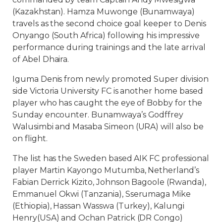
(Kazakhstan). Hamza Muwonge (Bunamwaya)
travels as the second choice goal keeper to Denis
Onyango (South Africa) following his impressive
performance during trainings and the late arrival
of Abel Dhaira.
Iguma Denis from newly promoted Super division
side Victoria University FC is another home based
player who has caught the eye of Bobby for the
Sunday encounter. Bunamwaya’s Godffrey
Walusimbi and Masaba Simeon (URA) will also be
on flight.
The list has the Sweden based AIK FC professional
player Martin Kayongo Mutumba, Netherland’s
Fabian Derrick Kizito, Johnson Bagoole (Rwanda),
Emmanuel Okwi (Tanzania), Sserumaga Mike
(Ethiopia), Hassan Wasswa (Turkey), Kalungi
Henry(USA) and Ochan Patrick (DR Congo)