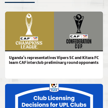
Uganda’s representatives Vipers SC and Kitara FC
learn CAF interclub preliminary round opponents