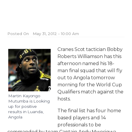
Posted On
May 31, 2012 - 10:00 Am
Cranes Scot tactician Bobby
Roberts Williamson has this
afternoon named his 18-
man final squad that will fly
out to Angola tomorrow
morning for the World Cup
Qualifiers match against the
Martin Kayongo
hosts.
Mutumba is Looking
up for positive
The final list has four home
results in Luanda,
Angola
based players and 14
professionals to be
commanded by team Captain Andy Mwesigwa