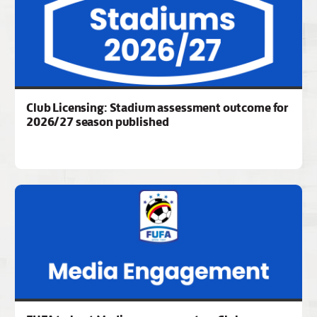
Club Licensing: Stadium assessment outcome for
2026/27 season published