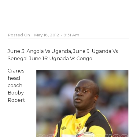
Posted On
May 16, 2012 - 9:31 Am
June 3: Angola Vs Uganda, June 9: Uganda Vs
Senegal June 16: Ugnada Vs Congo
Cranes
head
coach
Bobby
Robert