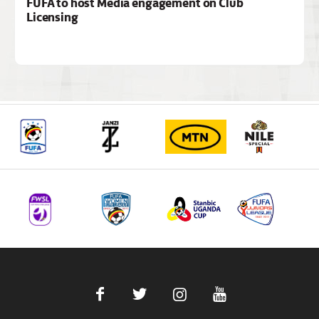
FUFA to host Media engagement on Club
Licensing