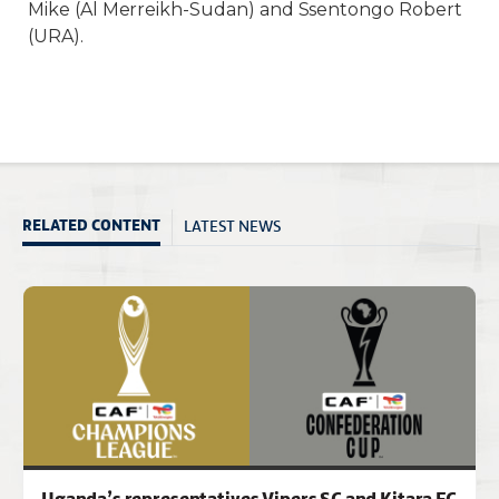
Mike (Al Merreikh-Sudan) and Ssentongo Robert
(URA).
LATEST NEWS
RELATED CONTENT