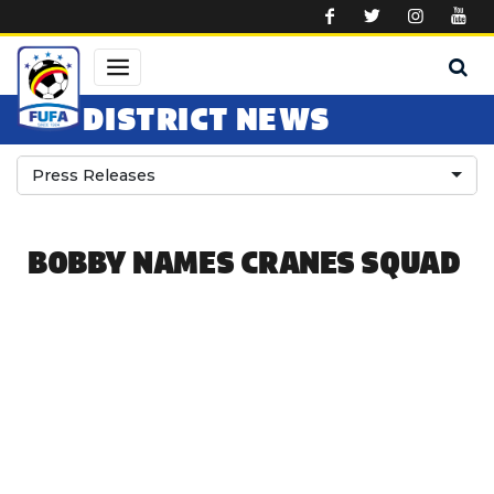
Skip to main content
DISTRICT NEWS
Press Releases
BOBBY NAMES CRANES SQUAD