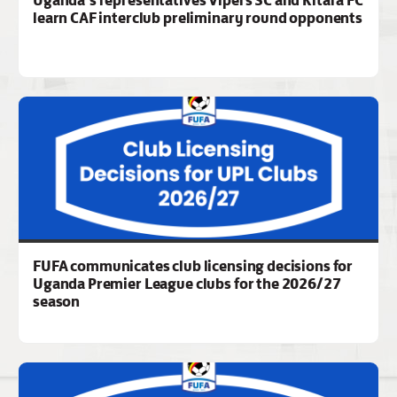
Uganda’s representatives Vipers SC and Kitara FC
learn CAF interclub preliminary round opponents
FUFA communicates club licensing decisions for
Uganda Premier League clubs for the 2026/27
season