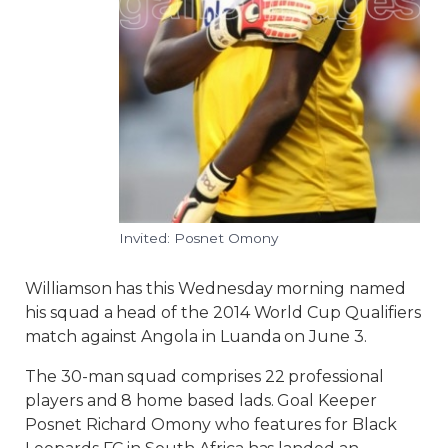
Invited: Posnet Omony
Williamson has this Wednesday morning named
his squad a head of the 2014 World Cup Qualifiers
match against Angola in Luanda on June 3.
The 30-man squad comprises 22 professional
players and 8 home based lads. Goal Keeper
Posnet Richard Omony who features for Black