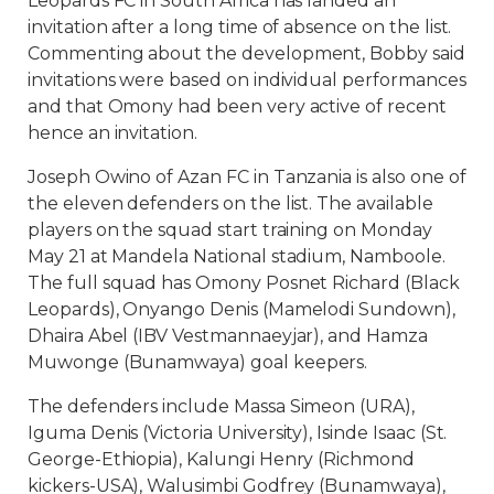
Leopards FC in South Africa has landed an
invitation after a long time of absence on the list.
Commenting about the development, Bobby said
invitations were based on individual performances
and that Omony had been very active of recent
hence an invitation.
Joseph Owino of Azan FC in Tanzania is also one of
the eleven defenders on the list. The available
players on the squad start training on Monday
May 21 at Mandela National stadium, Namboole.
The full squad has Omony Posnet Richard (Black
Leopards), Onyango Denis (Mamelodi Sundown),
Dhaira Abel (IBV Vestmannaeyjar), and Hamza
Muwonge (Bunamwaya) goal keepers.
The defenders include Massa Simeon (URA),
Iguma Denis (Victoria University), Isinde Isaac (St.
George-Ethiopia), Kalungi Henry (Richmond
kickers-USA), Walusimbi Godfrey (Bunamwaya),