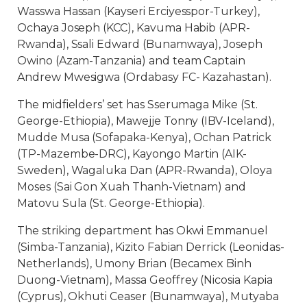
Wasswa Hassan (Kayseri Erciyesspor-Turkey),
Ochaya Joseph (KCC), Kavuma Habib (APR-
Rwanda), Ssali Edward (Bunamwaya), Joseph
Owino (Azam-Tanzania) and team Captain
Andrew Mwesigwa (Ordabasy FC- Kazahastan).
The midfielders’ set has Sserumaga Mike (St.
George-Ethiopia), Mawejje Tonny (IBV-Iceland),
Mudde Musa (Sofapaka-Kenya), Ochan Patrick
(TP-Mazembe-DRC), Kayongo Martin (AIK-
Sweden), Wagaluka Dan (APR-Rwanda), Oloya
Moses (Sai Gon Xuah Thanh-Vietnam) and
Matovu Sula (St. George-Ethiopia).
The striking department has Okwi Emmanuel
(Simba-Tanzania), Kizito Fabian Derrick (Leonidas-
Netherlands), Umony Brian (Becamex Binh
Duong-Vietnam), Massa Geoffrey (Nicosia Kapia
(Cyprus), Okhuti Ceaser (Bunamwaya), Mutyaba