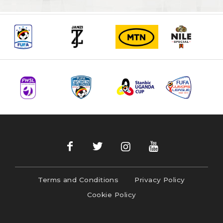
Terms and Conditions
Privacy Policy
Cookie Policy