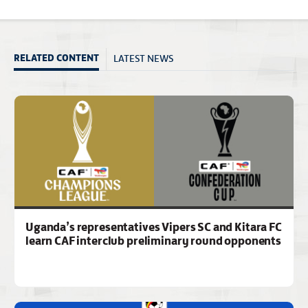
LATEST NEWS
RELATED CONTENT
Uganda’s representatives Vipers SC and Kitara FC
learn CAF interclub preliminary round opponents