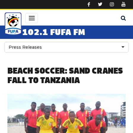
Skip to main content
102.1 FUFA FM
Press Releases
BEACH SOCCER: SAND CRANES
FALL TO TANZANIA