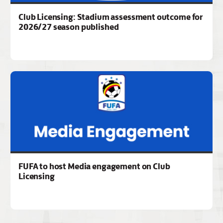
Club Licensing: Stadium assessment outcome for
2026/27 season published
FUFA to host Media engagement on Club
Licensing