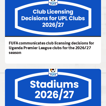
FUFA communicates club licensing decisions for
Uganda Premier League clubs for the 2026/27
season