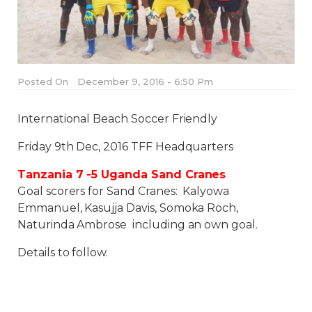
Posted On
December 9, 2016 - 6:50 Pm
International Beach Soccer Friendly
Friday 9th Dec, 2016 TFF Headquarters
Tanzania 7 -5 Uganda Sand Cranes
Goal scorers for Sand Cranes: Kalyowa
Emmanuel, Kasujja Davis, Somoka Roch,
Naturinda Ambrose including an own goal.
Details to follow.