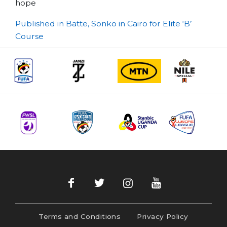
hope
Post
Published in Batte, Sonko in Cairo for Elite ‘B’
Course
navigation
Terms and Conditions
Privacy Policy