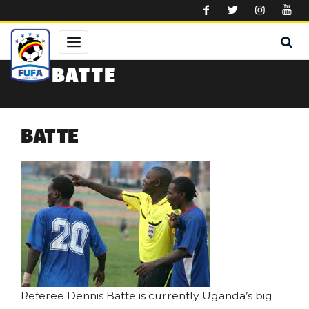
Skip to main content
BATTE
BATTE
Referee Dennis Batte is currently Uganda’s big