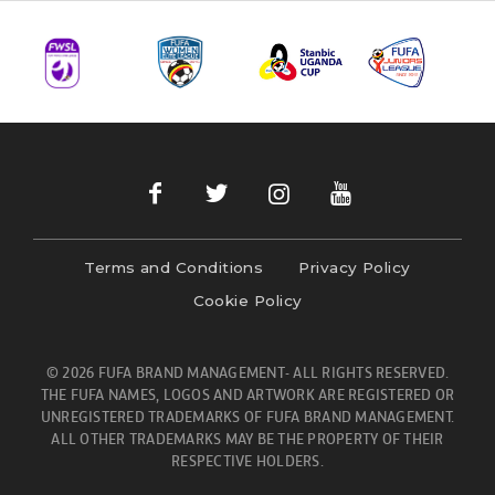
Terms and Conditions
Privacy Policy
Cookie Policy
© 2026 FUFA BRAND MANAGEMENT- ALL RIGHTS RESERVED.
THE FUFA NAMES, LOGOS AND ARTWORK ARE REGISTERED OR
UNREGISTERED TRADEMARKS OF FUFA BRAND MANAGEMENT.
ALL OTHER TRADEMARKS MAY BE THE PROPERTY OF THEIR
RESPECTIVE HOLDERS.