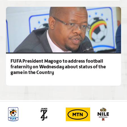
FUFA President Magogo to address football
fraternity on Wednesday about status of the
game in the Country