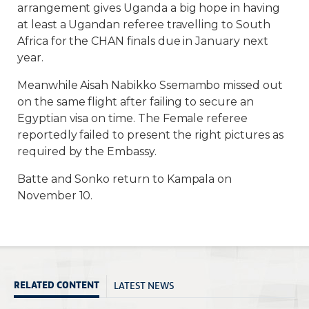
arrangement gives Uganda a big hope in having
at least a Ugandan referee travelling to South
Africa for the CHAN finals due in January next
year.
Meanwhile Aisah Nabikko Ssemambo missed out
on the same flight after failing to secure an
Egyptian visa on time. The Female referee
reportedly failed to present the right pictures as
required by the Embassy.
Batte and Sonko return to Kampala on
November 10.
LATEST NEWS
RELATED CONTENT