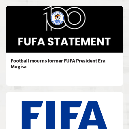
Football mourns former FUFA President Era
Mugisa