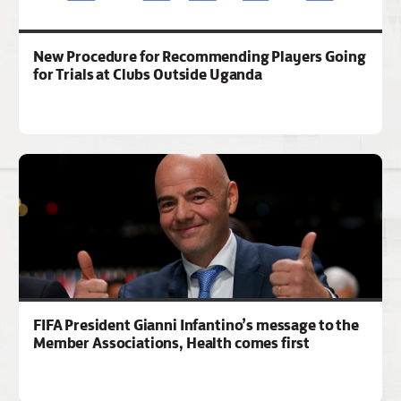
New Procedure for Recommending Players Going
for Trials at Clubs Outside Uganda
FIFA President Gianni Infantino’s message to the
Member Associations, Health comes first