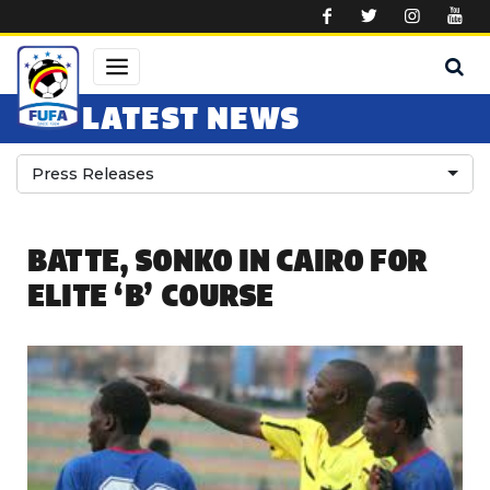
Skip to main content
LATEST NEWS
Press Releases
BATTE, SONKO IN CAIRO FOR
ELITE ‘B’ COURSE