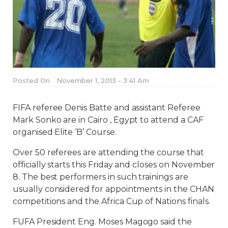
Posted On
November 1, 2013 - 3:41 Am
FIFA referee Denis Batte and assistant Referee
Mark Sonko are in Cairo , Egypt to attend a CAF
organised Elite ‘B’ Course.
Over 50 referees are attending the course that
officially starts this Friday and closes on November
8. The best performers in such trainings are
usually considered for appointments in the CHAN
competitions and the Africa Cup of Nations finals.
FUFA President Eng. Moses Magogo said the