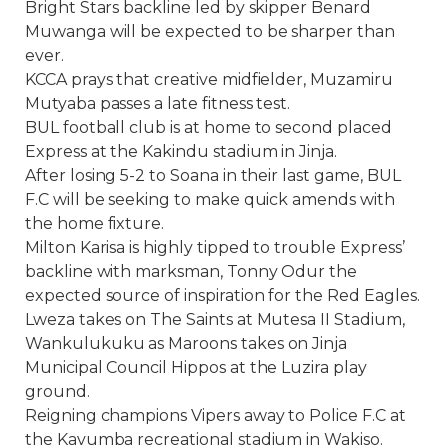
Bright Stars backline led by skipper Benard
Muwanga will be expected to be sharper than
ever.
KCCA prays that creative midfielder, Muzamiru
Mutyaba passes a late fitness test.
BUL football club is at home to second placed
Express at the Kakindu stadium in Jinja.
After losing 5-2 to Soana in their last game, BUL
F.C will be seeking to make quick amends with
the home fixture.
Milton Karisa is highly tipped to trouble Express’
backline with marksman, Tonny Odur the
expected source of inspiration for the Red Eagles.
Lweza takes on The Saints at Mutesa II Stadium,
Wankulukuku as Maroons takes on Jinja
Municipal Council Hippos at the Luzira play
ground.
Reigning champions Vipers away to Police F.C at
the Kavumba recreational stadium in Wakiso.