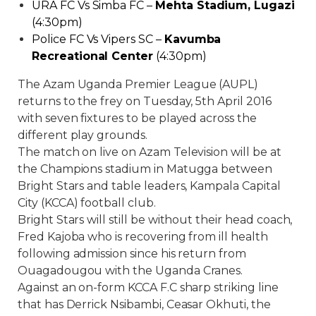
URA FC Vs Simba FC –
Mehta Stadium, Lugazi
(4:30pm)
Police FC Vs Vipers SC –
Kavumba
Recreational Center
(4:30pm)
The Azam Uganda Premier League (AUPL)
returns to the frey on Tuesday, 5th April 2016
with seven fixtures to be played across the
different play grounds.
The match on live on Azam Television will be at
the Champions stadium in Matugga between
Bright Stars and table leaders, Kampala Capital
City (KCCA) football club.
Bright Stars will still be without their head coach,
Fred Kajoba who is recovering from ill health
following admission since his return from
Ouagadougou with the Uganda Cranes.
Against an on-form KCCA F.C sharp striking line
that has Derrick Nsibambi, Ceasar Okhuti, the