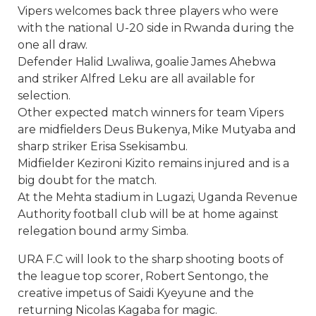
Vipers welcomes back three players who were
with the national U-20 side in Rwanda during the
one all draw.
Defender Halid Lwaliwa, goalie James Ahebwa
and striker Alfred Leku are all available for
selection.
Other expected match winners for team Vipers
are midfielders Deus Bukenya, Mike Mutyaba and
sharp striker Erisa Ssekisambu.
Midfielder Kezironi Kizito remains injured and is a
big doubt for the match.
At the Mehta stadium in Lugazi, Uganda Revenue
Authority football club will be at home against
relegation bound army Simba.
URA F.C will look to the sharp shooting boots of
the league top scorer, Robert Sentongo, the
creative impetus of Saidi Kyeyune and the
returning Nicolas Kagaba for magic.