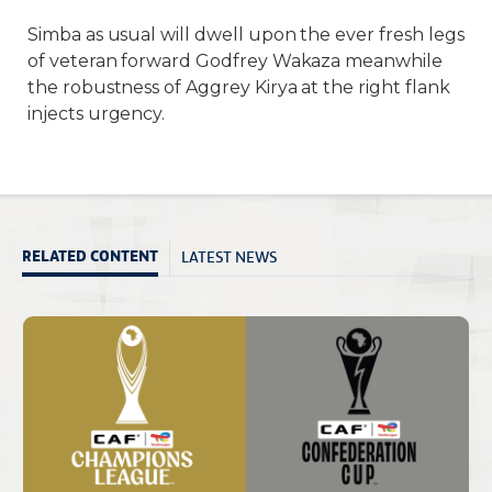
Simba as usual will dwell upon the ever fresh legs
of veteran forward Godfrey Wakaza meanwhile
the robustness of Aggrey Kirya at the right flank
injects urgency.
LATEST NEWS
RELATED CONTENT