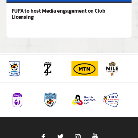
FUFA to host Media engagement on Club
Licensing