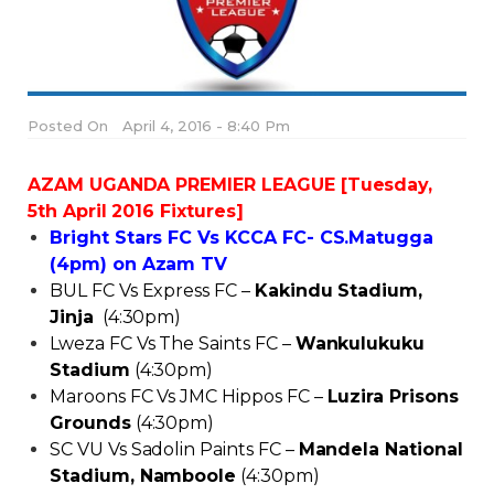
Posted On
April 4, 2016 - 8:40 Pm
AZAM UGANDA PREMIER LEAGUE [Tuesday,
5th April 2016 Fixtures]
Bright Stars FC Vs KCCA FC- CS.Matugga
(4pm) on Azam TV
BUL FC Vs Express FC –
Kakindu Stadium,
Jinja
(4:30pm)
Lweza FC Vs The Saints FC –
Wankulukuku
Stadium
(4:30pm)
Maroons FC Vs JMC Hippos FC –
Luzira Prisons
Grounds
(4:30pm)
SC VU Vs Sadolin Paints FC –
Mandela National
Stadium, Namboole
(4:30pm)