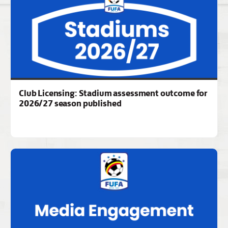
Club Licensing: Stadium assessment outcome for
2026/27 season published