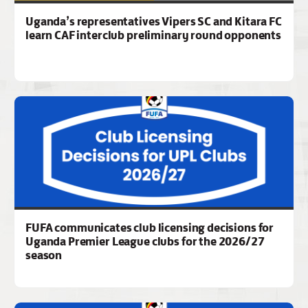
Uganda’s representatives Vipers SC and Kitara FC
learn CAF interclub preliminary round opponents
FUFA communicates club licensing decisions for
Uganda Premier League clubs for the 2026/27
season