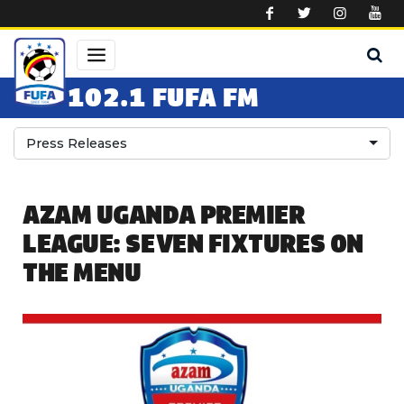
Skip to main content
102.1 FUFA FM
Press Releases
AZAM UGANDA PREMIER
LEAGUE: SEVEN FIXTURES ON
THE MENU