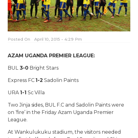
Posted On
April 10, 2015 - 4:29 Pm
AZAM UGANDA PREMIER LEAGUE:
BUL
3-0
Bright Stars
Express FC
1-2
Sadolin Paints
URA
1-1
Sc Villa
Two Jinja sides, BUL F.C and Sadolin Paints were
on ‘fire’ in the Friday Azam Uganda Premier
League.
At Wankulukuku stadium, the visitors needed