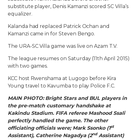
substitute player, Denis Kamanzi scored SC Villa’s
equalizer.
Kalanda had replaced Patrick Ochan and
Kamanzi came in for Steven Bengo.
The URA-SC Villa game was live on Azam T.V.
The league resumes on Saturday (11th April 2015)
with two games.
KCC host Rwenshama at Lugogo before Kira
Young travel to Kavumba to play Police F.C.
MAIN PHOTO: Bright Stars and BUL players in
the pre-match customary handshake at
Kakindu Stadium. FIFA referee Mashood Ssali
perfectly handled the game. The other
st
officiating officials were; Mark Ssonko (1
nd
Assistant), Catherine Nagadya (2
Assistant)