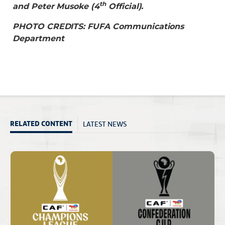
th
and Peter Musoke (4
Official).
PHOTO CREDITS: FUFA Communications
Department
LATEST NEWS
RELATED CONTENT