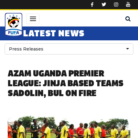
Skip to main content
LATEST NEWS
Press Releases
AZAM UGANDA PREMIER
LEAGUE: JINJA BASED TEAMS
SADOLIN, BUL ON FIRE