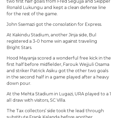
two first half goals from Fred Segujja and Skipper
Ronald Lukungu and kept a clean defense line
for the rest of the game.
John Ssemazi got the consolation for Express.
At Kakindu Stadium, another Jinja side, Bul
registered a 3-0 home win against traveling
Bright Stars.
Hood Mayanja scored a wonderful free kick in the
first half before midfielder, Farouk Wejjuli Osama
and striker Patrick Asiku got the other two goals
in the second half in a game played after a heavy
down pour.
At the Mehta Stadium in Lugazi, URA played to a 1
all draw with visitors, SC Villa.
The Tax collectors’ side took the lead through
substitute Frank Kalanda before another