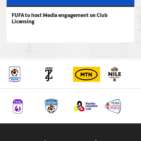
FUFA to host Media engagement on Club
Licensing