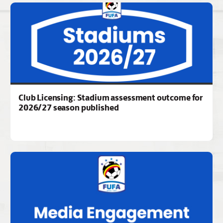
Club Licensing: Stadium assessment outcome for
2026/27 season published