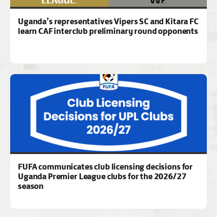
Uganda’s representatives Vipers SC and Kitara FC
learn CAF interclub preliminary round opponents
FUFA communicates club licensing decisions for
Uganda Premier League clubs for the 2026/27
season