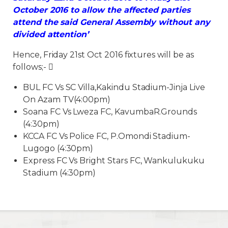
October 2016 to allow the affected parties
attend the said General Assembly without any
divided attention’
Hence, Friday 21st Oct 2016 fixtures will be as
follows;- 
BUL FC Vs SC Villa,Kakindu Stadium-Jinja Live
On Azam TV(4:00pm)
Soana FC Vs Lweza FC, KavumbaR.Grounds
(4:30pm)
KCCA FC Vs Police FC, P.Omondi Stadium-
Lugogo (4:30pm)
Express FC Vs Bright Stars FC, Wankulukuku
Stadium (4:30pm)