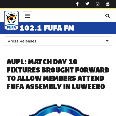
Skip to main content
102.1 FUFA FM
Press Releases
AUPL: MATCH DAY 10
FIXTURES BROUGHT FORWARD
TO ALLOW MEMBERS ATTEND
FUFA ASSEMBLY IN LUWEERO