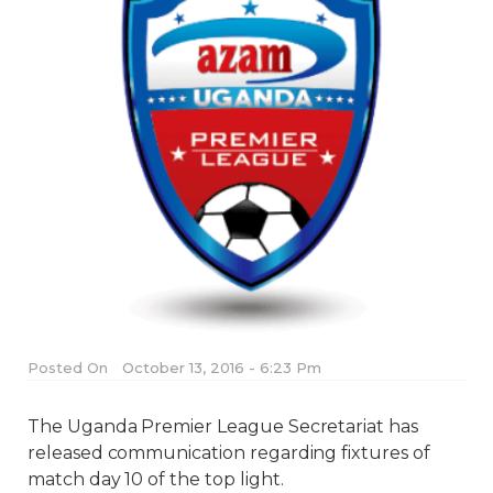
Posted On
October 13, 2016 - 6:23 Pm
The Uganda Premier League Secretariat has
released communication regarding fixtures of
match day 10 of the top light.