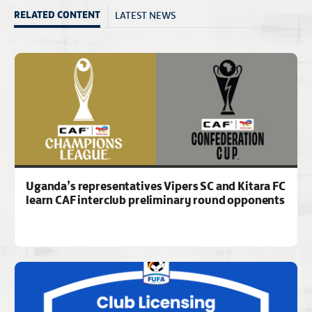
LATEST NEWS
RELATED CONTENT
Uganda’s representatives Vipers SC and Kitara FC
learn CAF interclub preliminary round opponents