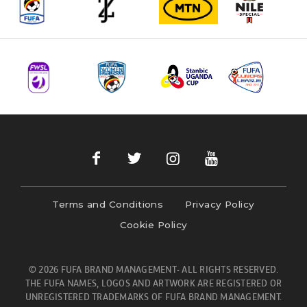
Terms and Conditions
Privacy Policy
Cookie Policy
© 2026 FUFA BRAND MANAGEMENT- ALL RIGHTS RESERVED.
THE FUFA NAMES, LOGOS AND ARTWORK ARE REGISTERED OR
UNREGISTERED TRADEMARKS OF FUFA BRAND MANAGEMENT.