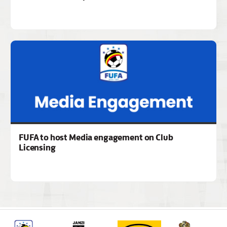
FUFA to host Media engagement on Club
Licensing