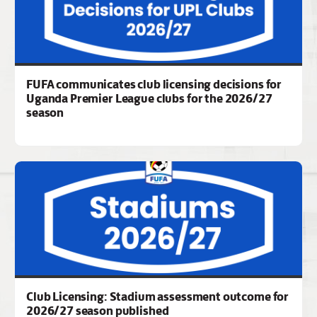
FUFA communicates club licensing decisions for
Uganda Premier League clubs for the 2026/27
season
Club Licensing: Stadium assessment outcome for
2026/27 season published