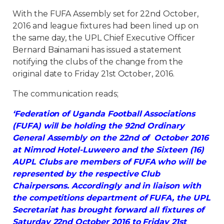
With the FUFA Assembly set for 22nd October,
2016 and league fixtures had been lined up on
the same day, the UPL Chief Executive Officer
Bernard Bainamani has issued a statement
notifying the clubs of the change from the
original date to Friday 21st October, 2016.
The communication reads;
‘Federation of Uganda Football Associations
(FUFA) will be holding the 92nd Ordinary
General Assembly on the 22nd of October 2016
at Nimrod Hotel-Luweero and the Sixteen (16)
AUPL Clubs are members of FUFA who will be
represented by the respective Club
Chairpersons. Accordingly and in liaison with
the competitions department of FUFA, the UPL
Secretariat has brought forward all fixtures of
Saturday 22nd October 2016 to Friday 21st