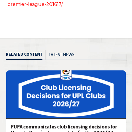
premier-league-201617/
LATEST NEWS
RELATED CONTENT
FUFA communicates club licensing decisions for