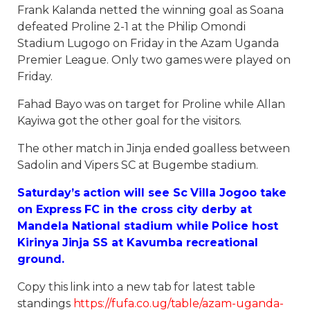
Frank Kalanda netted the winning goal as Soana
defeated Proline 2-1 at the Philip Omondi
Stadium Lugogo on Friday in the Azam Uganda
Premier League. Only two games were played on
Friday.
Fahad Bayo was on target for Proline while Allan
Kayiwa got the other goal for the visitors.
The other match in Jinja ended goalless between
Sadolin and Vipers SC at Bugembe stadium.
Saturday’s action will see Sc Villa Jogoo take
on Express FC in the cross city derby at
Mandela National stadium while Police host
Kirinya Jinja SS at Kavumba recreational
ground.
Copy this link into a new tab for latest table
standings
https://fufa.co.ug/table/azam-uganda-