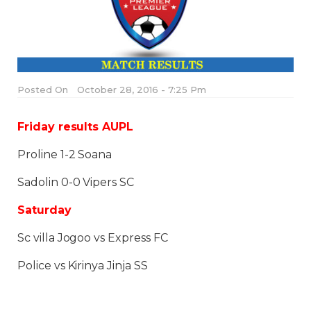
Posted On
October 28, 2016 - 7:25 Pm
Friday results AUPL
Proline 1-2 Soana
Sadolin 0-0 Vipers SC
Saturday
Sc villa Jogoo vs Express FC
Police vs Kirinya Jinja SS