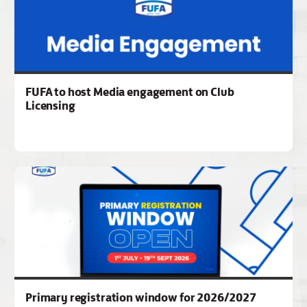
FUFA to host Media engagement on Club
Licensing
Primary registration window for 2026/2027