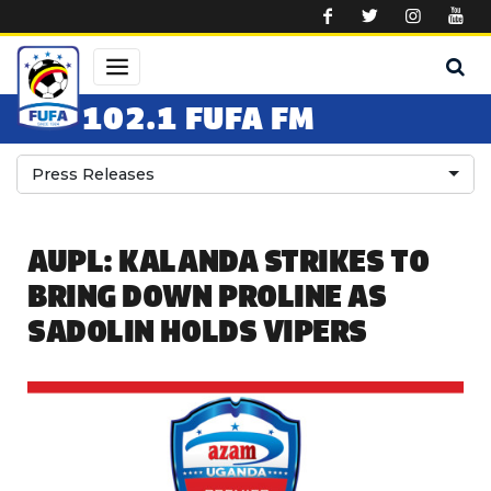
Skip to main content
102.1 FUFA FM
Press Releases
AUPL: KALANDA STRIKES TO
BRING DOWN PROLINE AS
SADOLIN HOLDS VIPERS