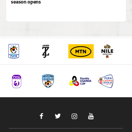
season opens