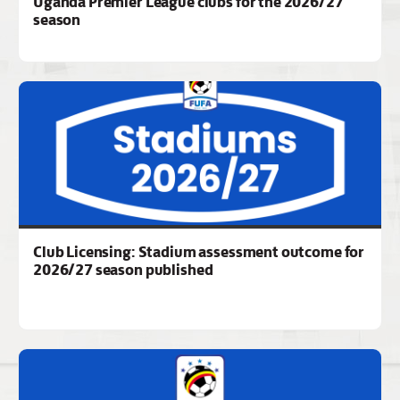
Uganda Premier League clubs for the 2026/27
season
Club Licensing: Stadium assessment outcome for
2026/27 season published