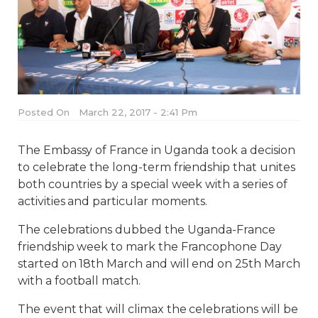
Posted On
March 22, 2017 - 2:41 Pm
The Embassy of France in Uganda took a decision
to celebrate the long-term friendship that unites
both countries by a special week with a series of
activities and particular moments.
The celebrations dubbed the Uganda-France
friendship week to mark the Francophone Day
started on 18th March and will end on 25th March
with a football match.
The event that will climax the celebrations will be