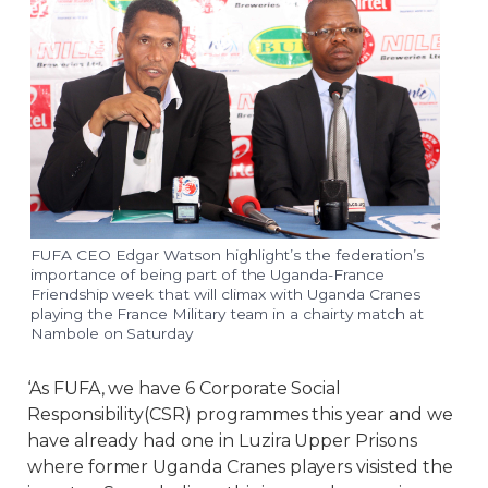
FUFA CEO Edgar Watson highlight’s the federation’s
importance of being part of the Uganda-France
Friendship week that will climax with Uganda Cranes
playing the France Military team in a chairty match at
Nambole on Saturday
‘As FUFA, we have 6 Corporate Social
Responsibility(CSR) programmes this year and we
have already had one in Luzira Upper Prisons
where former Uganda Cranes players visisted the