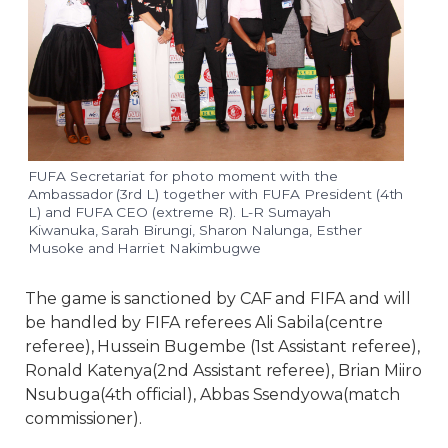
FUFA Secretariat for photo moment with the
Ambassador (3rd L) together with FUFA President (4th
L) and FUFA CEO (extreme R). L-R Sumayah
Kiwanuka, Sarah Birungi, Sharon Nalunga, Esther
Musoke and Harriet Nakimbugwe
The game is sanctioned by CAF and FIFA and will
be handled by FIFA referees Ali Sabila(centre
referee), Hussein Bugembe (1st Assistant referee),
Ronald Katenya(2nd Assistant referee), Brian Miiro
Nsubuga(4th official), Abbas Ssendyowa(match
commissioner).