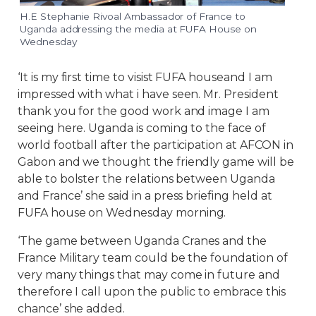
H.E Stephanie Rivoal Ambassador of France to
Uganda addressing the media at FUFA House on
Wednesday
‘It is my first time to visist FUFA houseand I am
impressed with what i have seen. Mr. President
thank you for the good work and image I am
seeing here. Uganda is coming to the face of
world football after the participation at AFCON in
Gabon and we thought the friendly game will be
able to bolster the relations between Uganda
and France’ she said in a press briefing held at
FUFA house on Wednesday morning.
‘The game between Uganda Cranes and the
France Military team could be the foundation of
very many things that may come in future and
therefore I call upon the public to embrace this
chance’ she added.