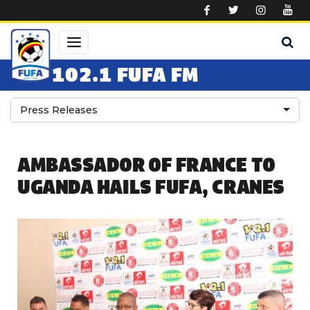
Skip to main content
102.1 FUFA FM
Press Releases
AMBASSADOR OF FRANCE TO
UGANDA HAILS FUFA, CRANES