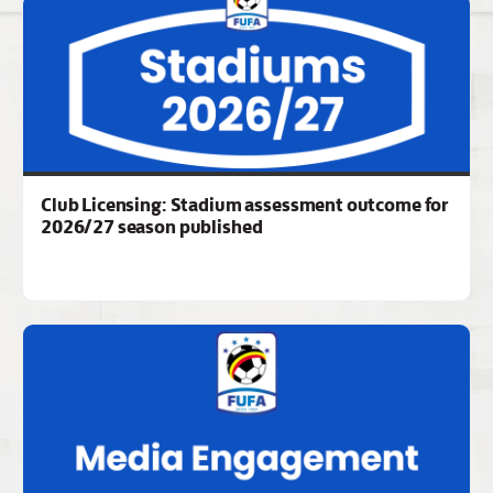
Club Licensing: Stadium assessment outcome for
2026/27 season published