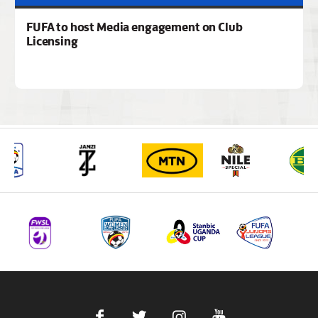
FUFA to host Media engagement on Club
Licensing