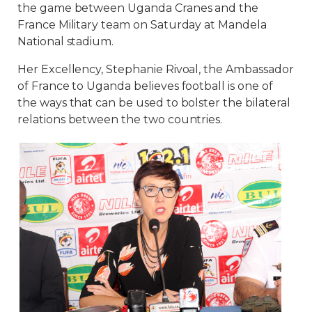
the game between Uganda Cranes and the
France Military team on Saturday at Mandela
National stadium.
Her Excellency, Stephanie Rivoal, the Ambassador
of France to Uganda believes football is one of
the ways that can be used to bolster the bilateral
relations between the two countries.