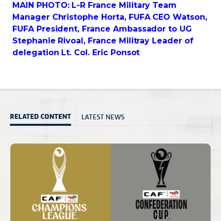
MAIN PHOTO: L-R France Military Team
Manager Christophe Horta, FUFA CEO Watson,
FUFA President, France Ambassador to UG
Stephanie Rivoal, France Militray Leader of
delegation Lt. Col. Eric Ponsot
LATEST NEWS
RELATED CONTENT