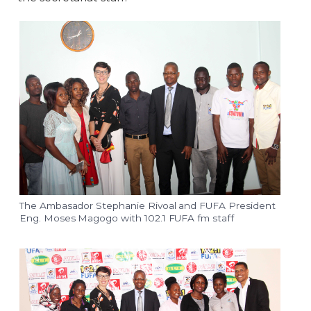
The Ambasador Stephanie Rivoal and FUFA President
Eng. Moses Magogo with 102.1 FUFA fm staff