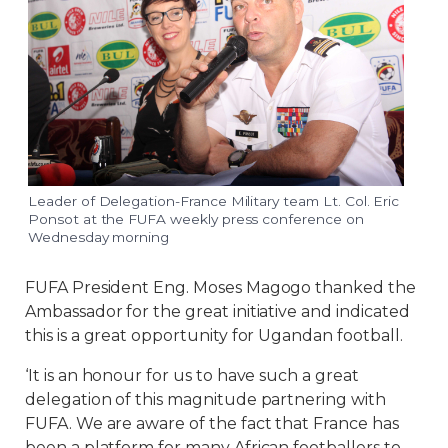
Leader of Delegation-France Military team Lt. Col. Eric
Ponsot at the FUFA weekly press conference on
Wednesday morning
FUFA President Eng. Moses Magogo thanked the
Ambassador for the great initiative and indicated
this is a great opportunity for Ugandan football.
‘It is an honour for us to have such a great
delegation of this magnitude partnering with
FUFA. We are aware of the fact that France has
been a platform for many African footballers to