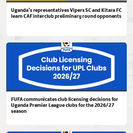
Uganda’s representatives Vipers SC and Kitara FC
learn CAF interclub preliminary round opponents
FUFA communicates club licensing decisions for
Uganda Premier League clubs for the 2026/27
season