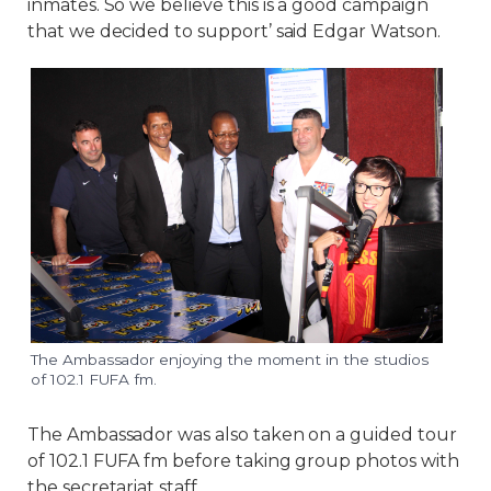
inmates. So we believe this is a good campaign
that we decided to support’ said Edgar Watson.
The Ambassador enjoying the moment in the studios
of 102.1 FUFA fm.
The Ambassador was also taken on a guided tour
of 102.1 FUFA fm before taking group photos with
the secretariat staff.