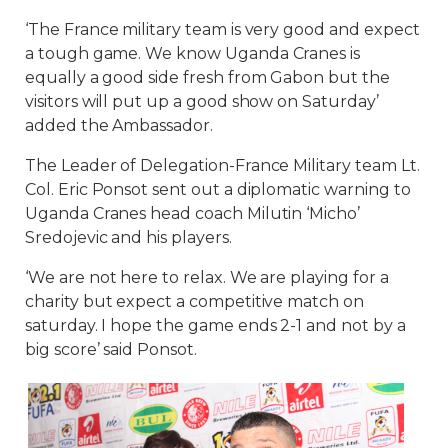
‘The France military team is very good and expect
a tough game. We know Uganda Cranes is
equally a good side fresh from Gabon but the
visitors will put up a good show on Saturday’
added the Ambassador.
The Leader of Delegation-France Military team Lt.
Col. Eric Ponsot sent out a diplomatic warning to
Uganda Cranes head coach Milutin ‘Micho’
Sredojevic and his players.
‘We are not here to relax. We are playing for a
charity but expect a competitive match on
saturday. I hope the game ends 2-1 and not by a
big score’ said Ponsot.