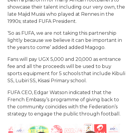
showcase their talent including our very own, the
late Majid Musisi who played at Rennes in the
1990s; stated FUFA President.
‘So as FUFA, we are not taking this partnership
lightly because we believe it can be important in
the years to come’ added added Magogo.
Fans will pay UGX 5,000 and 20,000 as entrance
fee and all the proceeds will be used to buy
sports equipment for 5 schools that include Kibuli
SS, Lubiri SS, Kisasi Primary school.
FUFA CEO, Edgar Watson indicated that the
French Embassy’s programme of giving back to
the community coincides with the Federation’s
strategy to engage the public through football.