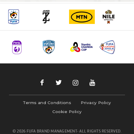
Terms and Conditions
Privacy Policy
Cookie Policy
© 2026 FUFA BRAND MANAGEMENT- ALL RIGHTS RESERVED.