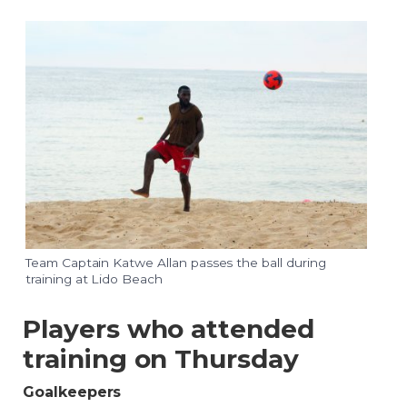
Team Captain Katwe Allan passes the ball during
training at Lido Beach
Players who attended
training on Thursday
Goalkeepers