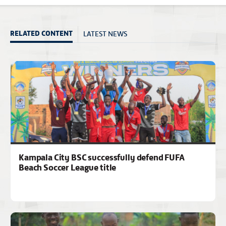
LATEST NEWS
RELATED CONTENT
Kampala City BSC successfully defend FUFA
Beach Soccer League title