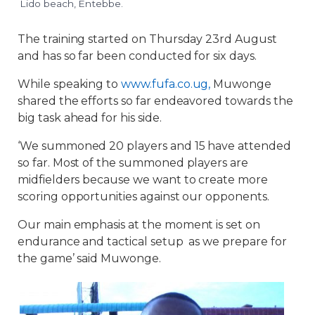
Lido beach, Entebbe.
The training started on Thursday 23rd August
and has so far been conducted for six days.
While speaking to
www.fufa.co.ug,
Muwonge
shared the efforts so far endeavored towards the
big task ahead for his side.
‘We summoned 20 players and 15 have attended
so far. Most of the summoned players are
midfielders because we want to create more
scoring opportunities against our opponents.
Our main emphasis at the moment is set on
endurance and tactical setup as we prepare for
the game’ said Muwonge.