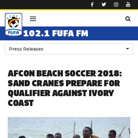
Skip to main content
102.1 FUFA FM
Press Releases
AFCON BEACH SOCCER 2018:
SAND CRANES PREPARE FOR
QUALIFIER AGAINST IVORY
COAST