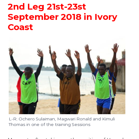
2nd Leg 21st-23st
September 2018 in Ivory
Coast
L-R; Ochero Sulaiman, Magwari Ronald and Kimuli
Thomas in one of the training Sessions