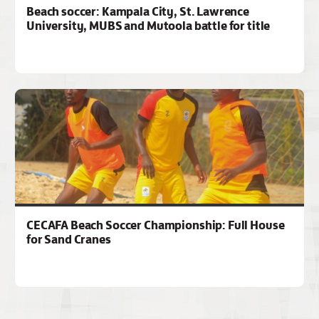
Beach soccer: Kampala City, St. Lawrence
University, MUBS and Mutoola battle for title
CECAFA Beach Soccer Championship: Full House
for Sand Cranes