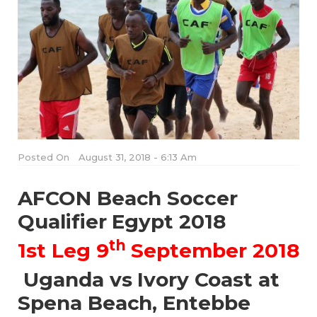
Posted On
August 31, 2018 - 6:13 Am
AFCON Beach Soccer
Qualifier Egypt 2018
th
1st Leg 9
September 2018
Uganda vs Ivory Coast at
Spena Beach, Entebbe