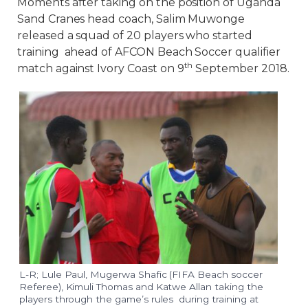
Moments after taking on the position of Uganda
Sand Cranes head coach, Salim Muwonge
released a squad of 20 players who started
training ahead of AFCON Beach Soccer qualifier
th
match against Ivory Coast on 9
September 2018.
L-R; Lule Paul, Mugerwa Shafic (FIFA Beach soccer
Referee), Kimuli Thomas and Katwe Allan taking the
players through the game’s rules during training at