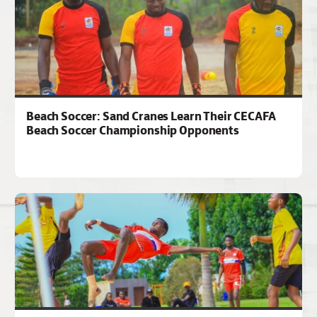
Beach Soccer: Sand Cranes Learn Their CECAFA
Beach Soccer Championship Opponents