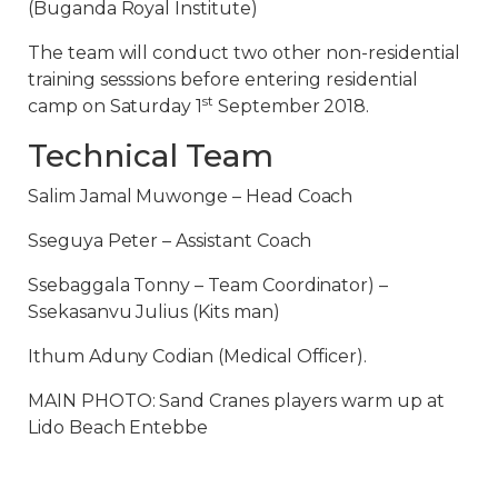
(Buganda Royal Institute)
The team will conduct two other non-residential
training sesssions before entering residential
st
camp on Saturday 1
September 2018.
Technical Team
Salim Jamal Muwonge – Head Coach
Sseguya Peter – Assistant Coach
Ssebaggala Tonny – Team Coordinator) –
Ssekasanvu Julius (Kits man)
Ithum Aduny Codian (Medical Officer).
MAIN PHOTO: Sand Cranes players warm up at
Lido Beach Entebbe