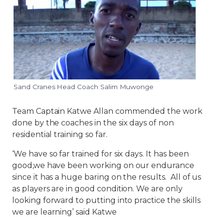
Sand Cranes Head Coach Salim Muwonge
Team Captain Katwe Allan commended the work
done by the coaches in the six days of non
residential training so far.
‘We have so far trained for six days. It has been
good,we have been working on our endurance
since it has a huge baring on the results. All of us
as players are in good condition. We are only
looking forward to putting into practice the skills
we are learning’ said Katwe