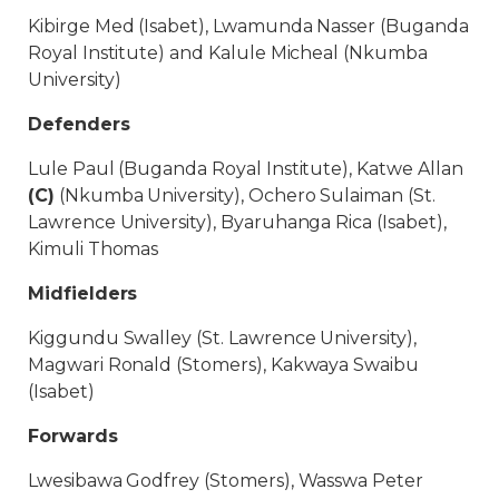
Kibirge Med (Isabet), Lwamunda Nasser (Buganda
Royal Institute) and Kalule Micheal (Nkumba
University)
Defenders
Lule Paul (Buganda Royal Institute), Katwe Allan
(C)
(Nkumba University), Ochero Sulaiman (St.
Lawrence University), Byaruhanga Rica (Isabet),
Kimuli Thomas
Midfielders
Kiggundu Swalley (St. Lawrence University),
Magwari Ronald (Stomers), Kakwaya Swaibu
(Isabet)
Forwards
Lwesibawa Godfrey (Stomers), Wasswa Peter