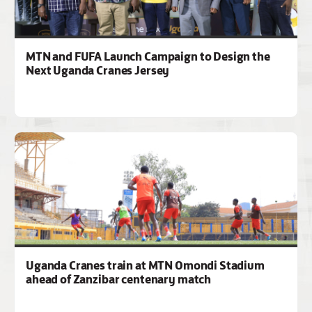
MTN and FUFA Launch Campaign to Design the
Next Uganda Cranes Jersey
Uganda Cranes train at MTN Omondi Stadium
ahead of Zanzibar centenary match