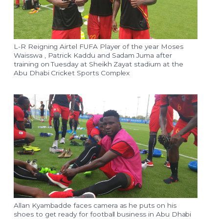
L-R Reigning Airtel FUFA Player of the year Moses
Waisswa , Patrick Kaddu and Sadam Juma after
training on Tuesday at Sheikh Zayat stadium at the
Abu Dhabi Cricket Sports Complex
Allan Kyambadde faces camera as he puts on his
shoes to get ready for football business in Abu Dhabi