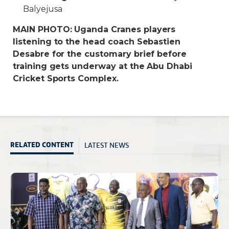
Balyejusa
MAIN PHOTO: Uganda Cranes players
listening to the head coach Sebastien
Desabre for the customary brief before
training gets underway at the Abu Dhabi
Cricket Sports Complex.
LATEST NEWS
RELATED CONTENT