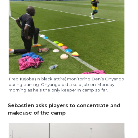
Fred Kajoba (in black attire) monitoring Denis Onyango
during training. Onyango did a solo job on Monday
morning as heis the only keeper in camp so far.
Sebastien asks players to concentrate and
makeuse of the camp