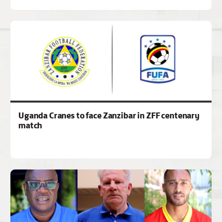
Uganda Cranes to face Zanzibar in ZFF centenary
match