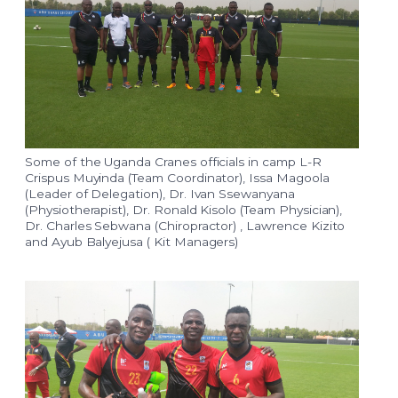
Some of the Uganda Cranes officials in camp L-R
Crispus Muyinda (Team Coordinator), Issa Magoola
(Leader of Delegation), Dr. Ivan Ssewanyana
(Physiotherapist), Dr. Ronald Kisolo (Team Physician),
Dr. Charles Sebwana (Chiropractor) , Lawrence Kizito
and Ayub Balyejusa ( Kit Managers)