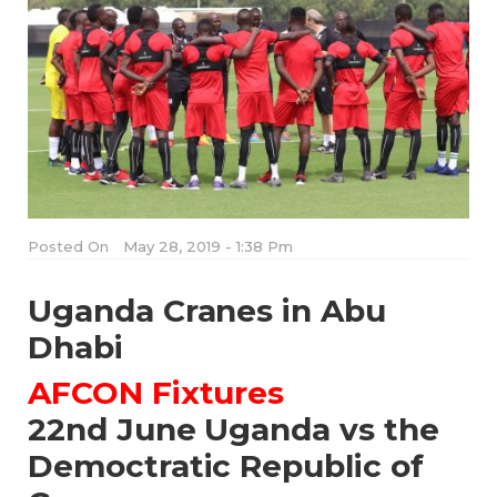
Posted On
May 28, 2019 - 1:38 Pm
Uganda Cranes in Abu
Dhabi
AFCON Fixtures
22nd June Uganda vs the
Democtratic Republic of