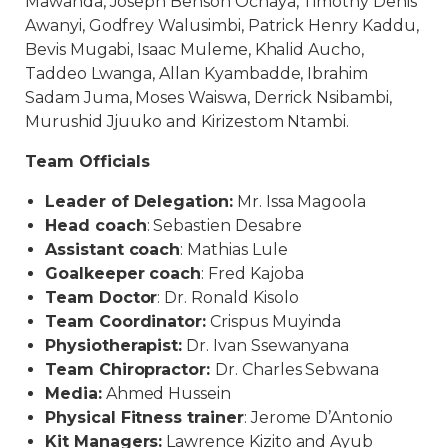
Mawanda, Joseph Benson Ochaya, Timothy Denis
Awanyi, Godfrey Walusimbi, Patrick Henry Kaddu,
Bevis Mugabi, Isaac Muleme, Khalid Aucho,
Taddeo Lwanga, Allan Kyambadde, Ibrahim
Sadam Juma, Moses Waiswa, Derrick Nsibambi,
Murushid Jjuuko and Kirizestom Ntambi.
Team Officials
Leader of Delegation:
Mr. Issa Magoola
Head coach
: Sebastien Desabre
Assistant coach
: Mathias Lule
Goalkeeper coach
: Fred Kajoba
Team Doctor
: Dr. Ronald Kisolo
Team Coordinator:
Crispus Muyinda
Physiotherapist:
Dr. Ivan Ssewanyana
Team Chiropractor:
Dr. Charles Sebwana
Media:
Ahmed Hussein
Physical Fitness trainer
: Jerome D’Antonio
Kit Managers:
Lawrence Kizito and Ayub