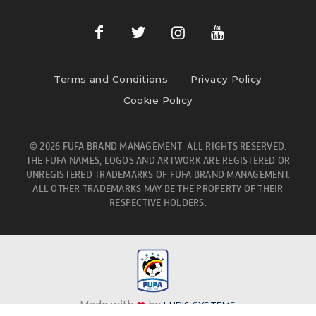
Terms and Conditions
Privacy Policy
Cookie Policy
© 2026 FUFA BRAND MANAGEMENT- ALL RIGHTS RESERVED.
THE FUFA NAMES, LOGOS AND ARTWORK ARE REGISTERED OR
UNREGISTERED TRADEMARKS OF FUFA BRAND MANAGEMENT.
ALL OTHER TRADEMARKS MAY BE THE PROPERTY OF THEIR
RESPECTIVE HOLDERS.
Made with
❤
by
LURIS SYSTEMS