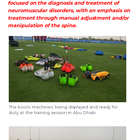
focused on the diagnosis and treatment of
neuromuscular disorders, with an emphasis on
treatment through manual adjustment and/or
manipulation of the spine.
The boots ‘machines’ being displayed and ready for
duty at the training session in Abu Dhabi