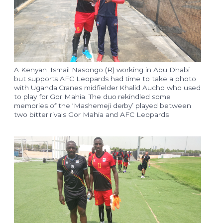
A Kenyan Ismail Nasongo (R) working in Abu Dhabi
but supports AFC Leopards had time to take a photo
with Uganda Cranes midfielder Khalid Aucho who used
to play for Gor Mahia. The duo rekindled some
memories of the ‘Mashemeji derby’ played between
two bitter rivals Gor Mahia and AFC Leopards