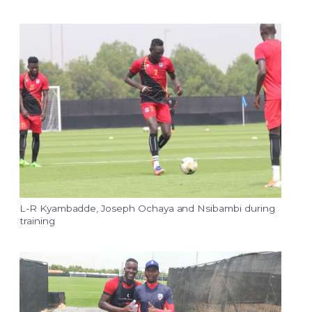
L-R Kyambadde, Joseph Ochaya and Nsibambi during
training