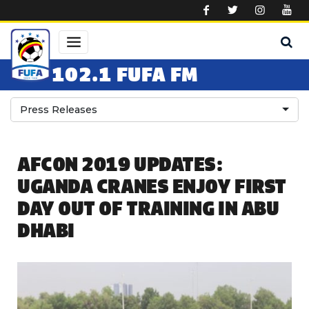
Skip to main content
102.1 FUFA FM
Press Releases
AFCON 2019 UPDATES:
UGANDA CRANES ENJOY FIRST
DAY OUT OF TRAINING IN ABU
DHABI