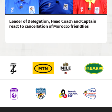
Leader of Delegation, Head Coach and Captain
react to cancellation of Morocco friendlies