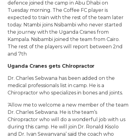
defence joined the camp in Abu Dhabi on
Tuesday morning. The Coffee FC player is
expected to train with the rest of the team later
today. Ntambi joins Nsibambi who never started
the journey with the Uganda Cranes from
Kampala. Nsibambi joined the team from Cairo.
The rest of the players will report between 2nd
and 7th
Uganda Cranes gets Chiropractor
Dr. Charles Sebwana has been added on the
medical professionals list in camp. He is a
Chiropractor who specializes in bones and joints.
‘Allow me to welcome a new member of the team
Dr. Charles Sebwana. He is the team’s
Chiropractor who will do a wonderful job with us
during this camp. He will join Dr. Ronald Kisolo
and Dr. Ivan Sewanyana’ said the coach who