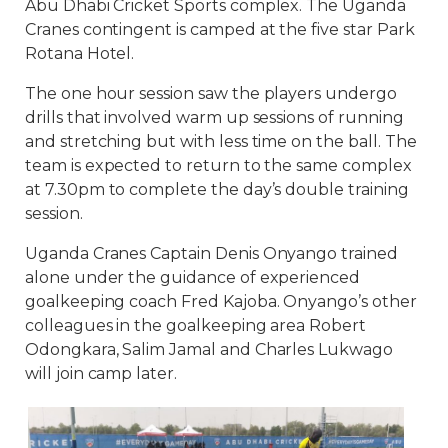
Abu Dhabi Cricket Sports complex. The Uganda
Cranes contingent is camped at the five star Park
Rotana Hotel.
The one hour session saw the players undergo
drills that involved warm up sessions of running
and stretching but with less time on the ball. The
team is expected to return to the same complex
at 7.30pm to complete the day’s double training
session.
Uganda Cranes Captain Denis Onyango trained
alone under the guidance of experienced
goalkeeping coach Fred Kajoba. Onyango’s other
colleagues in the goalkeeping area Robert
Odongkara, Salim Jamal and Charles Lukwago
will join camp later.