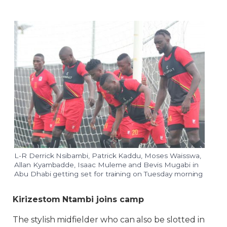
L-R Derrick Nsibambi, Patrick Kaddu, Moses Waisswa,
Allan Kyambadde, Isaac Muleme and Bevis Mugabi in
Abu Dhabi getting set for training on Tuesday morning
Kirizestom Ntambi joins camp
The stylish midfielder who can also be slotted in