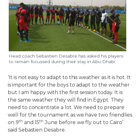
Head coach Sebastien Desabre has asked his players
to remain focussed during their stay in Abu Dhabi.
‘It is not easy to adapt to this weather as it is hot. It
is important for the boys to adapt to the weather
but I am happy with the first session today. It is
the same weather they will find in Egypt. They
need to concentrate a lot. We need to prepare
well for the tournament as we have two friendlies
th
th
on 9
and 15
June before we fly out to Cairo’
said Sebastien Desabre.