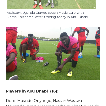
Assistant Uganda Cranes coach Matia Lule with
Derrick Nsibambi after training today in Abu Dhabi
Players in Abu Dhabi (16):
Denis Masinde Onyango, Hassan Wasswa