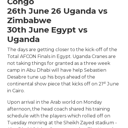
Congo
26th June 26 Uganda vs
Zimbabwe
30th June Egypt vs
Uganda
The days are getting closer to the kick-off of the
Total AFCON Finals in Egypt. Uganda Cranes are
not taking things for granted as a three week
camp in Abu Dhabi will have help Sebastien
Desabre tune up his boys ahead of the
st
continental show piece that kicks off on 21
June
in Cairo.
Upon arrival in the Arab world on Monday
afternoon, the head coach shared his training
schedule with the players which rolled off on
Tuesday morning at the Sheikh Zayed stadium -