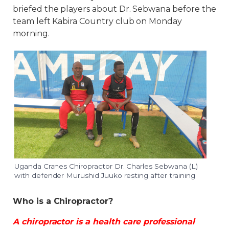
briefed the players about Dr. Sebwana before the
team left Kabira Country club on Monday
morning.
Uganda Cranes Chiropractor Dr. Charles Sebwana (L)
with defender Murushid Juuko resting after training
Who is a Chiropractor?
A chiropractor is a health care professional