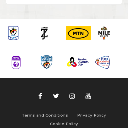
Terms and Conditions
Privacy Policy
Cookie Policy