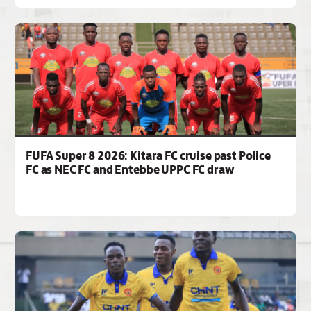
FUFA Super 8 2026: Kitara FC cruise past Police
FC as NEC FC and Entebbe UPPC FC draw