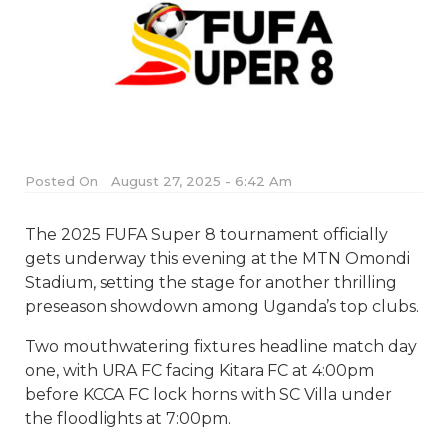
Posted On
August 27, 2025 - 6:42 Am
The 2025 FUFA Super 8 tournament officially
gets underway this evening at the MTN Omondi
Stadium, setting the stage for another thrilling
preseason showdown among Uganda’s top clubs.
Two mouthwatering fixtures headline match day
one, with URA FC facing Kitara FC at 4:00pm
before KCCA FC lock horns with SC Villa under
the floodlights at 7:00pm.