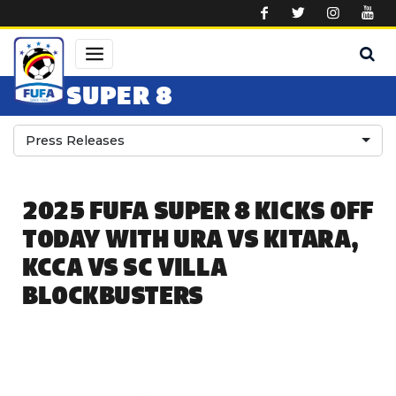
Skip to main content
SUPER 8
Press Releases
2025 FUFA SUPER 8 KICKS OFF
TODAY WITH URA VS KITARA,
KCCA VS SC VILLA
BLOCKBUSTERS