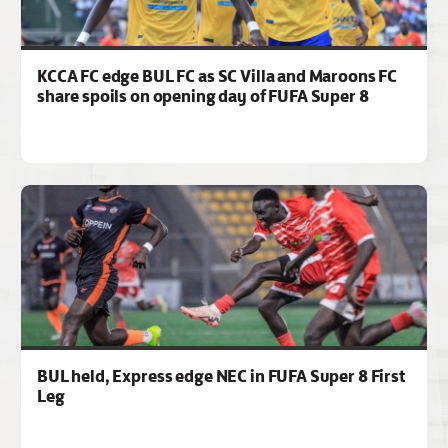
KCCA FC edge BUL FC as SC Villa and Maroons FC
share spoils on opening day of FUFA Super 8
BUL held, Express edge NEC in FUFA Super 8 First
Leg