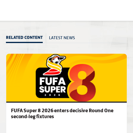
LATEST NEWS
RELATED CONTENT
FUFA Super 8 2026 enters decisive Round One
second-leg fixtures