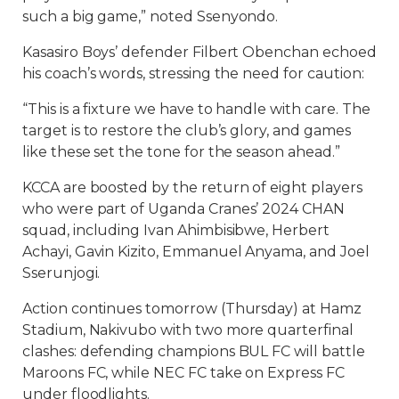
such a big game,” noted Ssenyondo.
Kasasiro Boys’ defender Filbert Obenchan echoed
his coach’s words, stressing the need for caution:
“This is a fixture we have to handle with care. The
target is to restore the club’s glory, and games
like these set the tone for the season ahead.”
KCCA are boosted by the return of eight players
who were part of Uganda Cranes’ 2024 CHAN
squad, including Ivan Ahimbisibwe, Herbert
Achayi, Gavin Kizito, Emmanuel Anyama, and Joel
Sserunjogi.
Action continues tomorrow (Thursday) at Hamz
Stadium, Nakivubo with two more quarterfinal
clashes: defending champions BUL FC will battle
Maroons FC, while NEC FC take on Express FC
under floodlights.