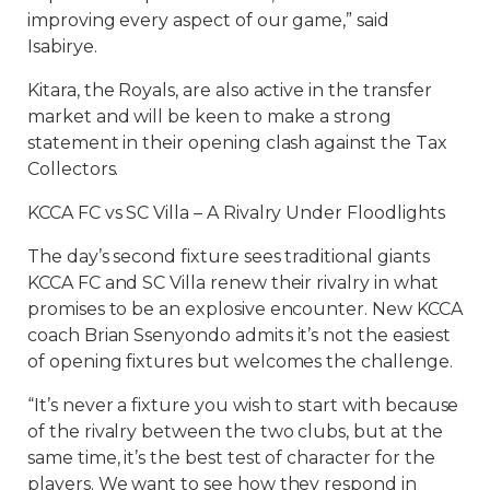
improving every aspect of our game,” said
Isabirye.
Kitara, the Royals, are also active in the transfer
market and will be keen to make a strong
statement in their opening clash against the Tax
Collectors.
KCCA FC vs SC Villa – A Rivalry Under Floodlights
The day’s second fixture sees traditional giants
KCCA FC and SC Villa renew their rivalry in what
promises to be an explosive encounter. New KCCA
coach Brian Ssenyondo admits it’s not the easiest
of opening fixtures but welcomes the challenge.
“It’s never a fixture you wish to start with because
of the rivalry between the two clubs, but at the
same time, it’s the best test of character for the
players. We want to see how they respond in