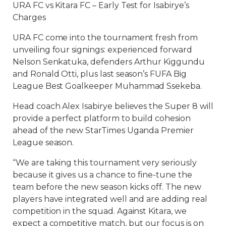
URA FC vs Kitara FC – Early Test for Isabirye’s
Charges
URA FC come into the tournament fresh from
unveiling four signings: experienced forward
Nelson Senkatuka, defenders Arthur Kiggundu
and Ronald Otti, plus last season’s FUFA Big
League Best Goalkeeper Muhammad Ssekeba.
Head coach Alex Isabirye believes the Super 8 will
provide a perfect platform to build cohesion
ahead of the new StarTimes Uganda Premier
League season.
“We are taking this tournament very seriously
because it gives us a chance to fine-tune the
team before the new season kicks off. The new
players have integrated well and are adding real
competition in the squad. Against Kitara, we
expect a competitive match, but our focus is on