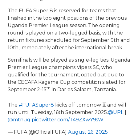
The FUFA Super 8 is reserved for teams that
finished in the top eight positions of the previous
Uganda Premier League season. The opening
round is played on a two-legged basis, with the
return fixtures scheduled for September 9th and
10th, immediately after the international break.
Semifinals will be played as single-leg ties. Uganda
Premier League champions Vipers SC, who
qualified for the tournament, opted out due to
the CECAFA Kagame Cup competition slated for
th
September 2-15
in Dar es Salaam, Tanzania.
The
#FUFASuper8
kicks off tomorrow ⏳ and will
run until Tuesday, 16th September 2025.
@UPL
|
@mtnug
pic.twitter.com/T49ZXwY9sW
— FUFA (@OfficialFUFA)
August 26, 2025