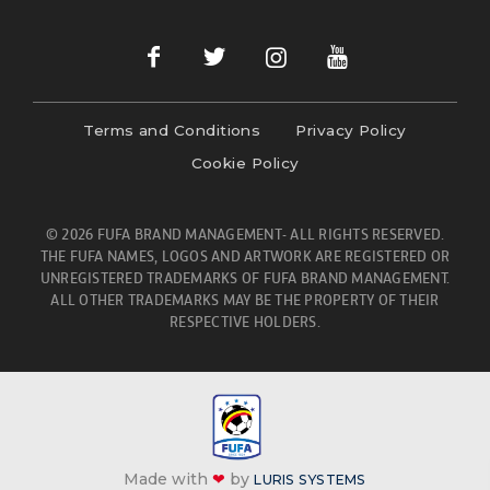
Terms and Conditions
Privacy Policy
Cookie Policy
© 2026 FUFA BRAND MANAGEMENT- ALL RIGHTS RESERVED.
THE FUFA NAMES, LOGOS AND ARTWORK ARE REGISTERED OR
UNREGISTERED TRADEMARKS OF FUFA BRAND MANAGEMENT.
ALL OTHER TRADEMARKS MAY BE THE PROPERTY OF THEIR
RESPECTIVE HOLDERS.
Made with
❤
by
LURIS SYSTEMS