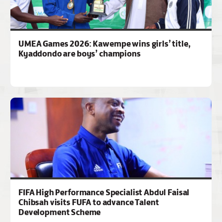
UMEA Games 2026: Kawempe wins girls’ title,
Kyaddondo are boys’ champions
FIFA High Performance Specialist Abdul Faisal
Chibsah visits FUFA to advance Talent
Development Scheme