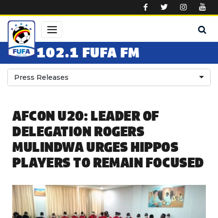
Skip to main content
102.1 FUFA FM
Press Releases
AFCON U20: LEADER OF
DELEGATION ROGERS
MULINDWA URGES HIPPOS
PLAYERS TO REMAIN FOCUSED