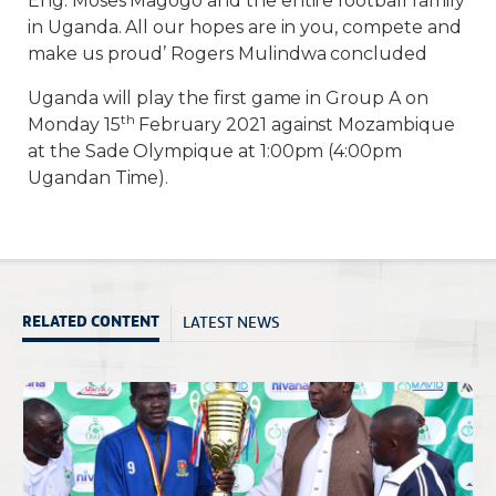
Eng. Moses Magogo and the entire football family
in Uganda. All our hopes are in you, compete and
make us proud’ Rogers Mulindwa concluded
Uganda will play the first game in Group A on
th
Monday 15
February 2021 against Mozambique
at the Sade Olympique at 1:00pm (4:00pm
Ugandan Time).
LATEST NEWS
RELATED CONTENT