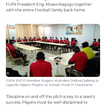
FUFA President Eng. Moses Magogo together
with the entire Football family back home.
FUFA EXCO Member Rogers Mulindwa (Yellow) talking to
Uganda Hippos Players at Sunset Hotel in Mauritania
‘Discipline on and off the pitch is key to a team’s
success. Players must be well-disciplined to