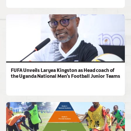
FUFA Unveils Laryea Kingston as Head coach of
the Uganda National Men’s Football Junior Teams