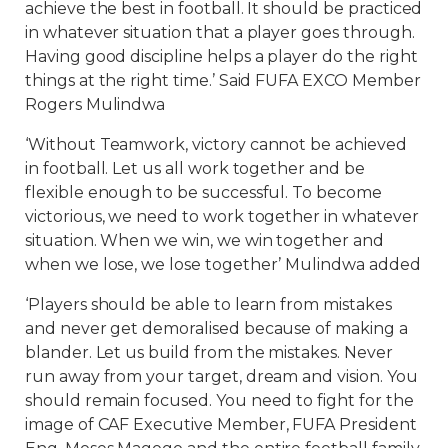
achieve the best in football. It should be practiced
in whatever situation that a player goes through.
Having good discipline helps a player do the right
things at the right time.’ Said FUFA EXCO Member
Rogers Mulindwa
‘Without Teamwork, victory cannot be achieved
in football. Let us all work together and be
flexible enough to be successful. To become
victorious, we need to work together in whatever
situation. When we win, we win together and
when we lose, we lose together’ Mulindwa added
‘Players should be able to learn from mistakes
and never get demoralised because of making a
blander. Let us build from the mistakes. Never
run away from your target, dream and vision. You
should remain focused. You need to fight for the
image of CAF Executive Member, FUFA President