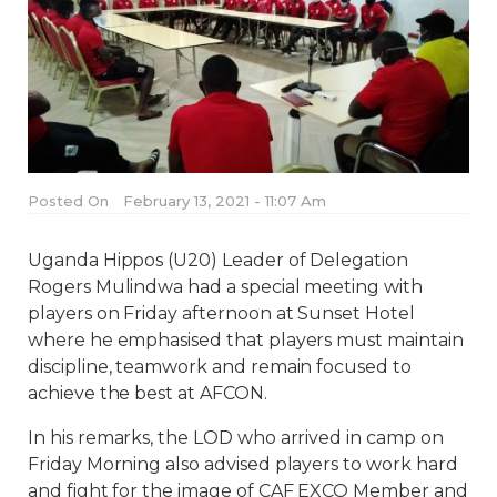
Posted On
February 13, 2021 - 11:07 Am
Uganda Hippos (U20) Leader of Delegation
Rogers Mulindwa had a special meeting with
players on Friday afternoon at Sunset Hotel
where he emphasised that players must maintain
discipline, teamwork and remain focused to
achieve the best at AFCON.
In his remarks, the LOD who arrived in camp on
Friday Morning also advised players to work hard
and fight for the image of CAF EXCO Member and