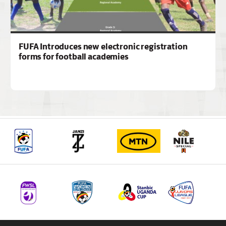
FUFA Introduces new electronic registration
forms for football academies