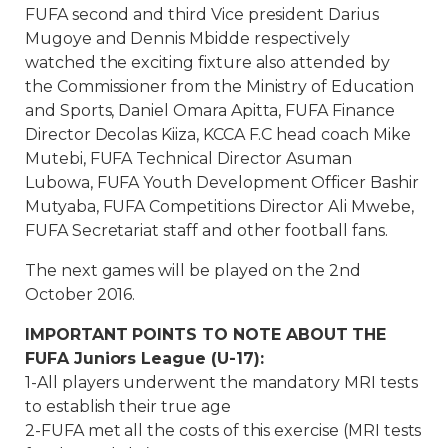
FUFA second and third Vice president Darius
Mugoye and Dennis Mbidde respectively
watched the exciting fixture also attended by
the Commissioner from the Ministry of Education
and Sports, Daniel Omara Apitta, FUFA Finance
Director Decolas Kiiza, KCCA F.C head coach Mike
Mutebi, FUFA Technical Director Asuman
Lubowa, FUFA Youth Development Officer Bashir
Mutyaba, FUFA Competitions Director Ali Mwebe,
FUFA Secretariat staff and other football fans.
The next games will be played on the 2nd
October 2016.
IMPORTANT POINTS TO NOTE ABOUT THE
FUFA Juniors League (U-17):
1-All players underwent the mandatory MRI tests
to establish their true age
2-FUFA met all the costs of this exercise (MRI tests