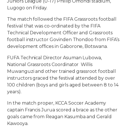
Juniors League (U-17) Phillip Omondi stadium,
Lugogo on Friday.
The match followed the FIFA Grassroots football
festival that was co-ordinated by the FIFA
Technical Development Officer and Grassroots
football instructor Govinden Thondoo from FIFA’s
development offices in Gaborone, Botswana.
FUFA Technical Director Asuman Lubowa,
National Grassroots Coordinator Willis
Muwanguzi and other trained grassroot football
instructors graced the festival attended by over
100 children (boys and girls aged between 8 to 14
years).
In the match proper, KCCA Soccer Academy
captain Francis Jurua scored a brace as the other
goals came from Reagan Kasumba and Gerald
Kawooya.