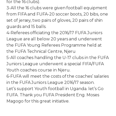
for the 16 clubs).
3-All the 16 clubs were given football equipment
from FIFA and FUFA-20 soccer boots, 20 bibs, one
set of jersey, two pairs of gloves, 20 pairs of shin
guards and 15 balls.
4-Referees officiating the 2016/17 FUFA Juniors
League are all below 20 years and underwent
the FUFA Young Referees Programme held at
the FUFA Technical Centre, Njeru
5-All coaches handling the U-17 clubs in the FUFA
Juniors League underwent a special FIFA/FUFA
Youth coaches course in Njeru.
6-FUFA will meet the costs of the coaches’ salaries
in the FUFA Juniors League 2016/17 season.
Let’s support Youth football in Uganda. let’s Go
FUFA. Thank you FUFA President Eng. Moses
Magogo for this great initiative.