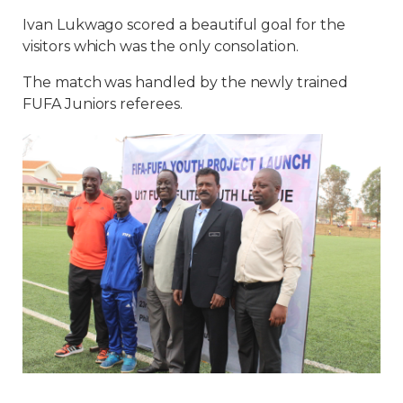
Ivan Lukwago scored a beautiful goal for the
visitors which was the only consolation.
The match was handled by the newly trained
FUFA Juniors referees.