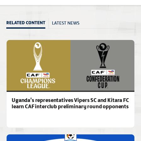
LATEST NEWS
RELATED CONTENT
Uganda’s representatives Vipers SC and Kitara FC
learn CAF interclub preliminary round opponents