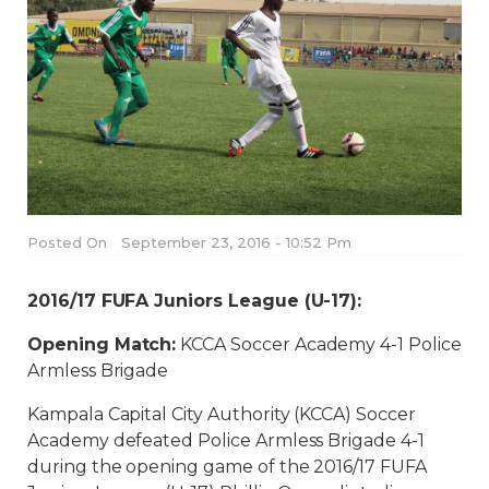
Posted On
September 23, 2016 - 10:52 Pm
2016/17 FUFA Juniors League (U-17):
Opening Match:
KCCA Soccer Academy 4-1 Police
Armless Brigade
Kampala Capital City Authority (KCCA) Soccer
Academy defeated Police Armless Brigade 4-1
during the opening game of the 2016/17 FUFA