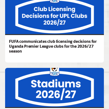
FUFA communicates club licensing decisions for
Uganda Premier League clubs for the 2026/27
season