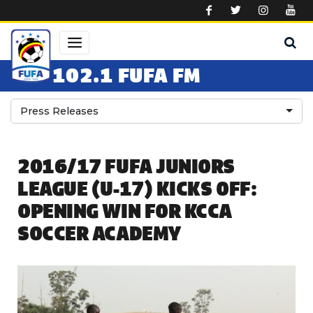
Skip to main content
102.1 FUFA FM
Press Releases
2016/17 FUFA JUNIORS
LEAGUE (U-17) KICKS OFF:
OPENING WIN FOR KCCA
SOCCER ACADEMY