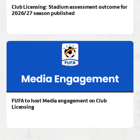
Club Licensing: Stadium assessment outcome for
2026/27 season published
FUFA to host Media engagement on Club
Licensing