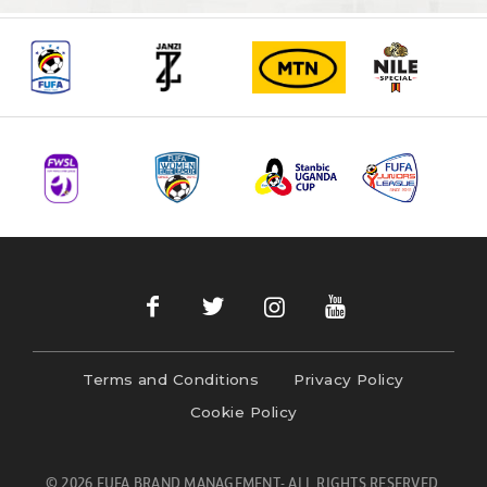
Terms and Conditions
Privacy Policy
Cookie Policy
© 2026 FUFA BRAND MANAGEMENT- ALL RIGHTS RESERVED.