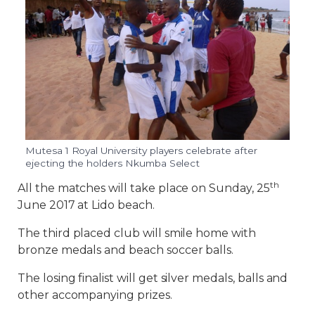
Mutesa 1 Royal University players celebrate after
ejecting the holders Nkumba Select
th
All the matches will take place on Sunday, 25
June 2017 at Lido beach.
The third placed club will smile home with
bronze medals and beach soccer balls.
The losing finalist will get silver medals, balls and
other accompanying prizes.