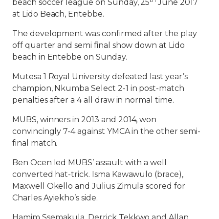
beach soccer league on Sunday, 25
June 2017
at Lido Beach, Entebbe.
The development was confirmed after the play
off quarter and semi final show down at Lido
beach in Entebbe on Sunday.
Mutesa 1 Royal University defeated last year’s
champion, Nkumba Select 2-1 in post-match
penalties after a 4 all draw in normal time.
MUBS, winners in 2013 and 2014, won
convincingly 7-4 against YMCA in the other semi-
final match.
Ben Ocen led MUBS’ assault with a well
converted hat-trick. Isma Kawawulo (brace),
Maxwell Okello and Julius Zimula scored for
Charles Ayiekho’s side.
Hamim Ssemakula, Derrick Tekkwo and Allan