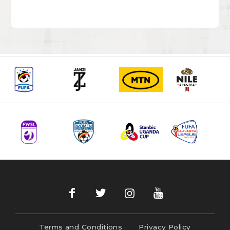
Terms and Conditions
Privacy Policy