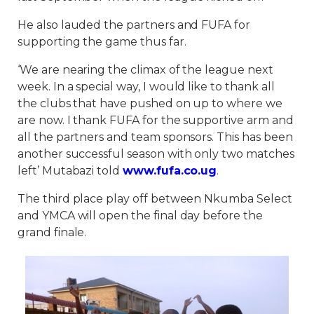
He also lauded the partners and FUFA for
supporting the game thus far.
‘We are nearing the climax of the league next
week. In a special way, I would like to thank all
the clubs that have pushed on up to where we
are now. I thank FUFA for the supportive arm and
all the partners and team sponsors. This has been
another successful season with only two matches
left’ Mutabazi told
www.fufa.co.ug
.
The third place play off between Nkumba Select
and YMCA will open the final day before the
grand finale.