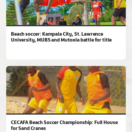
Beach soccer: Kampala City, St. Lawrence
University, MUBS and Mutoola battle for title
CECAFA Beach Soccer Championship: Full House
for Sand Cranes