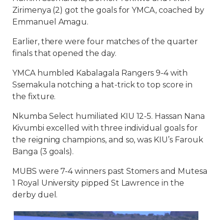
Zirimenya (2) got the goals for YMCA, coached by
Emmanuel Amagu.
Earlier, there were four matches of the quarter
finals that opened the day.
YMCA humbled Kabalagala Rangers 9-4 with
Ssemakula notching a hat-trick to top score in
the fixture.
Nkumba Select humiliated KIU 12-5. Hassan Nana
Kivumbi excelled with three individual goals for
the reigning champions, and so, was KIU’s Farouk
Banga (3 goals).
MUBS were 7-4 winners past Stomers and Mutesa
1 Royal University pipped St Lawrence in the
derby duel.