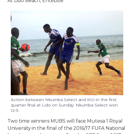
At Lido Beach, Entebbe
Action between Nkumba Select and KIU in the first
quarter final at Lido on Sunday. Nkumba Select won
12-5
Two time winners MUBS will face Mutesa 1 Royal
University in the final of the 2016/17 FUFA National
th