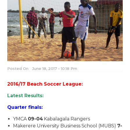
Posted On
June 18, 2017 - 10:18 Pm
2016/17 Beach Soccer League:
Latest Results:
Quarter finals:
YMCA
09-04
Kabalagala Rangers
Makerere University Business School (MUBS)
7-