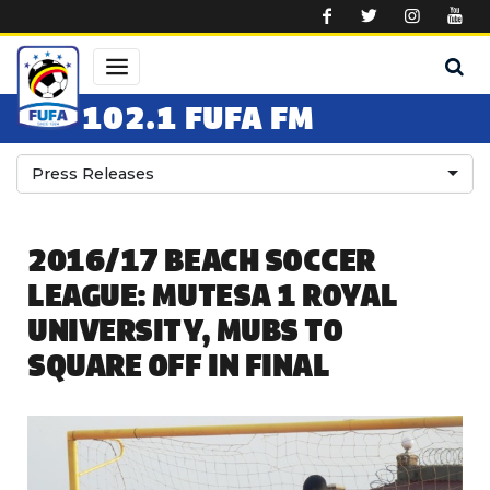
Skip to main content
102.1 FUFA FM
Press Releases
2016/17 BEACH SOCCER
LEAGUE: MUTESA 1 ROYAL
UNIVERSITY, MUBS TO
SQUARE OFF IN FINAL