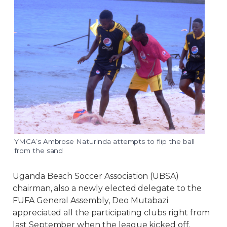
YMCA’s Ambrose Naturinda attempts to flip the ball
from the sand
Uganda Beach Soccer Association (UBSA)
chairman, also a newly elected delegate to the
FUFA General Assembly, Deo Mutabazi
appreciated all the participating clubs right from
last September when the league kicked off.