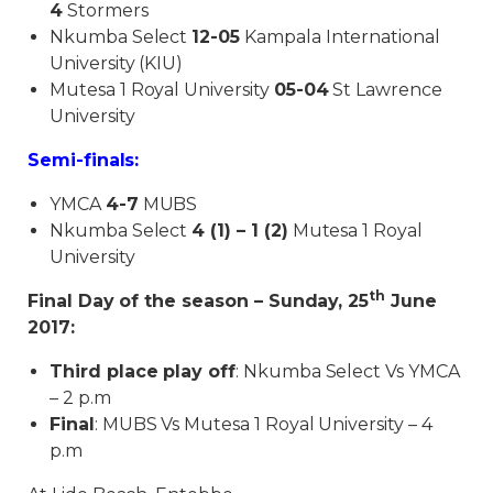
4
Stormers
Nkumba Select
12-05
Kampala International
University (KIU)
Mutesa 1 Royal University
05-04
St Lawrence
University
Semi-finals:
YMCA
4-7
MUBS
Nkumba Select
4 (1) – 1 (2)
Mutesa 1 Royal
University
th
Final Day of the season – Sunday, 25
June
2017:
Third place play off
: Nkumba Select Vs YMCA
– 2 p.m
Final
: MUBS Vs Mutesa 1 Royal University – 4
p.m