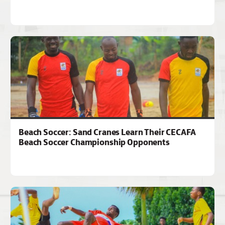
Beach Soccer: Sand Cranes Learn Their CECAFA
Beach Soccer Championship Opponents