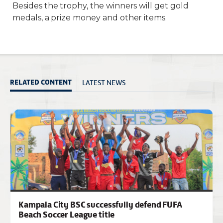
Besides the trophy, the winners will get gold
medals, a prize money and other items.
LATEST NEWS
RELATED CONTENT
Kampala City BSC successfully defend FUFA
Beach Soccer League title