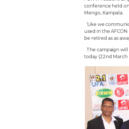
conference held
o
Mengo, Kampala.
‘Like we communicat
used in the AFCON q
be retired as as aw
The campaign will b
today (
22nd March 