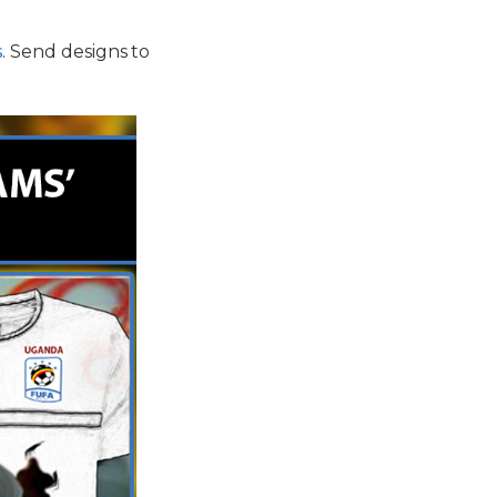
s
. Send designs to