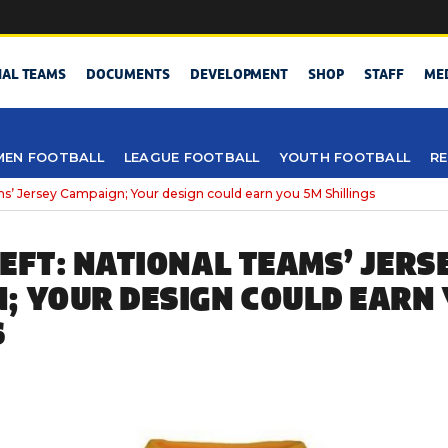
NAL TEAMS
DOCUMENTS
DEVELOPMENT
SHOP
STAFF
ME
EN FOOTBALL
LEAGUE FOOTBALL
YOUTH FOOTBALL
RE
ams’ Jersey Campaign; Your design could earn you 5M Shillings
LEFT: NATIONAL TEAMS’ JERS
; YOUR DESIGN COULD EARN
S