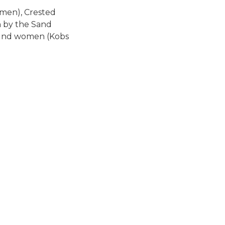
(men), Crested
n by the Sand
na nd women (Kobs