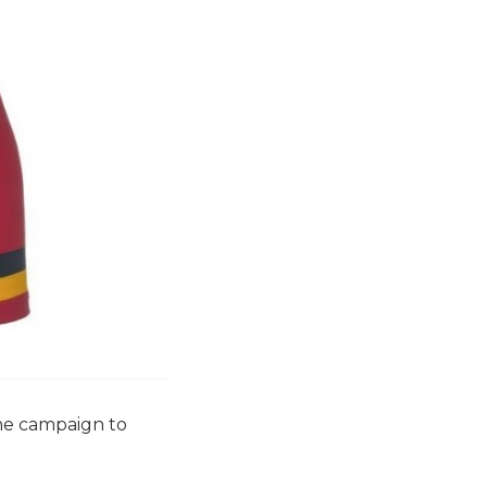
the campaign to