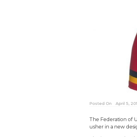
Posted On
April 5, 20
The Federation of U
usher in a new desig