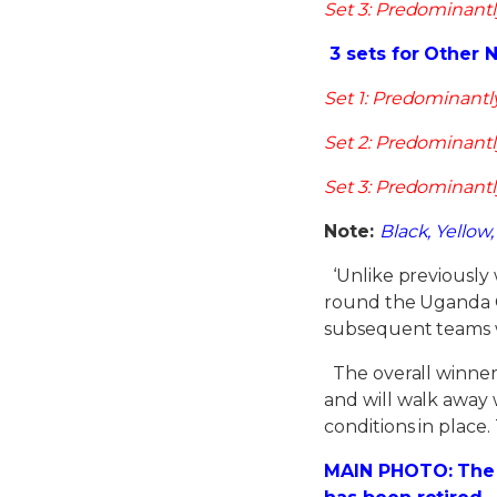
Set 3: Predominantl
3 sets for Other 
Set 1: Predominantl
Set 2: Predominantl
Set 3: Predominantl
Note:
Black, Yellow
‘Unlike previously 
round the Uganda Cr
subsequent teams w
The overall winner 
and will walk away w
conditions in place
MAIN PHOTO: The 