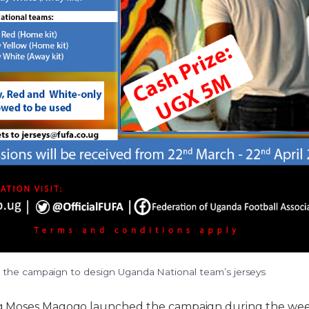
the campaign to design Uganda National team’s jerseys
g.Moses Magogo launched the campaign during the wee