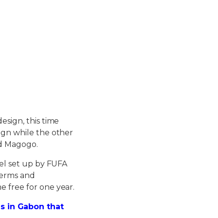
esign, this time
sign while the other
ed Magogo.
nel set up by FUFA
 terms and
e free for one year.
s in Gabon that