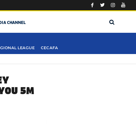
DIA CHANNEL
GIONAL LEAGUE
CECAFA
EY
 YOU 5M