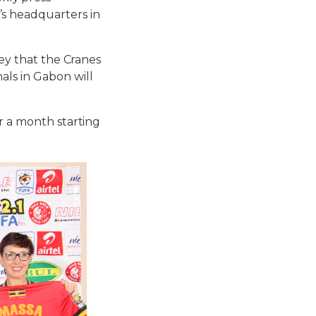
’s headquarters in
sey that the Cranes
als in Gabon will
r a month starting