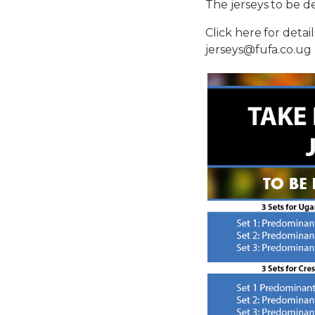
The jerseys to be de
Click here for deta
jerseys@fufa.co.ug