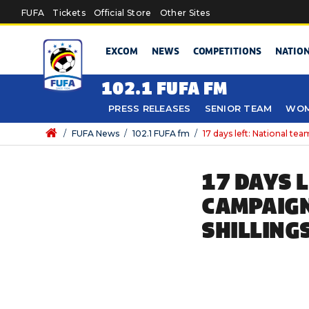
Skip to main content
FUFA
Tickets
Official Store
Other Sites
EXCOM
NEWS
COMPETITIONS
NATIO
102.1 FUFA FM
PRESS RELEASES
SENIOR TEAM
WOM
/
FUFA News
/
102.1 FUFA fm
/
17 days left: National te
17 DAYS 
CAMPAIGN
SHILLING