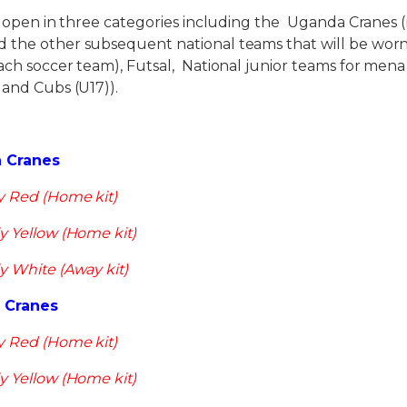
e open in three categories including the Uganda Cranes 
 the other subsequent national teams that will be wor
each soccer team), Futsal, National junior teams for me
 and Cubs (U17)).
a Cranes
y Red (Home kit)
y Yellow (Home kit)
y White (Away kit)
d Cranes
y Red (Home kit)
y Yellow (Home kit)