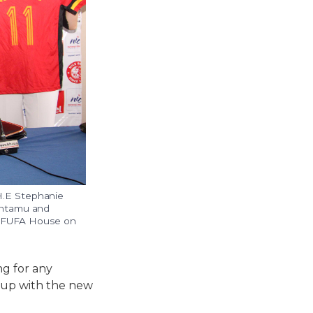
H.E Stephanie
entamu and
ed FUFA House on
g for any
g up with the new