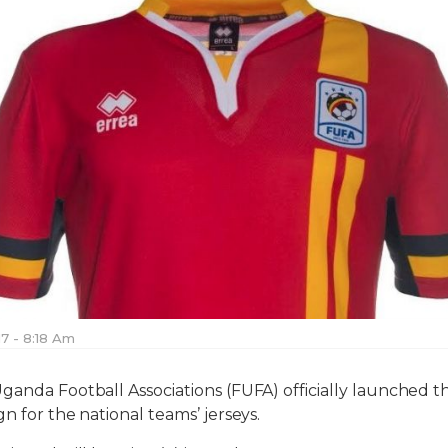
17 - 8:18 Am
ganda Football Associations (FUFA) officially launched 
n for the national teams’ jerseys.