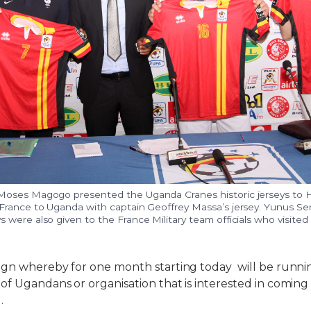
Moses Magogo presented the Uganda Cranes historic jerseys to 
France to Uganda with captain Geoffrey Massa’s jersey. Yunus S
 were also given to the France Military team officials who visit
n whereby for one month starting today will be runnin
f Ugandans or organisation that is interested in comin
.