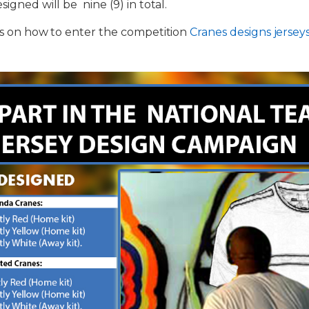
signed will be nine (9) in total.
ils on how to enter the competition
Cranes designs jersey