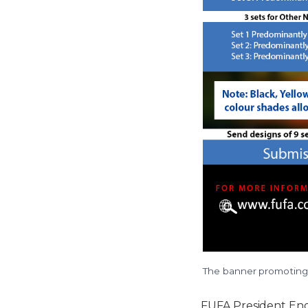
The banner promoting 
FUFA President En