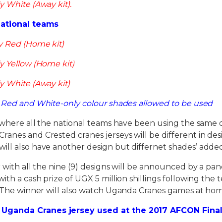
y White (Away kit).
National teams
y Red (Home kit)
y Yellow (Home kit)
y White (Away kit)
, Red and White-only colour shades allowed to be used
where all the national teams have been using the same d
anes and Crested cranes jerseys will be different in de
ill also have another design but differnet shades’ add
with all the nine (9) designs will be announced by a pa
ith a cash prize of UGX 5 million shillings following the
. The winner will also watch Uganda Cranes games at hom
Uganda Cranes jersey used at the 2017 AFCON Final