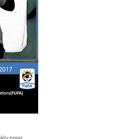
kly press