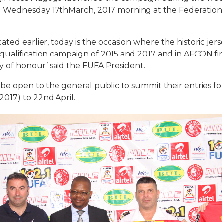
n Wednesday
17thMarch, 2017 morning at the Federation
ed earlier, today is the occasion where the historic jer
ualification campaign of 2015 and 2017 and in AFCON fin
ay of honour’ said the FUFA President.
e open to the general public to summit their entries fo
2017
) to
22nd April
.