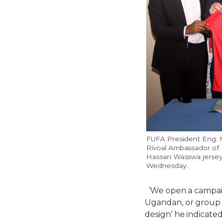
FUFA President Eng. 
Rivoal Ambassador of 
Hassan Wasswa jerseys
Wednesday.
‘We open a campaig
Ugandan, or group o
design’ he indicated