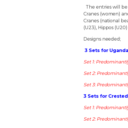
The entries will b
Cranes (women) and
Cranes (national b
(U23), Hippos (U20)
Designs needed;
3 Sets for Ugand
Set 1: Predominantl
Set 2: Predominantl
Set 3: Predominantl
3 Sets for Creste
Set 1: Predominantl
Set 2: Predominantl