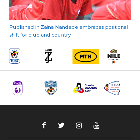
Post
Published in Zaina Nandede embraces positional
shift for club and country
navigation