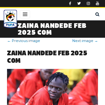
Skip to main content
ZAINA NANDEDE FEB
2025 COM
←
Previous image
Next image
→
ZAINA NANDEDE FEB 2025
COM