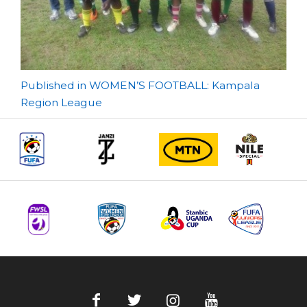
Post
Published in WOMEN’S FOOTBALL: Kampala
Region League
navigation