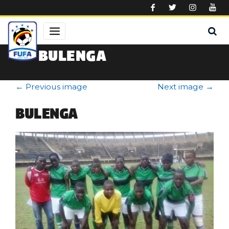
Skip to main content
BULENGA
←
Previous image
Next image
→
BULENGA